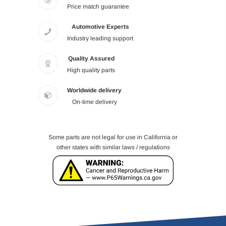
Price match guarantee
Automotive Experts
Industry leading support
Quality Assured
High quality parts
Worldwide delivery
On-time delivery
Some parts are not legal for use in California or
other states with similar laws / regulations