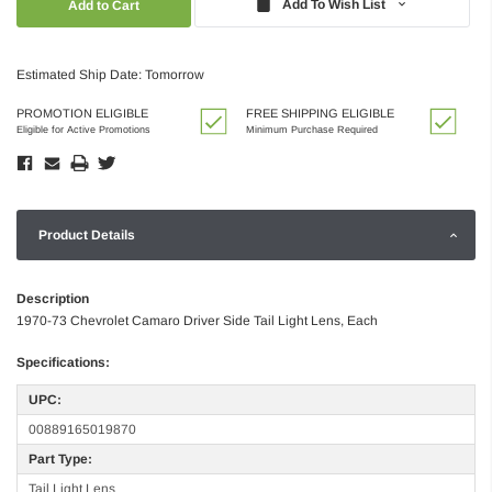
Add To Wish List
Estimated Ship Date: Tomorrow
PROMOTION ELIGIBLE
FREE SHIPPING ELIGIBLE
Eligible for Active Promotions
Minimum Purchase Required
Product Details
Description
1970-73 Chevrolet Camaro Driver Side Tail Light Lens, Each
Specifications:
UPC:
00889165019870
Part Type:
Tail Light Lens