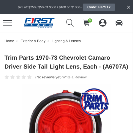
Code: FIRSTY
$25 off $250 / $50 off $500 / $100 off $1000+
0
Home
Exterior & Body
Lighting & Lenses
Trim Parts 1970-73 Chevrolet Camaro
Driver Side Tail Light Lens, Each - (A6707A)
(No reviews yet)
Write a Review