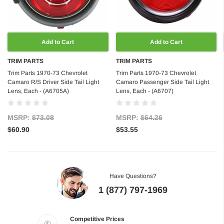
Add to Cart
Add to Cart
TRIM PARTS
TRIM PARTS
Trim Parts 1970-73 Chevrolet
Trim Parts 1970-73 Chevrolet
Camaro R/S Driver Side Tail Light
Camaro Passenger Side Tail Light
Lens, Each - (A6705A)
Lens, Each - (A6707)
MSRP:
$73.08
MSRP:
$64.26
$60.90
$53.55
Have Questions?
1 (877) 797-1969
Competitive Prices