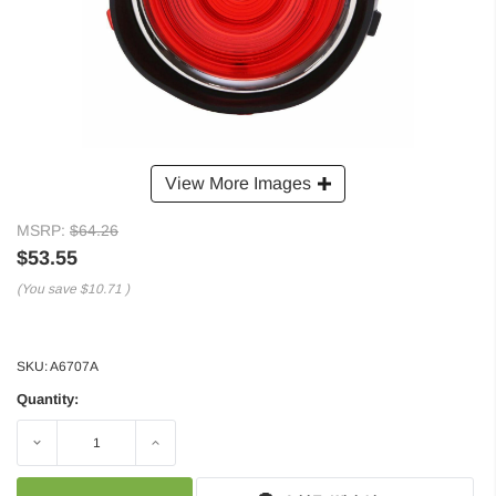
View More Images
MSRP:
$64.26
$53.55
(You save
$10.71
)
SKU:
A6707A
Quantity:
Decrease
Increase
Quantity:
Quantity: