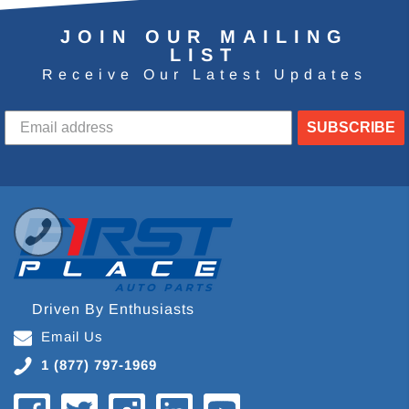
JOIN OUR MAILING
LIST
Receive Our Latest Updates
SUBSCRIBE
Driven By Enthusiasts
Email Us
1 (877) 797-1969