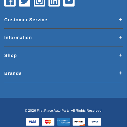
Customer Service
Information
Shop
Brands
© 2026 First Place Auto Parts. All Rights Reserved.