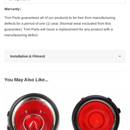
Warranty:
Trim Parts guarantees all of our products to be free from manufacturing
defects for a period of one (1) year. (Normal wear excluded from this
guarantee). Trim Parts will issue a replacement for any product with a
manufacturing defect.
Installation & Fitment
You May Also Like...