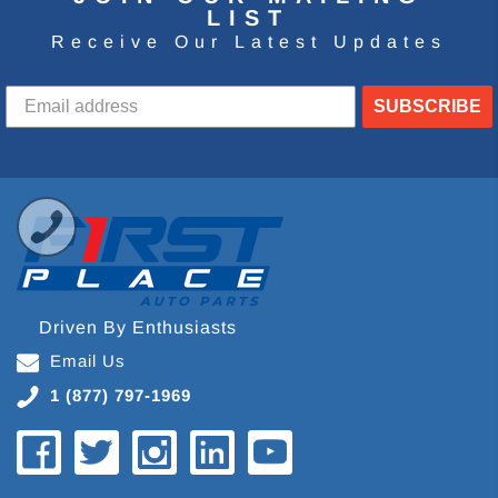
LIST
Receive Our Latest Updates
SUBSCRIBE
Driven By Enthusiasts
Email Us
1 (877) 797-1969