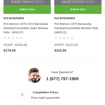
Add to Cart
Add to Cart
PUI INTERIORS
PUI INTERIORS
PUI Interiors 1970-1974 Barracuda
PUI Interiors 1970 Barracuda
Hardtop/Convertible Outer Window
Hardtop/Convertible Window Felts -
Felts - (WX137)
(WW212)
MSRP:
$215.25
MSRP:
$137.50
$179.50
$115.50
Have Questions?
1 (877) 797-1969
Competitive Prices
Price match guarantee