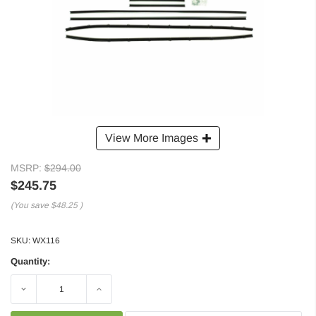
View More Images
MSRP:
$294.00
$245.75
(You save
$48.25
)
SKU:
WX116
Quantity:
Decrease
Increase