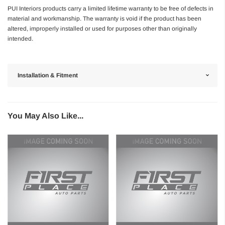
PUI Interiors products carry a limited lifetime warranty to be free of defects in
material and workmanship. The warranty is void if the product has been
altered, improperly installed or used for purposes other than originally
intended.
Installation & Fitment
You May Also Like...