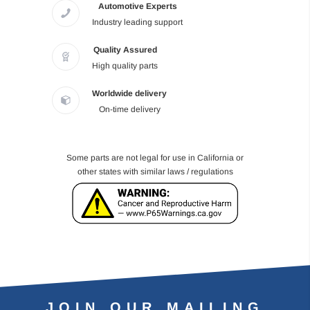
Automotive Experts
Industry leading support
Quality Assured
High quality parts
Worldwide delivery
On-time delivery
Some parts are not legal for use in California or
other states with similar laws / regulations
JOIN OUR MAILING