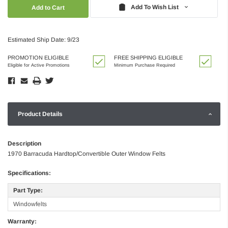
Quantity:
Quantity:
Add To Wish List
Estimated Ship Date: 9/23
PROMOTION ELIGIBLE
FREE SHIPPING ELIGIBLE
Eligible for Active Promotions
Minimum Purchase Required
Product Details
Description
1970 Barracuda Hardtop/Convertible Outer Window Felts
Specifications:
Part Type:
Windowfelts
Warranty: