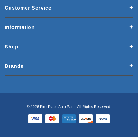
Customer Service
Information
Shop
Brands
© 2026 First Place Auto Parts. All Rights Reserved.