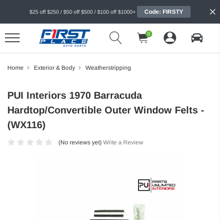
Code: FIRSTY
$25 off $250 / $50 off $500 / $100 off $1000+
0
Home
Exterior & Body
Weatherstripping
PUI Interiors 1970 Barracuda
Hardtop/Convertible Outer Window Felts -
(WX116)
(No reviews yet)
Write a Review