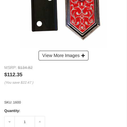
View More Images
MSRP:
$134.82
$112.35
(You save
$22.47
)
SKU:
1600
Quantity:
Decrease
Increase