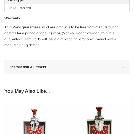
Grille Emblem
Warranty:
Trim Parts guarantees all of our products to be free from manufacturing
defects for a period of one (1) year. (Normal wear excluded from this
guarantee). Trim Parts will issue a replacement for any product with a
manufacturing defect.
Installation & Fitment
You May Also Like...