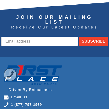
JOIN OUR MAILING
LIST
Receive Our Latest Updates
SUBSCRIBE
Driven By Enthusiasts
Email Us
1 (877) 797-1969