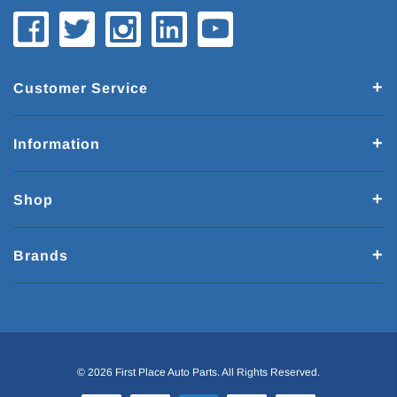
Customer Service
Information
Shop
Brands
© 2026 First Place Auto Parts. All Rights Reserved.