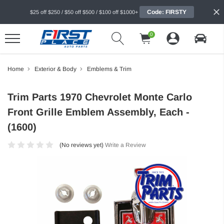
Code: FIRSTY
$25 off $250 / $50 off $500 / $100 off $1000+
0
Home
Exterior & Body
Emblems & Trim
Trim Parts 1970 Chevrolet Monte Carlo
Front Grille Emblem Assembly, Each -
(1600)
(No reviews yet)
Write a Review