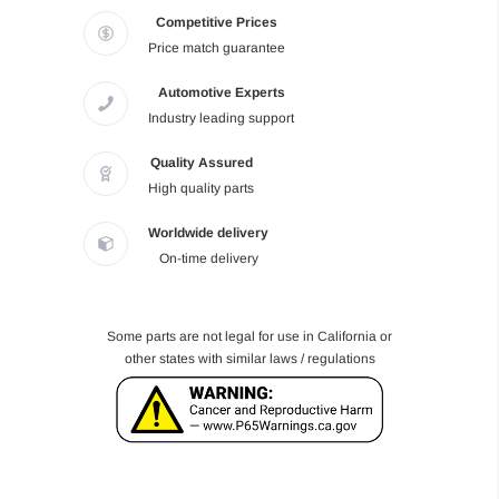
Competitive Prices
Price match guarantee
Automotive Experts
Industry leading support
Quality Assured
High quality parts
Worldwide delivery
On-time delivery
Some parts are not legal for use in California or
other states with similar laws / regulations