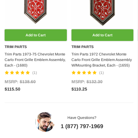
Add to Cart
Add to Cart
TRIM PARTS
TRIM PARTS
Trim Parts 1973-75 Chevrolet Monte
Trim Parts 1972 Chevrolet Monte
Carlo Front Grille Emblem Assembly,
Carlo Front Grille Emblem Assembly
Each - (1680)
W/Mounting Bracket, Each - (1655)
(1)
(1)
MSRP:
$138.60
MSRP:
$132.30
$115.50
$110.25
Have Questions?
1 (877) 797-1969