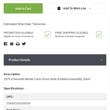
Quantity:
Quantity:
Add To Wish List
Estimated Ship Date: Tomorrow
PROMOTION ELIGIBLE
FREE SHIPPING ELIGIBLE
Eligible for Active Promotions
Minimum Purchase Required
Product Details
Description
1970 Chevrolet Monte Carlo Front Grille Emblem Assembly, Each
Specifications:
UPC:
00889165008058
Part Type: