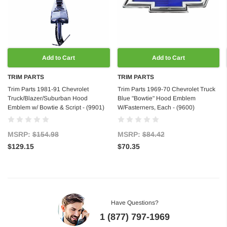
Add to Cart
Add to Cart
TRIM PARTS
TRIM PARTS
Trim Parts 1981-91 Chevrolet
Trim Parts 1969-70 Chevrolet Truck
Truck/Blazer/Suburban Hood
Blue "Bowtie" Hood Emblem
Emblem w/ Bowtie & Script - (9901)
W/Fasterners, Each - (9600)
MSRP:
$154.98
MSRP:
$84.42
$129.15
$70.35
Have Questions?
1 (877) 797-1969