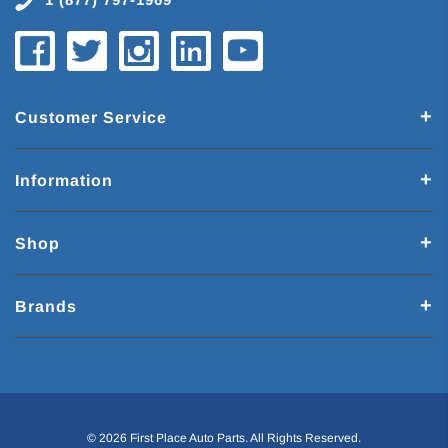
Customer Service
Information
Shop
Brands
© 2026 First Place Auto Parts. All Rights Reserved.