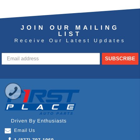
JOIN OUR MAILING
LIST
Receive Our Latest Updates
SUBSCRIBE
Driven By Enthusiasts
Email Us
1 (877) 797-1969