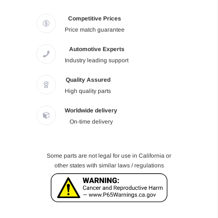
Competitive Prices
Price match guarantee
Automotive Experts
Industry leading support
Quality Assured
High quality parts
Worldwide delivery
On-time delivery
Some parts are not legal for use in California or
other states with similar laws / regulations