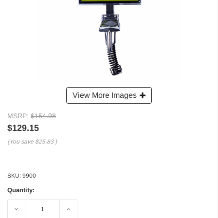
View More Images
MSRP:
$154.98
$129.15
(You save
$25.83
)
SKU:
9900
Quantity:
Decrease
Increase