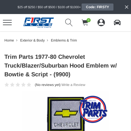
Code: FIRSTY
$25 off $250 / $50 off $500 / $100 off $1000+
0
Home
Exterior & Body
Emblems & Trim
Trim Parts 1977-80 Chevrolet
Truck/Blazer/Suburban Hood Emblem w/
Bowtie & Script - (9900)
(No reviews yet)
Write a Review