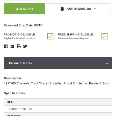
Quantity:
Quantity:
Add To Wish List
Estimated Ship Date: 08/10
PROMOTION ELIGIBLE
FREE SHIPPING ELIGIBLE
Eligible for Active Promotions
Minimum Purchase Required
Product Details
Description
1977-80 Chevrolet Truck/Blazer/Suburban Hood Emblem w/ Bowtie & Script
Specifications:
UPC:
00889165192870
Part Type: