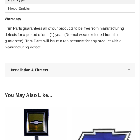
Hood Emblem
Warranty:
Trim Parts guarantees all of our products to be free from manufacturing
defects for a period of one (1) year. (Normal wear excluded from this
guarantee). Trim Parts will issue a replacement for any product with a
manufacturing defect.
Installation & Fitment
You May Also Like...