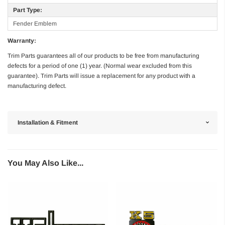
Part Type:
Fender Emblem
Warranty:
Trim Parts guarantees all of our products to be free from manufacturing
defects for a period of one (1) year. (Normal wear excluded from this
guarantee). Trim Parts will issue a replacement for any product with a
manufacturing defect.
Installation & Fitment
You May Also Like...