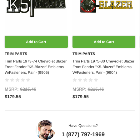
Add to Cart
Add to Cart
TRIM PARTS
TRIM PARTS
Trim Parts 1973-74 Chevrolet Blazer
Trim Parts 1975-80 Chevrolet Blazer
Front Fender "K5-Blazer" Emblems
Front Fender "K5-Blazer" Emblems
W/Fasteners, Pair - (9905)
W/Fasteners, Pair - (9904)
MSRP:
$215.46
MSRP:
$215.46
$179.55
$179.55
Have Questions?
1 (877) 797-1969