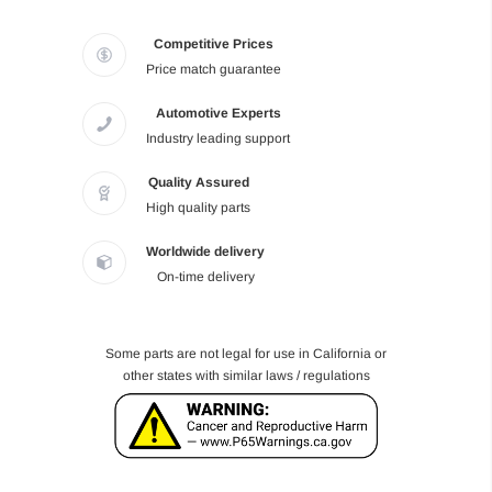
Competitive Prices
Price match guarantee
Automotive Experts
Industry leading support
Quality Assured
High quality parts
Worldwide delivery
On-time delivery
Some parts are not legal for use in California or
other states with similar laws / regulations