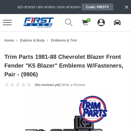
Code: FIRSTY
$25 off $250 / $50 off $500 / $100 off $1000+
0
Home
Exterior & Body
Emblems & Trim
Trim Parts 1981-88 Chevrolet Blazer Front
Fender "K5 Blazer" Emblems W/Fasteners,
Pair - (9906)
(No reviews yet)
Write a Review