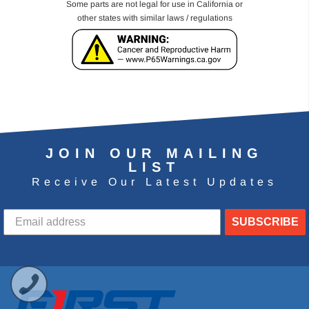
Some parts are not legal for use in California or
other states with similar laws / regulations
JOIN OUR MAILING
LIST
Receive Our Latest Updates
SUBSCRIBE