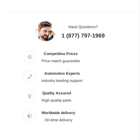
Have Questions?
1 (877) 797-1969
Competitive Prices
Price match guarantee
Automotive Experts
Industry leading support
Quality Assured
High quality parts
Worldwide delivery
On-time delivery