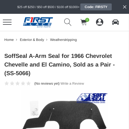
Code: FIRSTY
$25 off $250 / $50 off $500 / $100 off $1000+
0
Home
Exterior & Body
Weatherstripping
SoffSeal A-Arm Seal for 1966 Chevrolet
Chevelle and El Camino, Sold as a Pair -
(SS-5066)
(No reviews yet)
Write a Review