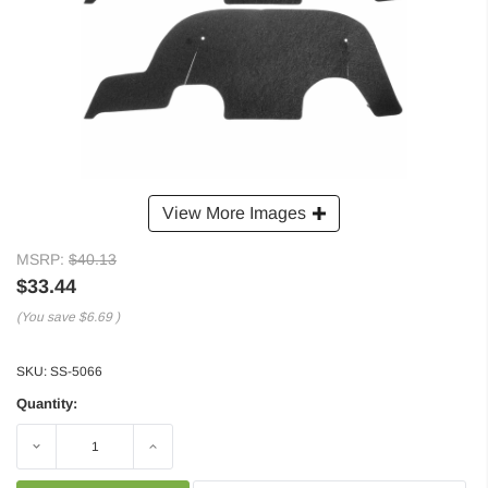
View More Images
MSRP:
$40.13
$33.44
(You save
$6.69
)
SKU:
SS-5066
Quantity:
Decrease
Increase