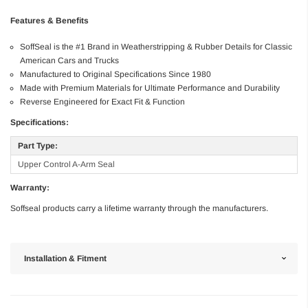
Features & Benefits
SoffSeal is the #1 Brand in Weatherstripping & Rubber Details for Classic
American Cars and Trucks
Manufactured to Original Specifications Since 1980
Made with Premium Materials for Ultimate Performance and Durability
Reverse Engineered for Exact Fit & Function
Specifications:
Part Type:
Upper Control A-Arm Seal
Warranty:
Soffseal products carry a lifetime warranty through the manufacturers.
Installation & Fitment