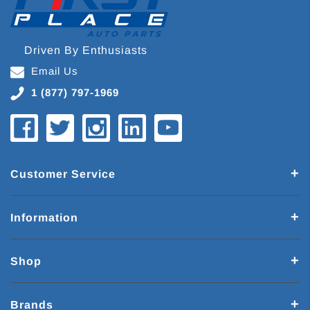
Driven By Enthusiasts
Email Us
1 (877) 797-1969
Customer Service
Information
Shop
Brands