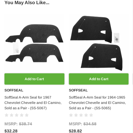
You May Also Like...
Add to Cart
Add to Cart
SOFFSEAL
SOFFSEAL
SoffSeal A-Arm Seal for 1967
SoffSeal A-Arm Seal for 1964-1965
Chevrolet Chevelle and El Camino,
Chevrolet Chevelle and El Camino,
Sold as a Pair - (SS-5067)
Sold as a Pair - (SS-5065)
MSRP:
$38.74
MSRP:
$34.58
$32.28
$28.82