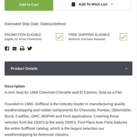
Quantity:
Quantity:
Add To Wish List
Estimated Ship Date: Date/undefined
PROMOTION ELIGIBLE
FREE SHIPPING ELIGIBLE
Eligible for Active Promotions
Minimum Purchase Required
Product Details
Description
A-Arm Seal for 1966 Chevrolet Chevelle and El Camino, Sold as a Pair
Founded in 1980, SoffSeal is the industry leader in manufacturing quality
weatherstripping and rubber components for Chevrolet, Pontiac, Oldsmobile,
Buick, Cadillac, GMC, MOPAR and Ford applications. Covering these
vehicles from the 1930's to the early 2000's. First Place Auto Parts features
the entire SoffSeal catalog, which is the largest selection our
weatherstripping for American classics.