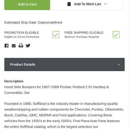
Quantity:
Quantity:
Add To Wish List
Estimated Ship Date: Date/undefined
PROMOTION ELIGIBLE
FREE SHIPPING ELIGIBLE
Eligible for Active Promotions
Minimum Purchase Required
Product Details
Description
Hood Side Bumpers for 1967-1968 Pontiac Firebird 2 Dr Hardtop &
Convertible, Set
Founded in 1980, SoffSeal is the industry leader in manufacturing quality
weatherstripping and rubber components for Chevrolet, Pontiac, Oldsmobile,
Buick, Cadillac, GMC, MOPAR and Ford applications. Covering these
vehicles from the 1930's to the early 2000's. First Place Auto Parts features
the entire SoffSeal catalog, which is the largest selection our