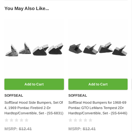
You May Also Like...
Add to Cart
Add to Cart
SOFFSEAL
SOFFSEAL
SoffSeal Hood Side Bumpers, Set Of
SoffSeal Hood Bumpers for 1968-69
4, 1969 Pontiac Firebird 2-Dr
Pontiac GTO LeMans Tempest 2Dr
Hardtop/Convertible, Set - (SS-6831)
Hardtop/Convertible, Set - (SS-6446)
MSRP:
$12.41
MSRP:
$12.41