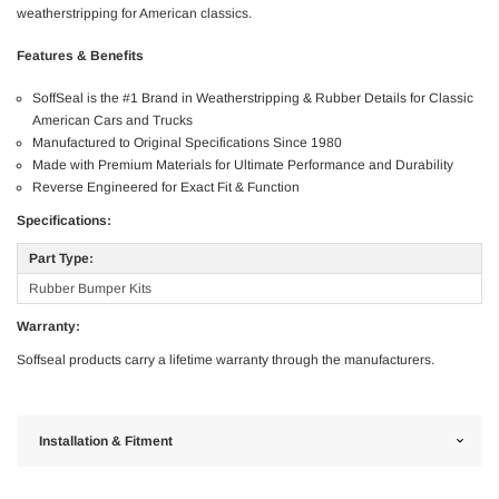
weatherstripping for American classics.
Features & Benefits
SoffSeal is the #1 Brand in Weatherstripping & Rubber Details for Classic
American Cars and Trucks
Manufactured to Original Specifications Since 1980
Made with Premium Materials for Ultimate Performance and Durability
Reverse Engineered for Exact Fit & Function
Specifications:
Part Type:
Rubber Bumper Kits
Warranty:
Soffseal products carry a lifetime warranty through the manufacturers.
Installation & Fitment