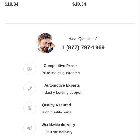
$10.34
$10.34
Have Questions?
1 (877) 797-1969
Competitive Prices
Price match guarantee
Automotive Experts
Industry leading support
Quality Assured
High quality parts
Worldwide delivery
On-time delivery