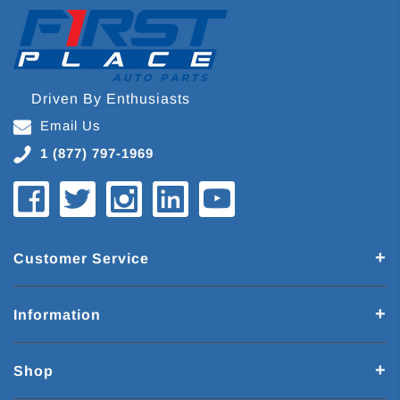
Driven By Enthusiasts
Email Us
1 (877) 797-1969
Customer Service
Information
Shop