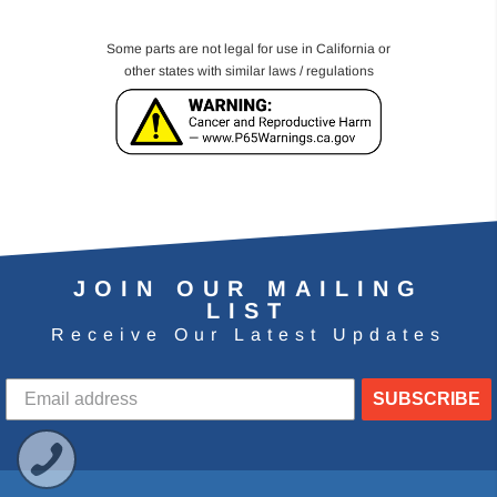
Some parts are not legal for use in California or
other states with similar laws / regulations
JOIN OUR MAILING
LIST
Receive Our Latest Updates
SUBSCRIBE