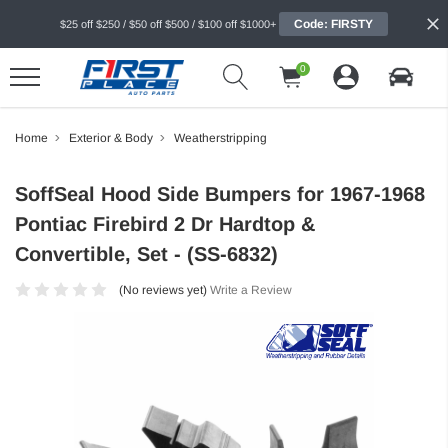
Code: FIRSTY
$25 off $250 / $50 off $500 / $100 off $1000+
0
Home
Exterior & Body
Weatherstripping
SoffSeal Hood Side Bumpers for 1967-1968
Pontiac Firebird 2 Dr Hardtop &
Convertible, Set - (SS-6832)
(No reviews yet)
Write a Review