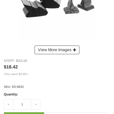
View More Images
MSRP:
$22.10
$18.42
(You save
$3.68
)
SKU:
SS-6832
Quantity:
Decrease
Increase