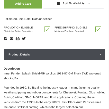
Quantity:
Quantity:
Add To Wish List
Estimated Ship Date: Date/undefined
PROMOTION ELIGIBLE
FREE SHIPPING ELIGIBLE
Eligible for Active Promotions
Minimum Purchase Required
Product Details
Description
Inner Fender Splash Shield-RH w/ clips 1981-87 GM Truck 2WD w/o quad
shocks, Ea
Founded in 1980, SoffSeal is the industry leader in manufacturing quality
weatherstripping and rubber components for Chevrolet, Pontiac, Oldsmobile,
Buick, Cadillac, GMC, MOPAR and Ford applications. Covering these
vehicles from the 1930's to the early 2000's. First Place Auto Parts features
the entire SoffSeal catalog, which is the largest selection our