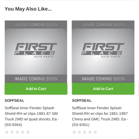
You May Also Like...
Add to Cart
Add to Cart
SOFFSEAL
SOFFSEAL
SoffSeal Inner Fender Splash
SoffSeal Inner Fender Splash
Shield-RH w/ clips 1981-87 GM
Shield-RH w/ clips for 1981-1987
Truck 2WD w/ quad shocks, Ea -
Chevy and GMC Truck 2WD, Ea -
(SS-9364)
(SS-9361)