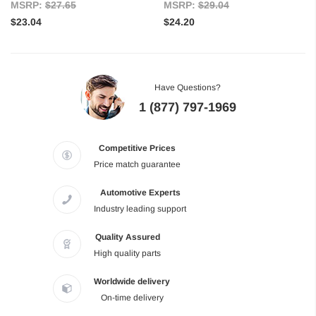
MSRP:
$27.65
MSRP:
$29.04
$23.04
$24.20
Have Questions?
1 (877) 797-1969
Competitive Prices
Price match guarantee
Automotive Experts
Industry leading support
Quality Assured
High quality parts
Worldwide delivery
On-time delivery