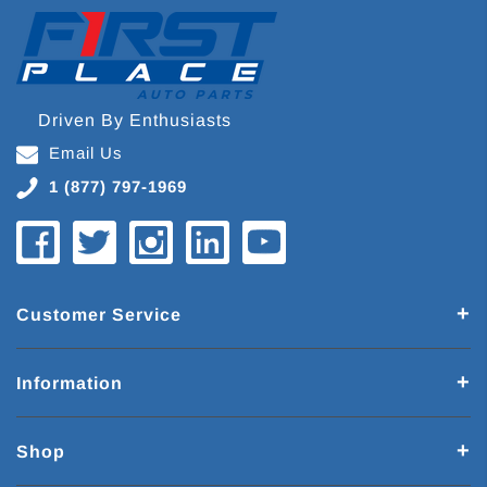
Driven By Enthusiasts
Email Us
1 (877) 797-1969
Customer Service
Information
Shop