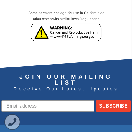
Some parts are not legal for use in California or
other states with similar laws / regulations
JOIN OUR MAILING
LIST
Receive Our Latest Updates
SUBSCRIBE