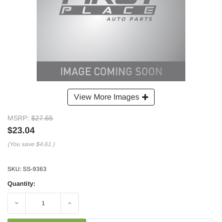
View More Images
MSRP:
$27.65
$23.04
(You save
$4.61
)
SKU:
SS-9363
Quantity:
Decrease
Increase