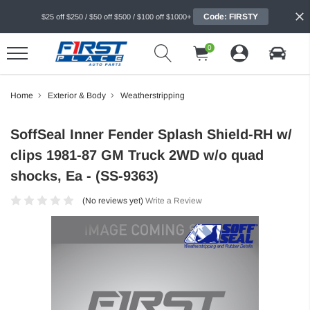
Code: FIRSTY
$25 off $250 / $50 off $500 / $100 off $1000+
0
Home
Exterior & Body
Weatherstripping
SoffSeal Inner Fender Splash Shield-RH w/
clips 1981-87 GM Truck 2WD w/o quad
shocks, Ea - (SS-9363)
(No reviews yet)
Write a Review