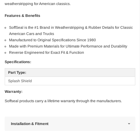
weatherstripping for American classics.
Features & Benefits
SoffSeal is the #1 Brand in Weatherstripping & Rubber Details for Classic
American Cars and Trucks
Manufactured to Original Specifications Since 1980
Made with Premium Materials for Ultimate Performance and Durability
Reverse Engineered for Exact Fit & Function
Specifications:
Part Type:
Splash Shield
Warranty:
Soffseal products carry a lifetime warranty through the manufacturers.
Installation & Fitment