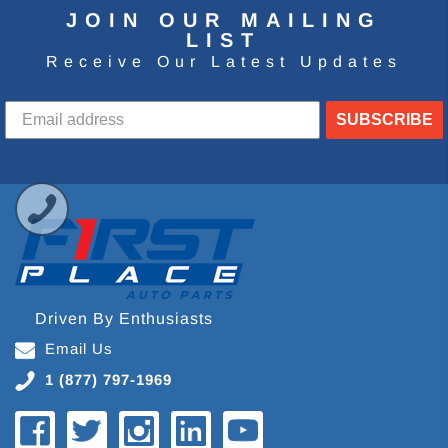
JOIN OUR MAILING
LIST
Receive Our Latest Updates
SUBSCRIBE
Driven By Enthusiasts
Email Us
1 (877) 797-1969