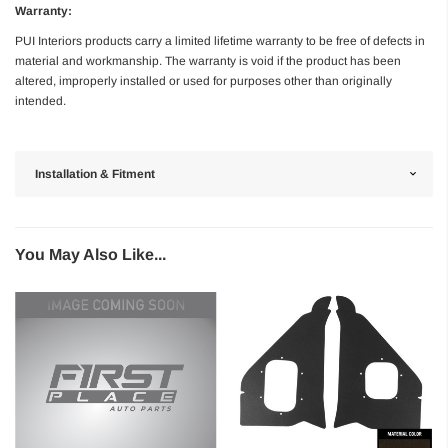
Warranty:
PUI Interiors products carry a limited lifetime warranty to be free of defects in
material and workmanship. The warranty is void if the product has been
altered, improperly installed or used for purposes other than originally
intended.
Installation & Fitment
You May Also Like...