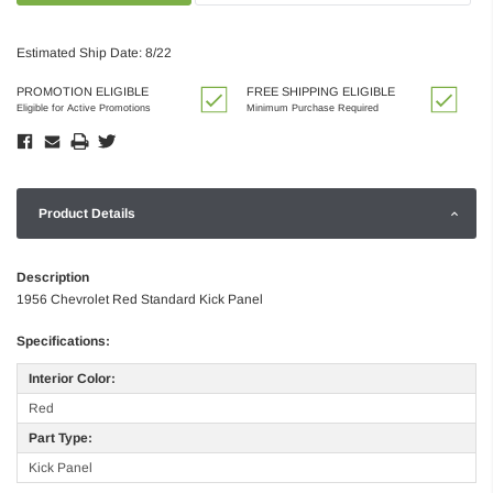
Estimated Ship Date: 8/22
PROMOTION ELIGIBLE
FREE SHIPPING ELIGIBLE
Eligible for Active Promotions
Minimum Purchase Required
Product Details
Description
1956 Chevrolet Red Standard Kick Panel
Specifications:
Interior Color:
Red
Part Type:
Kick Panel