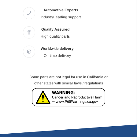
Automotive Experts
Industry leading support
Quality Assured
High quality parts
Worldwide delivery
On-time delivery
Some parts are not legal for use in California or
other states with similar laws / regulations