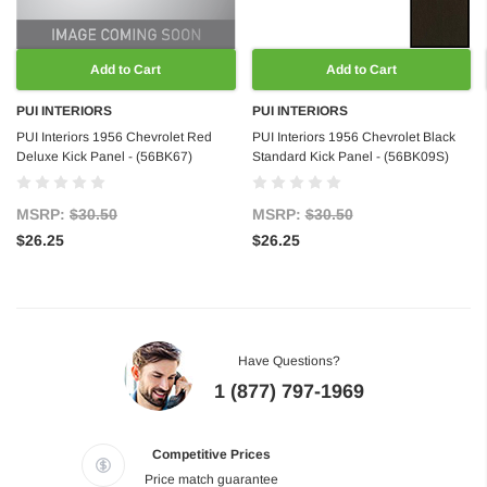
Add to Cart
Add to Cart
PUI INTERIORS
PUI INTERIORS
PUI Interiors 1956 Chevrolet Red
PUI Interiors 1956 Chevrolet Black
Deluxe Kick Panel - (56BK67)
Standard Kick Panel - (56BK09S)
MSRP:
$30.50
MSRP:
$30.50
$26.25
$26.25
Have Questions?
1 (877) 797-1969
Competitive Prices
Price match guarantee