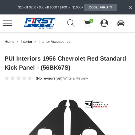
Code: FIRSTY
$25 off $250 / $50 off $500 / $100 off $1000+
0
Home
Interior
Interior Accessories
PUI Interiors 1956 Chevrolet Red Standard
Kick Panel - (56BK67S)
(No reviews yet)
Write a Review