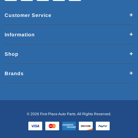
Customer Service
Information
Shop
Brands
© 2026 First Place Auto Parts. All Rights Reserved.