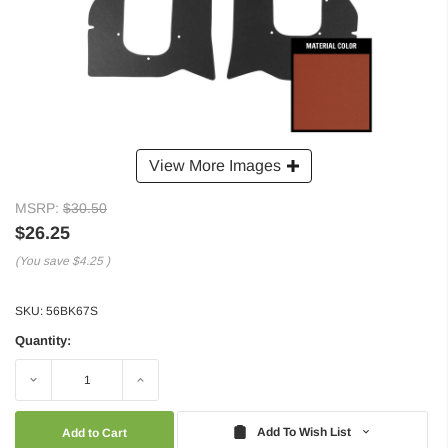
View More Images
MSRP:
$30.50
$26.25
(You save
$4.25
)
SKU:
56BK67S
Quantity:
Decrease
Increase
Quantity:
Quantity:
Add To Wish List