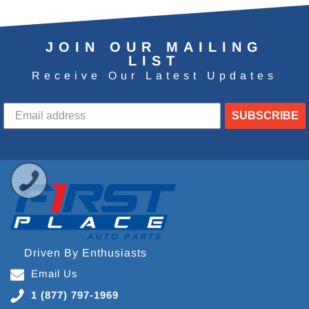
JOIN OUR MAILING
LIST
Receive Our Latest Updates
SUBSCRIBE
Driven By Enthusiasts
Email Us
1 (877) 797-1969