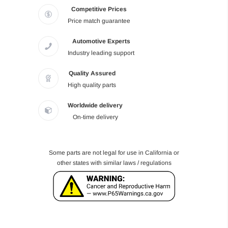
Competitive Prices
Price match guarantee
Automotive Experts
Industry leading support
Quality Assured
High quality parts
Worldwide delivery
On-time delivery
Some parts are not legal for use in California or
other states with similar laws / regulations