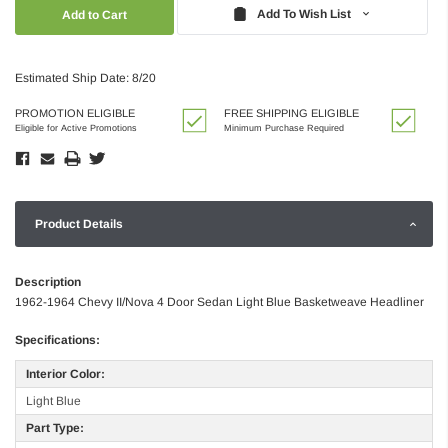
Quantity:
Quantity:
Add To Wish List
Estimated Ship Date: 8/20
PROMOTION ELIGIBLE
FREE SHIPPING ELIGIBLE
Eligible for Active Promotions
Minimum Purchase Required
Product Details
Description
1962-1964 Chevy II/Nova 4 Door Sedan Light Blue Basketweave Headliner
Specifications:
Interior Color:
Light Blue
Part Type: