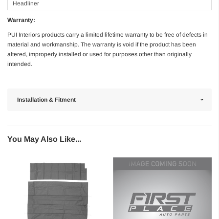
Headliner
Warranty:
PUI Interiors products carry a limited lifetime warranty to be free of defects in
material and workmanship. The warranty is void if the product has been
altered, improperly installed or used for purposes other than originally
intended.
Installation & Fitment
You May Also Like...