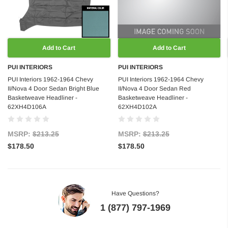
Add to Cart
Add to Cart
PUI INTERIORS
PUI INTERIORS
PUI Interiors 1962-1964 Chevy
PUI Interiors 1962-1964 Chevy
II/Nova 4 Door Sedan Bright Blue
II/Nova 4 Door Sedan Red
Basketweave Headliner -
Basketweave Headliner -
62XH4D106A
62XH4D102A
MSRP:
$213.25
MSRP:
$213.25
$178.50
$178.50
Have Questions?
1 (877) 797-1969