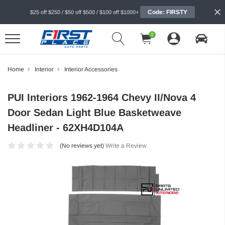
Code: FIRSTY
$25 off $250 / $50 off $500 / $100 off $1000+
0
Home
Interior
Interior Accessories
PUI Interiors 1962-1964 Chevy II/Nova 4
Door Sedan Light Blue Basketweave
Headliner - 62XH4D104A
(No reviews yet)
Write a Review