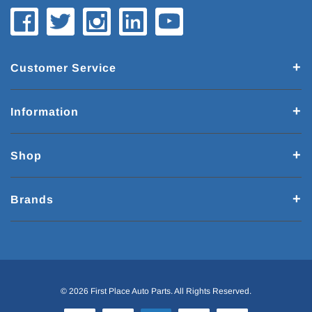
Customer Service
Information
Shop
Brands
© 2026 First Place Auto Parts. All Rights Reserved.