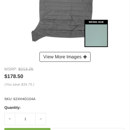
View More Images
MSRP:
$213.25
$178.50
(You save
$34.75
)
SKU:
62XH4D104A
Quantity:
Decrease
Increase