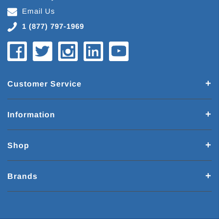
Email Us
1 (877) 797-1969
Customer Service
Information
Shop
Brands