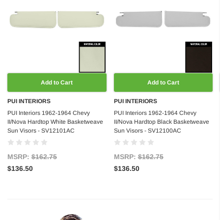
Add to Cart
Add to Cart
PUI INTERIORS
PUI INTERIORS
PUI Interiors 1962-1964 Chevy
PUI Interiors 1962-1964 Chevy
II/Nova Hardtop White Basketweave
II/Nova Hardtop Black Basketweave
Sun Visors - SV12101AC
Sun Visors - SV12100AC
MSRP:
$162.75
MSRP:
$162.75
$136.50
$136.50