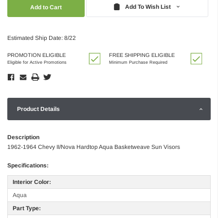
Quantity:
Quantity:
Add To Wish List
Estimated Ship Date: 8/22
PROMOTION ELIGIBLE
FREE SHIPPING ELIGIBLE
Eligible for Active Promotions
Minimum Purchase Required
Product Details
Description
1962-1964 Chevy II/Nova Hardtop Aqua Basketweave Sun Visors
Specifications:
Interior Color:
Aqua
Part Type: