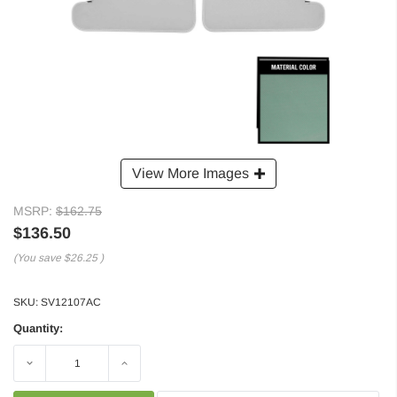
View More Images
MSRP:
$162.75
$136.50
(You save
$26.25
)
SKU:
SV12107AC
Quantity:
Decrease
Increase