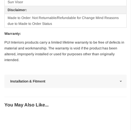
Sun Visor
Disclaimer:
Made to Order: Not Returnable/Refundable for Change Mind Reasons
due to Made to Order Status
Warranty:
PUI Interiors products carry a limited lifetime warranty to be free of defects in
material and workmanship. The warranty is void if the product has been
altered, improperly installed or used for purposes other than originally
intended.
Installation & Fitment
You May Also Like...