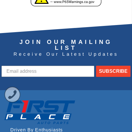
JOIN OUR MAILING
LIST
Receive Our Latest Updates
SUBSCRIBE
Driven By Enthusiasts