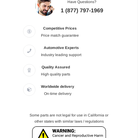
Have Questions?
1 (877) 797-1969
Competitive Prices
Price match guarantee
Automotive Experts
Industry leading support
Quality Assured
High quality parts
Worldwide delivery
On-time delivery
Some parts are not legal for use in California or
other states with similar laws / regulations