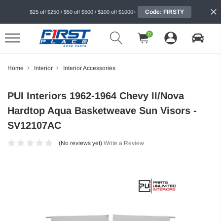
Code: FIRSTY
$25 off $250 / $50 off $500 / $100 off $1000+
0
Home
Interior
Interior Accessories
PUI Interiors 1962-1964 Chevy II/Nova
Hardtop Aqua Basketweave Sun Visors -
SV12107AC
(No reviews yet)
Write a Review