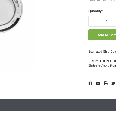
Quantity:
Decrease
Quantity:
Estimated Ship Dat
PROMOTION ELI
Eligible for Active Pro