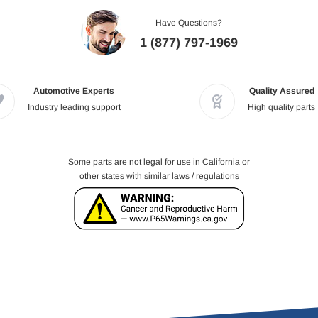
Have Questions?
1 (877) 797-1969
Automotive Experts
Quality Assured
Industry leading support
High quality parts
Some parts are not legal for use in California or
other states with similar laws / regulations