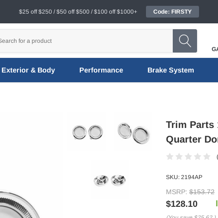
$25 off $250 / $50 off $500 / $100 off $1000+
Code: FIRSTY
G
Exterior & Body
Performance
Brake System
Trim Parts
Quarter Do
SKU:
2194AP
MSRP:
$153.72
$128.10
(You save
$25.62
)