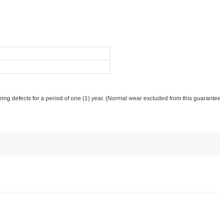
ring defects for a period of one (1) year. (Normal wear excluded from this guarantee