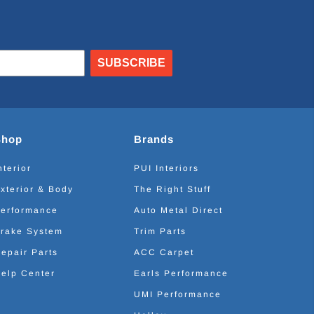
SUBSCRIBE
Shop
Brands
nterior
PUI Interiors
xterior & Body
The Right Stuff
erformance
Auto Metal Direct
rake System
Trim Parts
epair Parts
ACC Carpet
elp Center
Earls Performance
UMI Performance