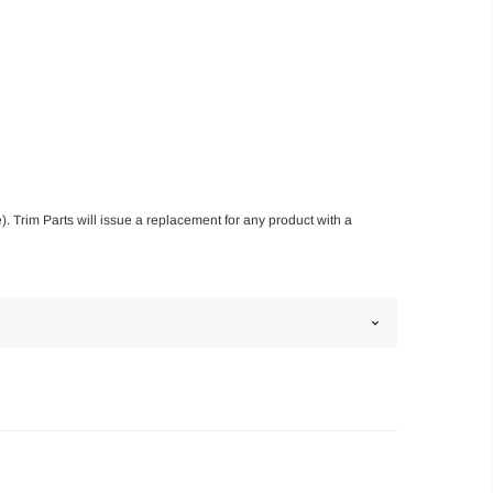
). Trim Parts will issue a replacement for any product with a