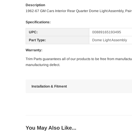
Description
1962-67 GM Cars Interior Rear Quarter Dome Light Assembly, Pair
Specifications:
UPC:
00889165193495
Part Type:
Dome Light Assembly
Warranty:
Trim Parts guarantees all of our products to be free from manufactu
manufacturing defect.
Installation & Fitment
You May Also Like...