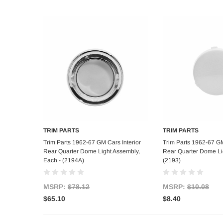
TRIM PARTS
TRIM PARTS
Add to Cart
Add to C
Trim Parts 1962-67 GM Cars Interior
Trim Parts 1962-67 GM
Rear Quarter Dome Light Assembly,
Rear Quarter Dome Li
Each - (2194A)
(2193)
MSRP:
$78.12
MSRP:
$10.08
$65.10
$8.40