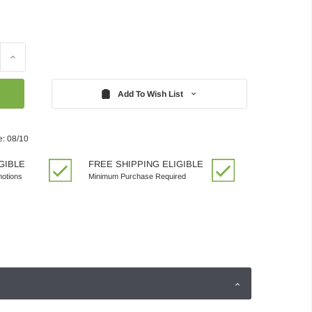
Increase
Quantity:
Add To Wish List
e: 08/10
GIBLE
FREE SHIPPING ELIGIBLE
motions
Minimum Purchase Required