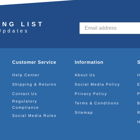
ING LIST
Updates
Customer Service
Information
Help Center
About Us
I
Shipping & Returns
Social Media Policy
E
Contact Us
Privacy Policy
P
Regulatory
Terms & Conditions
B
Compliance
Sitemap
R
Social Media Rules
H