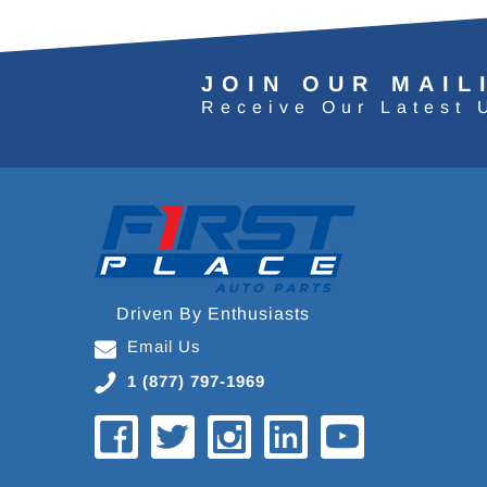
JOIN OUR MAIL
Receive Our Latest 
Driven By Enthusiasts
Email Us
1 (877) 797-1969