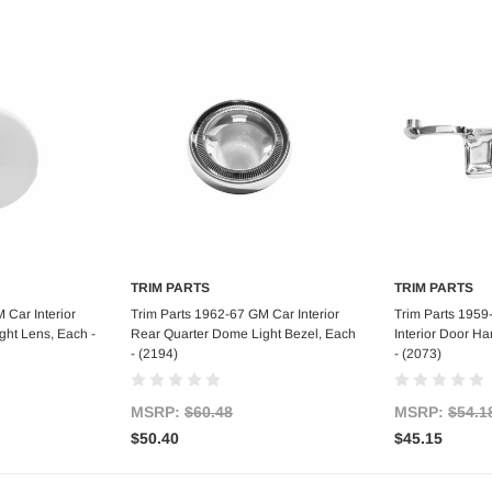
TRIM PARTS
TRIM PARTS
art
Add to Cart
Ad
 Car Interior
Trim Parts 1962-67 GM Car Interior
Trim Parts 1959
ght Lens, Each -
Rear Quarter Dome Light Bezel, Each
Interior Door Ha
- (2194)
- (2073)
MSRP:
$60.48
MSRP:
$54.1
$50.40
$45.15