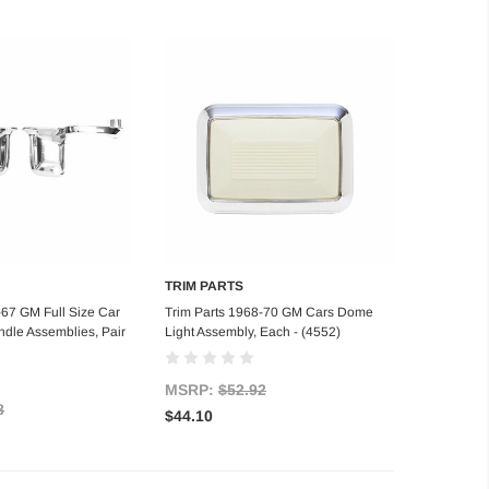
TRIM PARTS
d to Cart
Add to Cart
-67 GM Full Size Car
Trim Parts 1968-70 GM Cars Dome
ndle Assemblies, Pair
Light Assembly, Each - (4552)
MSRP:
$52.92
8
$44.10