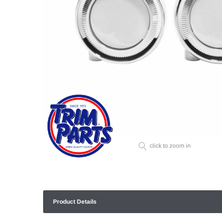
click to zoom in
Product Details