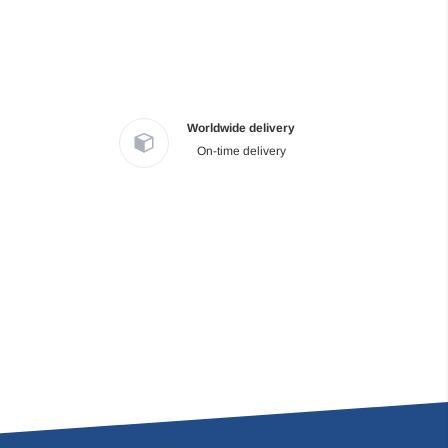
Worldwide delivery
On-time delivery