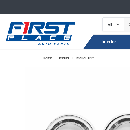
Interior
Home
Interior
Interior Trim