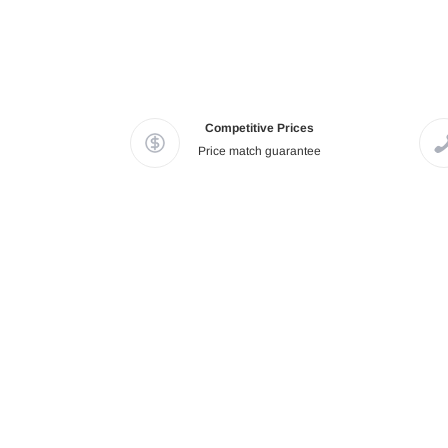
Competitive Prices
Price match guarantee