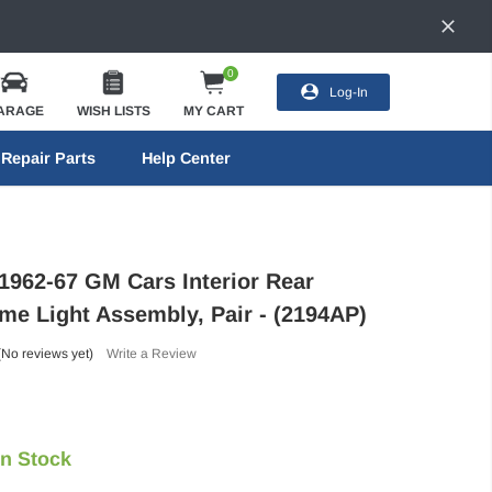
0
Log-In
ARAGE
WISH LISTS
MY CART
Repair Parts
Help Center
 1962-67 GM Cars Interior Rear
me Light Assembly, Pair - (2194AP)
(No reviews yet)
Write a Review
In Stock