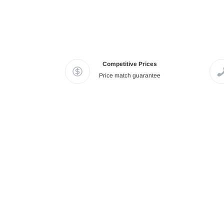
Competitive Prices
Price match guarantee