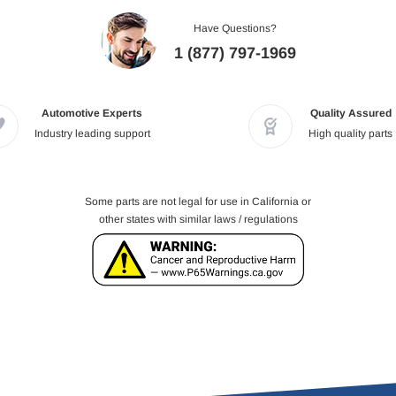
Have Questions?
1 (877) 797-1969
Automotive Experts
Quality Assured
Industry leading support
High quality parts
Some parts are not legal for use in California or
other states with similar laws / regulations