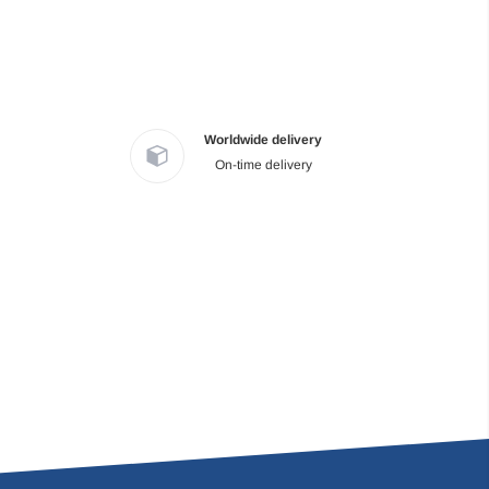
Worldwide delivery
On-time delivery