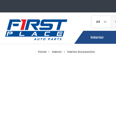
Interior
Home
Interior
Interior Accessories