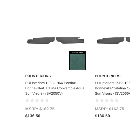
PUI INTERIORS
PUI INTERIORS
Add to Cart
Add to C
PUI Interiors 1963-1964 Pontiac
PUI Interiors 1963-19
Bonneville/Catalina Convertible Aqua
Bonneville/Catalina Co
Sun Visors - (SV2050V)
Sun Visors - (SV2066
MSRP:
$162.75
MSRP:
$162.75
$136.50
$136.50