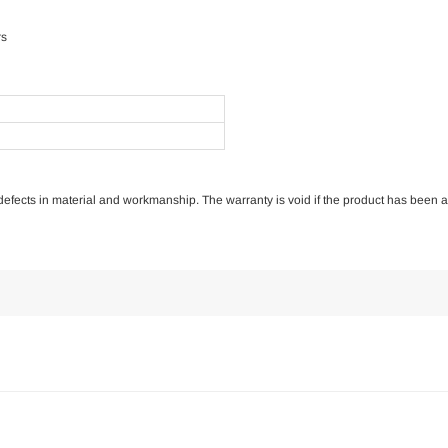
rs
of defects in material and workmanship. The warranty is void if the product has been 