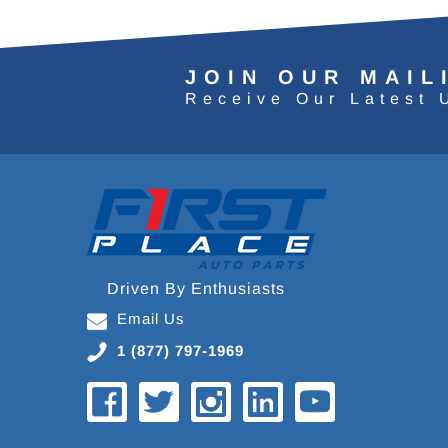
JOIN OUR MAIL
Receive Our Latest 
Driven By Enthusiasts
Email Us
1 (877) 797-1969