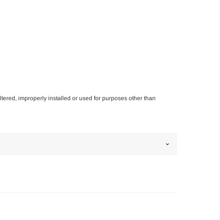
altered, improperly installed or used for purposes other than