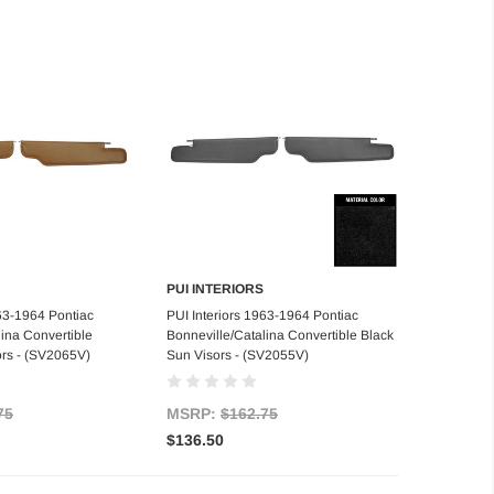
PUI INTERIORS
d to Cart
Add to Cart
963-1964 Pontiac
PUI Interiors 1963-1964 Pontiac
lina Convertible
Bonneville/Catalina Convertible Black
rs - (SV2065V)
Sun Visors - (SV2055V)
75
MSRP:
$162.75
$136.50