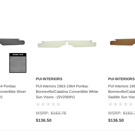
PUI INTERIORS
PUI INTERIORS
art
Add to Cart
Ad
64 Pontiac
PUI Interiors 1963-1964 Pontiac
PUI Interiors 1
nvertible Sliver
Bonneville/Catalina Convertible White
Bonneville/Cata
V)
Sun Visors - (SV2069V)
Saddle Sun Viso
MSRP:
$162.75
MSRP:
$162.
$136.50
$136.50