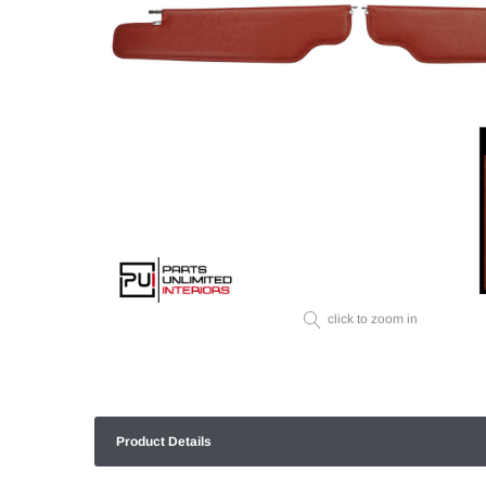
click to zoom in
Product Details