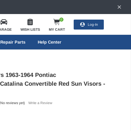
0
Log-In
ARAGE
WISH LISTS
MY CART
Repair Parts
Help Center
rs 1963-1964 Pontiac
/Catalina Convertible Red Sun Visors -
(No reviews yet)
Write a Review