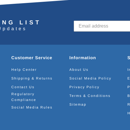
ING LIST
Updates
Customer Service
Information
Help Center
About Us
I
Shipping & Returns
Social Media Policy
E
Contact Us
Privacy Policy
P
Regulatory
Terms & Conditions
B
Compliance
Sitemap
R
Social Media Rules
H