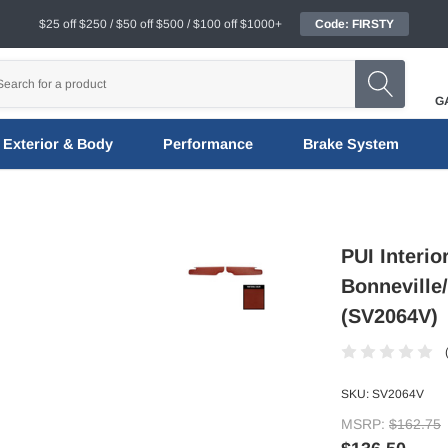
$25 off $250 / $50 off $500 / $100 off $1000+
Code: FIRSTY
G
Exterior & Body
Performance
Brake System
PUI Interio
Bonneville
(SV2064V)
SKU:
SV2064V
MSRP:
$162.75