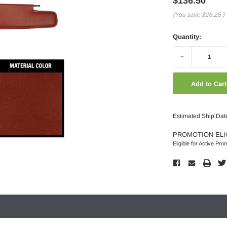
$136.50
(You save
$26.25
)
Quantity:
Decrease
Quantity:
Estimated Ship Dat
PROMOTION ELI
Eligible for Active Pro