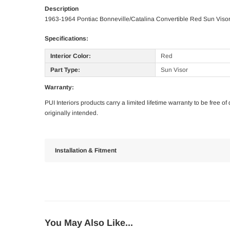
Description
1963-1964 Pontiac Bonneville/Catalina Convertible Red Sun Viso
Specifications:
Interior Color:
Red
Part Type:
Sun Visor
Warranty:
PUI Interiors products carry a limited lifetime warranty to be free 
originally intended.
Installation & Fitment
You May Also Like...