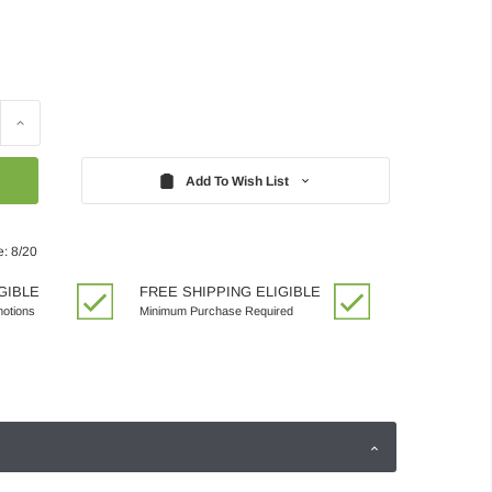
Increase
Quantity:
Add To Wish List
e: 8/20
GIBLE
FREE SHIPPING ELIGIBLE
motions
Minimum Purchase Required