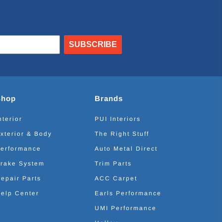
SUBSCRIBE
Shop
Brands
nterior
PUI Interiors
xterior & Body
The Right Stuff
erformance
Auto Metal Direct
rake System
Trim Parts
epair Parts
ACC Carpet
elp Center
Earls Performance
UMI Performance