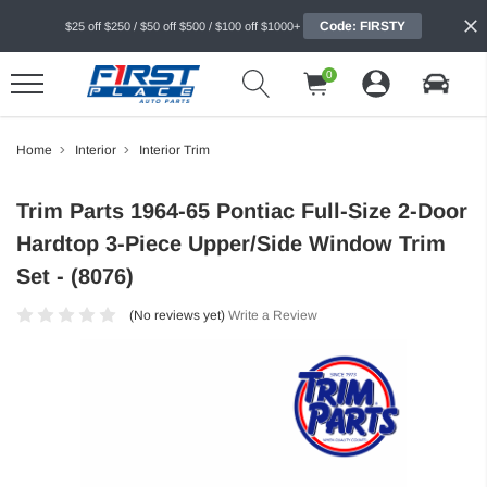
Code: FIRSTY
$25 off $250 / $50 off $500 / $100 off $1000+
0
Home
Interior
Interior Trim
Trim Parts 1964-65 Pontiac Full-Size 2-Door
Hardtop 3-Piece Upper/Side Window Trim
Set - (8076)
(No reviews yet)
Write a Review