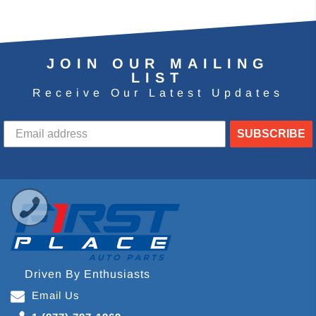
JOIN OUR MAILING
LIST
Receive Our Latest Updates
SUBSCRIBE
Driven By Enthusiasts
Email Us