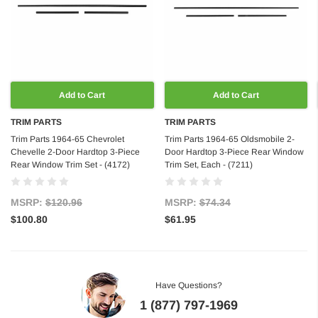
Add to Cart
Add to Cart
TRIM PARTS
TRIM PARTS
Trim Parts 1964-65 Chevrolet
Trim Parts 1964-65 Oldsmobile 2-
Chevelle 2-Door Hardtop 3-Piece
Door Hardtop 3-Piece Rear Window
Rear Window Trim Set - (4172)
Trim Set, Each - (7211)
MSRP:
$120.96
MSRP:
$74.34
$100.80
$61.95
Have Questions?
1 (877) 797-1969