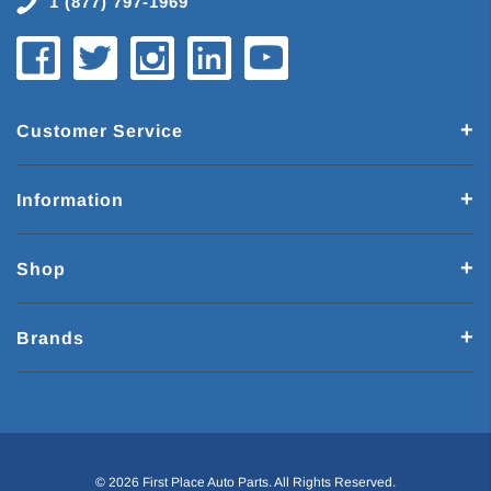
1 (877) 797-1969
Customer Service
Information
Shop
Brands
© 2026 First Place Auto Parts. All Rights Reserved.