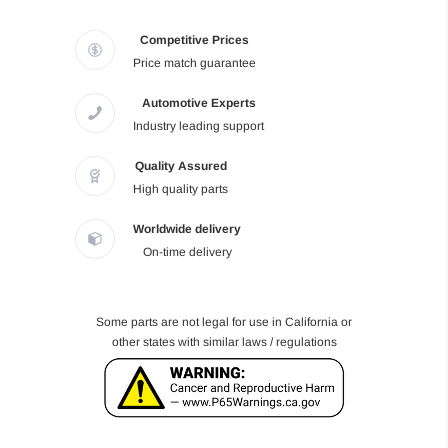
Competitive Prices
Price match guarantee
Automotive Experts
Industry leading support
Quality Assured
High quality parts
Worldwide delivery
On-time delivery
Some parts are not legal for use in California or
other states with similar laws / regulations