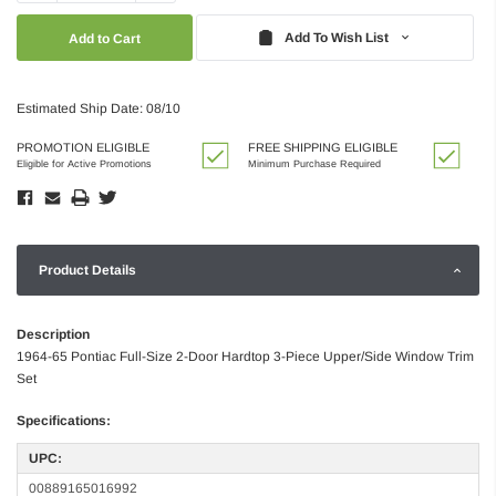
Quantity:
Quantity:
Add To Wish List
Estimated Ship Date: 08/10
PROMOTION ELIGIBLE
FREE SHIPPING ELIGIBLE
Eligible for Active Promotions
Minimum Purchase Required
Product Details
Description
1964-65 Pontiac Full-Size 2-Door Hardtop 3-Piece Upper/Side Window Trim
Set
Specifications:
UPC:
00889165016992