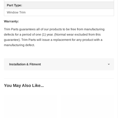
Part Type:
Window Trim
Warranty:
Trim Parts guarantees all of our products to be free from manufacturing
defects for a period of one (1) year. (Normal wear excluded from this
guarantee). Trim Parts will issue a replacement for any product with a
manufacturing defect.
Installation & Fitment
You May Also Like...