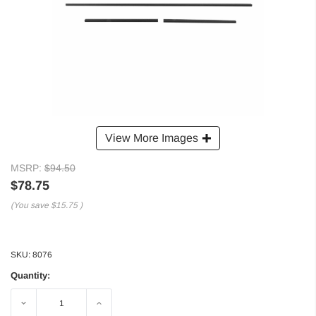
View More Images
MSRP:
$94.50
$78.75
(You save
$15.75
)
SKU:
8076
Quantity:
Decrease
Increase