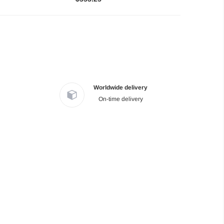
Worldwide delivery
On-time delivery