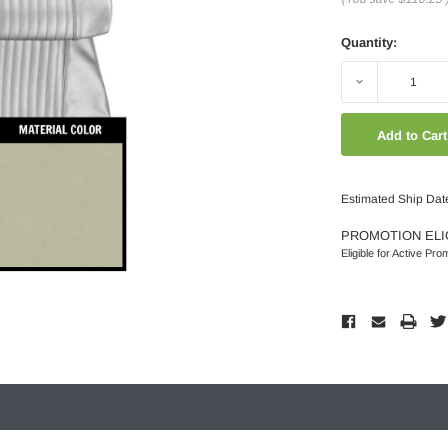
Quantity:
Decrease
Quantity:
Estimated Ship Dat
PROMOTION ELI
Eligible for Active Pro