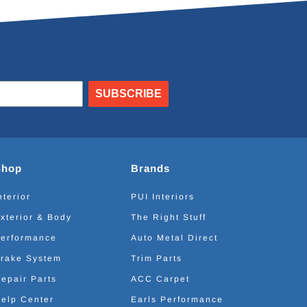
SUBSCRIBE
Shop
Brands
nterior
PUI Interiors
xterior & Body
The Right Stuff
erformance
Auto Metal Direct
rake System
Trim Parts
epair Parts
ACC Carpet
elp Center
Earls Performance