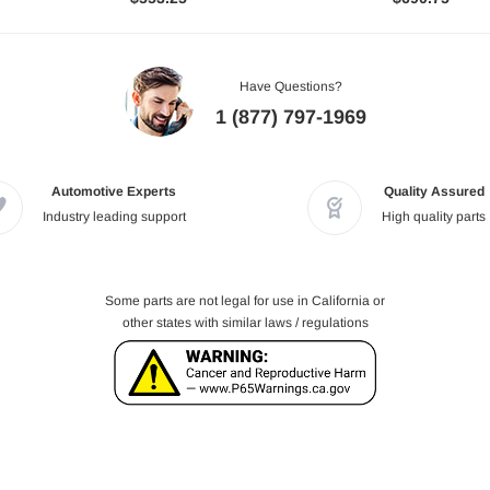
Have Questions?
1 (877) 797-1969
Automotive Experts
Quality Assured
Industry leading support
High quality parts
Some parts are not legal for use in California or
other states with similar laws / regulations