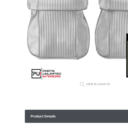
click to zoom in
Product Details