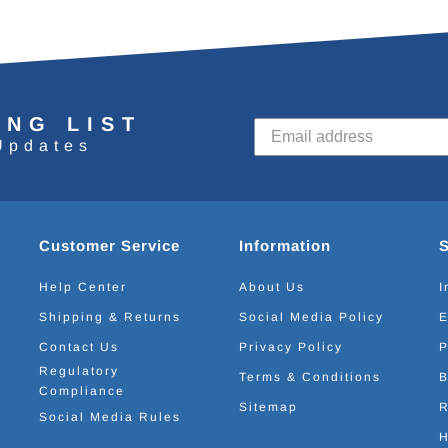
ING LIST
Updates
Customer Service
Information
Help Center
About Us
I
Shipping & Returns
Social Media Policy
E
Contact Us
Privacy Policy
P
Regulatory
Terms & Conditions
B
Compliance
Sitemap
R
Social Media Rules
H