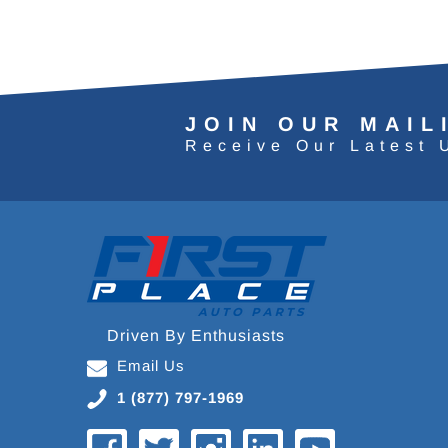
JOIN OUR MAIL
Receive Our Latest 
Driven By Enthusiasts
Email Us
1 (877) 797-1969