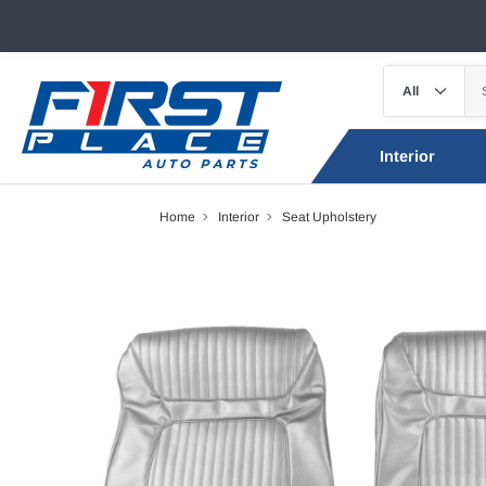
Interior
Home
Interior
Seat Upholstery