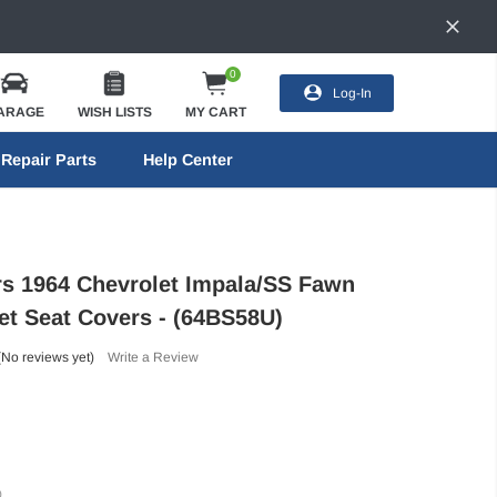
0
Log-In
ARAGE
WISH LISTS
MY CART
Repair Parts
Help Center
ors 1964 Chevrolet Impala/SS Fawn
et Seat Covers - (64BS58U)
(No reviews yet)
Write a Review
)