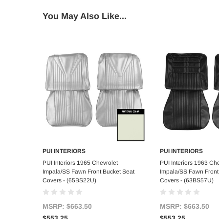
You May Also Like...
PUI INTERIORS
PUI INTERIORS
Add to Cart
Add to C
PUI Interiors 1965 Chevrolet
PUI Interiors 1963 Che
Impala/SS Fawn Front Bucket Seat
Impala/SS Fawn Front
Covers - (65BS22U)
Covers - (63BS57U)
MSRP:
$663.50
MSRP:
$663.50
$553.25
$553.25