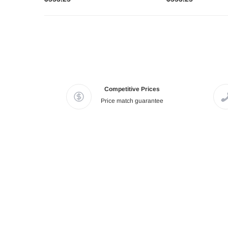
Competitive Prices
Price match guarantee