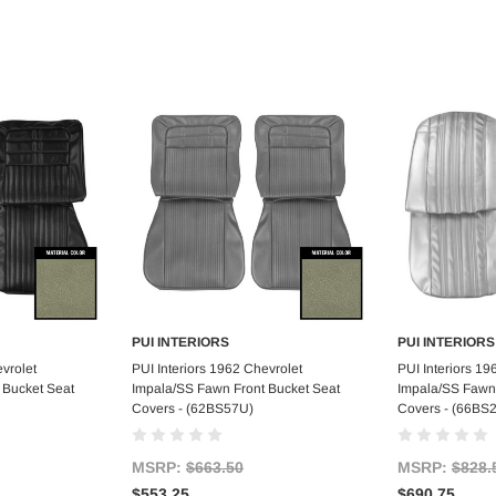
PUI INTERIORS
PUI INTERIORS
art
Add to Cart
Ad
vrolet
PUI Interiors 1962 Chevrolet
PUI Interiors 19
 Bucket Seat
Impala/SS Fawn Front Bucket Seat
Impala/SS Fawn 
Covers - (62BS57U)
Covers - (66BS
MSRP:
$663.50
MSRP:
$828.
$553.25
$690.75