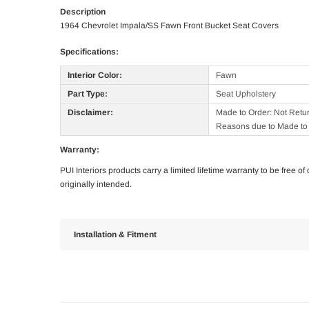
Description
1964 Chevrolet Impala/SS Fawn Front Bucket Seat Covers
Specifications:
Interior Color:
Fawn
Part Type:
Seat Upholstery
Disclaimer:
Made to Order: Not Retu
Reasons due to Made to 
Warranty:
PUI Interiors products carry a limited lifetime warranty to be free 
originally intended.
Installation & Fitment