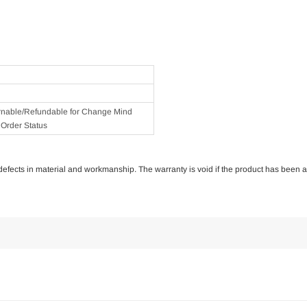
rnable/Refundable for Change Mind
Order Status
of defects in material and workmanship. The warranty is void if the product has been 