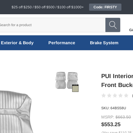
$25 off $250 / $50 off $500 / $100 off $1000+
Code: FIRSTY
G
Exterior & Body
Performance
Brake System
PUI Interi
Front Buck
SKU:
64BS58U
MSRP:
$663.50
$553.25
(You save
$110.25