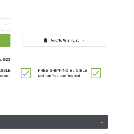
Increase
Quantity:
Add To Wish List
e: 8/23
GIBLE
FREE SHIPPING ELIGIBLE
motions
Minimum Purchase Required