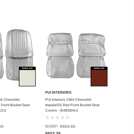
PUI INTERIORS
d to Cart
Add to Cart
66 Chevrolet
PUI Interiors 1964 Chevrolet
Front Bucket Seat
Impala/SS Red Front Bucket Seat
22U)
Covers - (64BS64U)
50
MSRP:
$663.50
$553.25