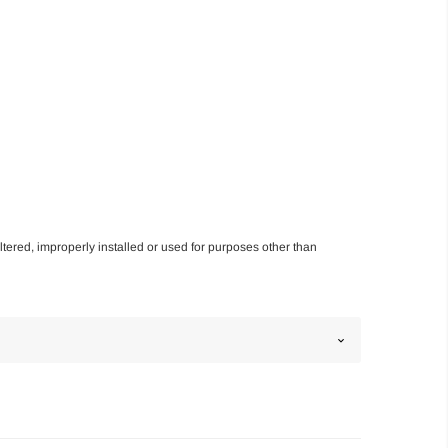
altered, improperly installed or used for purposes other than