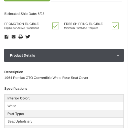
Estimated Ship Date: 8/23
PROMOTION ELIGIBLE
FREE SHIPPING ELIGIBLE
Eligible for Active Promotions
Minimum Purchase Required
Product Details
Description
1964 Pontiac GTO Convertible White Rear Seat Cover
Specifications:
Interior Color:
White
Part Type:
Seat Upholstery