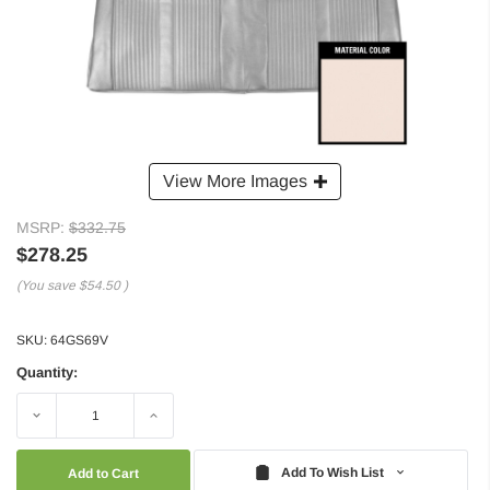
View More Images
MSRP:
$332.75
$278.25
(You save
$54.50
)
SKU:
64GS69V
Quantity:
Decrease
Increase
Quantity:
Quantity:
Add To Wish List