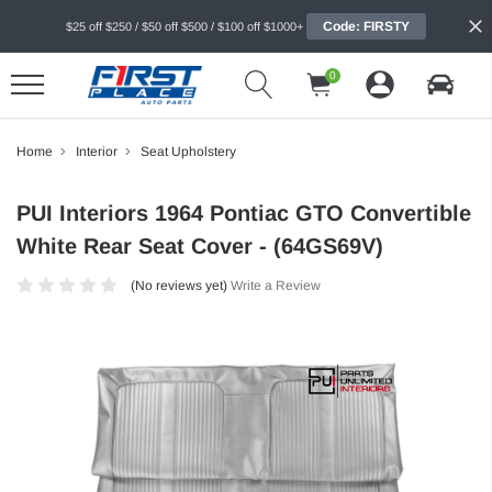
Code: FIRSTY
$25 off $250 / $50 off $500 / $100 off $1000+
0
Home
Interior
Seat Upholstery
PUI Interiors 1964 Pontiac GTO Convertible
White Rear Seat Cover - (64GS69V)
(No reviews yet)
Write a Review