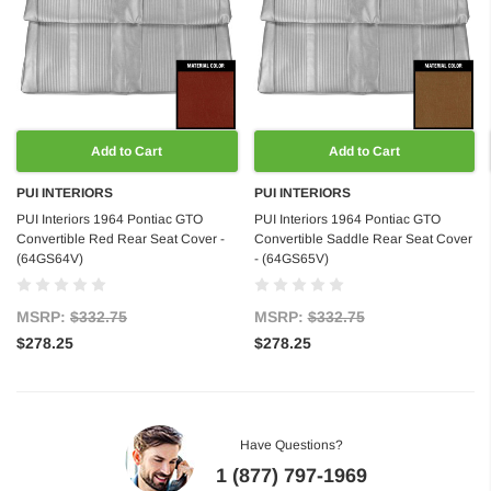
Add to Cart
Add to Cart
PUI INTERIORS
PUI INTERIORS
PUI Interiors 1964 Pontiac GTO
PUI Interiors 1964 Pontiac GTO
Convertible Red Rear Seat Cover -
Convertible Saddle Rear Seat Cover
(64GS64V)
- (64GS65V)
MSRP:
$332.75
MSRP:
$332.75
$278.25
$278.25
Have Questions?
1 (877) 797-1969