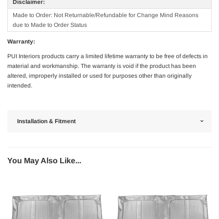
Disclaimer:
Made to Order: Not Returnable/Refundable for Change Mind Reasons
due to Made to Order Status
Warranty:
PUI Interiors products carry a limited lifetime warranty to be free of defects in
material and workmanship. The warranty is void if the product has been
altered, improperly installed or used for purposes other than originally
intended.
Installation & Fitment
You May Also Like...