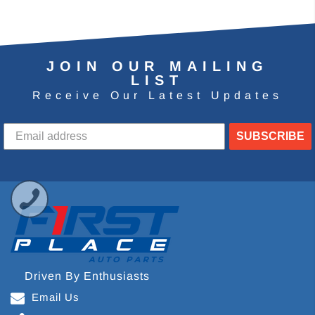
JOIN OUR MAILING
LIST
Receive Our Latest Updates
SUBSCRIBE
Driven By Enthusiasts
Email Us