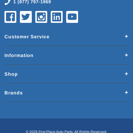
1 (877) 797-1969
Customer Service
Information
Shop
Brands
© 2026 First Place Auto Parts. All Rights Reserved.