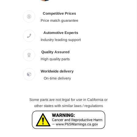
Competitive Prices
Price match guarantee
Automotive Experts
Industry leading support
Quality Assured
High quality parts
Worldwide delivery
On-time delivery
Some parts are not legal for use in California or
other states with similar laws / regulations