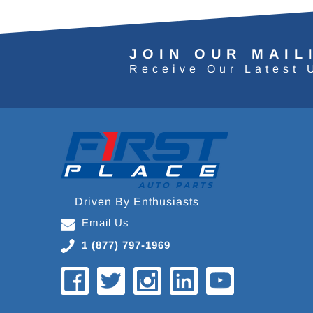
JOIN OUR MAIL
Receive Our Latest 
Driven By Enthusiasts
Email Us
1 (877) 797-1969