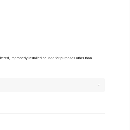
altered, improperly installed or used for purposes other than