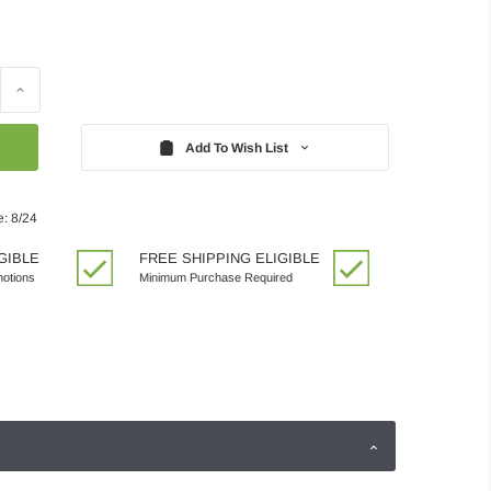
Increase
Quantity:
Add To Wish List
e: 8/24
GIBLE
FREE SHIPPING ELIGIBLE
motions
Minimum Purchase Required