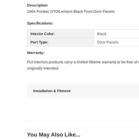
Description
1964 Pontiac GTO/Lemans Black Front Door Panels
Specifications:
Interior Color:
Black
Part Type:
Door Panels
Warranty:
PUI Interiors products carry a limited lifetime warranty to be free 
originally intended.
Installation & Fitment
You May Also Like...