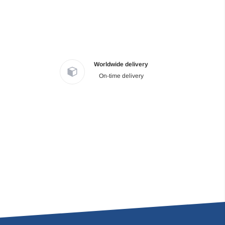
Worldwide delivery
On-time delivery