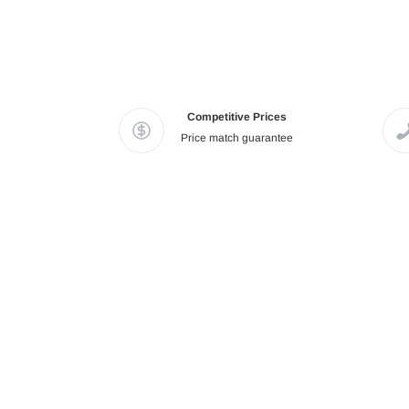
Competitive Prices
Price match guarantee