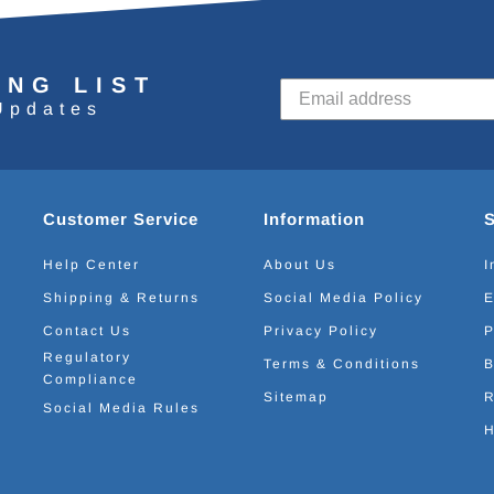
ING LIST
Updates
Customer Service
Information
Help Center
About Us
I
Shipping & Returns
Social Media Policy
E
Contact Us
Privacy Policy
P
Regulatory
Terms & Conditions
B
Compliance
Sitemap
R
Social Media Rules
H