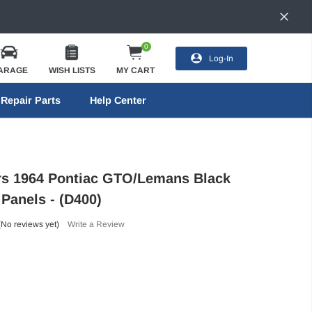
0
Log-In
ARAGE
WISH LISTS
MY CART
Repair Parts
Help Center
ors 1964 Pontiac GTO/Lemans Black
 Panels - (D400)
(No reviews yet)
Write a Review