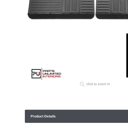
click to zoom in
Product Details