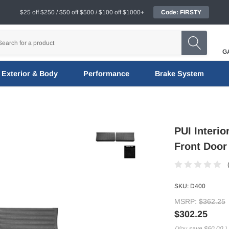
$25 off $250 / $50 off $500 / $100 off $1000+
Code: FIRSTY
G
Exterior & Body
Performance
Brake System
PUI Interi
Front Door
SKU:
D400
MSRP:
$362.25
$302.25
(You save
$60.00
)