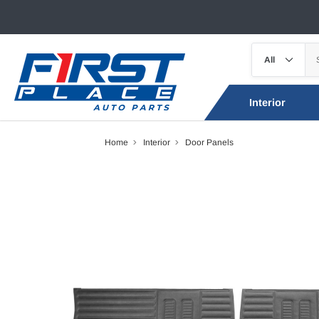
Interior
Home
Interior
Door Panels