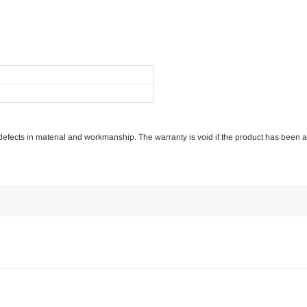
of defects in material and workmanship. The warranty is void if the product has been 