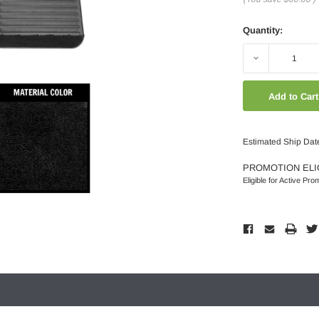
Quantity:
Decrease
Quantity:
Estimated Ship Dat
PROMOTION ELI
Eligible for Active Pro