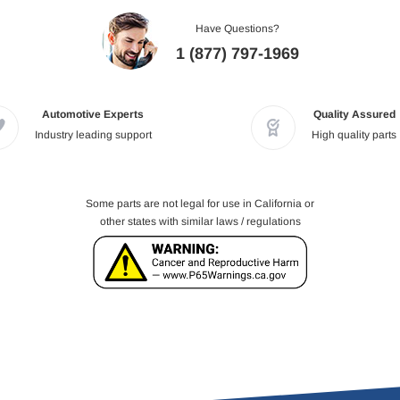
Have Questions?
1 (877) 797-1969
Automotive Experts
Quality Assured
Industry leading support
High quality parts
Some parts are not legal for use in California or
other states with similar laws / regulations