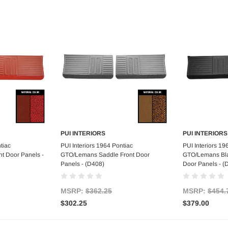
PUI INTERIORS
PUI INTERIORS
art
Add to Cart
Ad
tiac
PUI Interiors 1964 Pontiac
PUI Interiors 19
t Door Panels -
GTO/Lemans Saddle Front Door
GTO/Lemans Blac
Panels - (D408)
Door Panels - 
MSRP:
$362.25
MSRP:
$454.
$302.25
$379.00