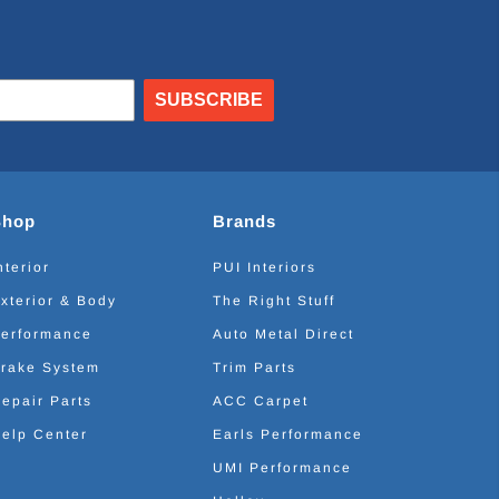
SUBSCRIBE
Shop
Brands
nterior
PUI Interiors
xterior & Body
The Right Stuff
erformance
Auto Metal Direct
rake System
Trim Parts
epair Parts
ACC Carpet
elp Center
Earls Performance
UMI Performance