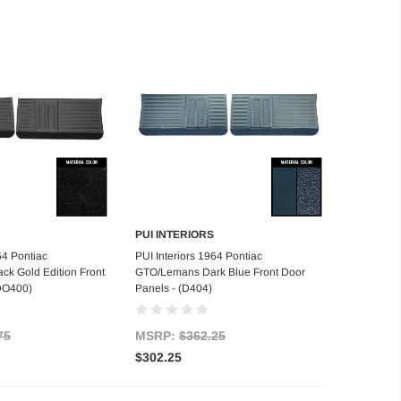
PUI INTERIORS
d to Cart
Add to Cart
64 Pontiac
PUI Interiors 1964 Pontiac
k Gold Edition Front
GTO/Lemans Dark Blue Front Door
(DO400)
Panels - (D404)
75
MSRP:
$362.25
$302.25