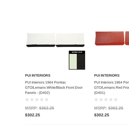
PUI INTERIORS
PUI INTERIORS
Add to Cart
Add to C
PUI Interiors 1964 Pontiac
PUI Interiors 1964 Pon
GTO/Lemans White/Black Front Door
GTO/Lemans Red Fron
Panels - (D402)
(D401)
MSRP:
$362.25
MSRP:
$362.25
$302.25
$302.25