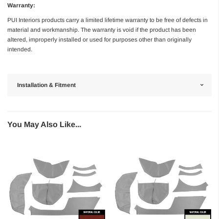
Warranty:
PUI Interiors products carry a limited lifetime warranty to be free of defects in
material and workmanship. The warranty is void if the product has been
altered, improperly installed or used for purposes other than originally
intended.
Installation & Fitment
You May Also Like...