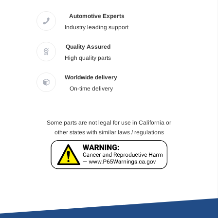
Automotive Experts
Industry leading support
Quality Assured
High quality parts
Worldwide delivery
On-time delivery
Some parts are not legal for use in California or
other states with similar laws / regulations