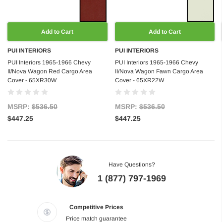
Add to Cart
Add to Cart
PUI INTERIORS
PUI INTERIORS
PUI Interiors 1965-1966 Chevy
PUI Interiors 1965-1966 Chevy
II/Nova Wagon Red Cargo Area
II/Nova Wagon Fawn Cargo Area
Cover - 65XR30W
Cover - 65XR22W
MSRP:
$536.50
MSRP:
$536.50
$447.25
$447.25
Have Questions?
1 (877) 797-1969
Competitive Prices
Price match guarantee