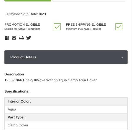
Estimated Ship Date: 8/23
PROMOTION ELIGIBLE
FREE SHIPPING ELIGIBLE
Eligible for Active Promotions
Minimum Purchase Required
Product Details
Description
1965-1966 Chevy II/Nova Wagon Aqua Cargo Area Cover
Specifications:
Interior Color:
Aqua
Part Type:
Cargo Cover