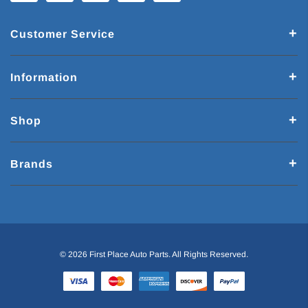
Customer Service
Information
Shop
Brands
© 2026 First Place Auto Parts. All Rights Reserved.