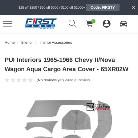
Code: FIRSTY
$25 off $250 / $50 off $500 / $100 off $1000+
0
Home
Interior
Interior Accessories
PUI Interiors 1965-1966 Chevy II/Nova
Wagon Aqua Cargo Area Cover - 65XR02W
(No reviews yet)
Write a Review