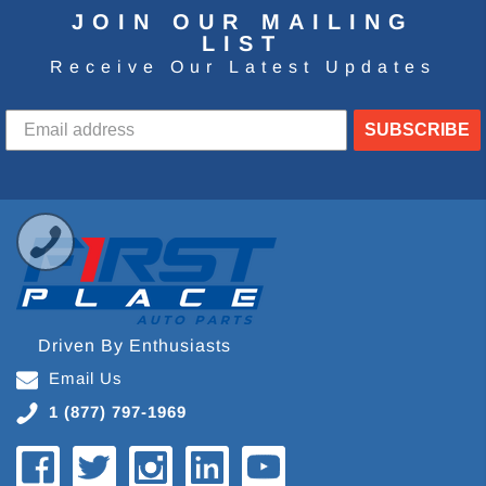
JOIN OUR MAILING
LIST
Receive Our Latest Updates
SUBSCRIBE
Driven By Enthusiasts
Email Us
1 (877) 797-1969