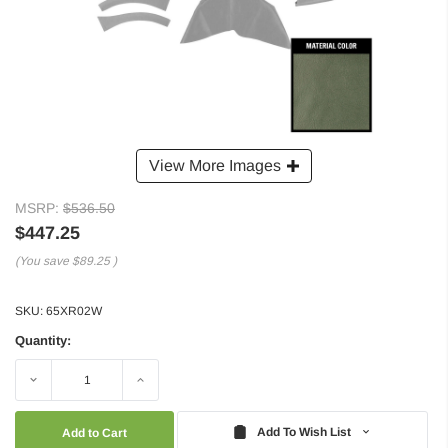
View More Images
MSRP:
$536.50
$447.25
(You save
$89.25
)
SKU:
65XR02W
Quantity:
Decrease
Increase
Quantity:
Quantity:
Add To Wish List