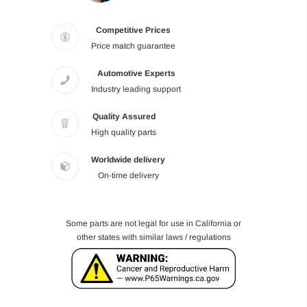
Competitive Prices
Price match guarantee
Automotive Experts
Industry leading support
Quality Assured
High quality parts
Worldwide delivery
On-time delivery
Some parts are not legal for use in California or
other states with similar laws / regulations