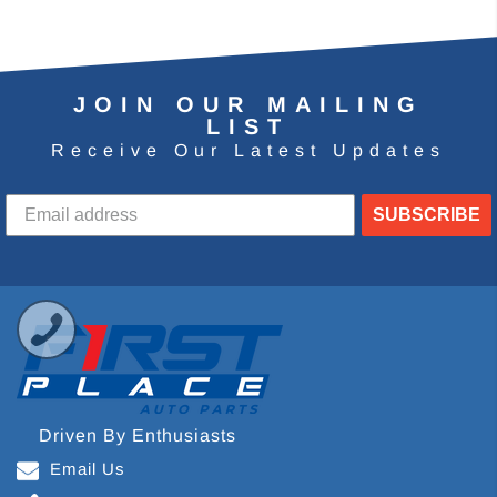
JOIN OUR MAILING
LIST
Receive Our Latest Updates
SUBSCRIBE
Driven By Enthusiasts
Email Us