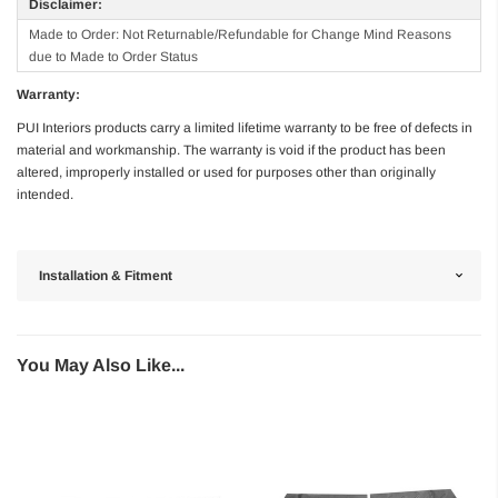
Disclaimer:
Made to Order: Not Returnable/Refundable for Change Mind Reasons
due to Made to Order Status
Warranty:
PUI Interiors products carry a limited lifetime warranty to be free of defects in
material and workmanship. The warranty is void if the product has been
altered, improperly installed or used for purposes other than originally
intended.
Installation & Fitment
You May Also Like...