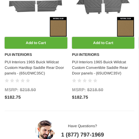
Add to Cart
Add to Cart
PUI INTERIORS
PUI INTERIORS
PUI Interiors 1965 Buick Wildcat
PUI Interiors 1965 Buick Wildcat
Custom Hardtop Saddle Rear Door
Custom Convertible Saddle Rear
panels - (65UDWC35C)
Door panels - (65UDWC35V)
MSRP:
$218.50
MSRP:
$218.50
$182.75
$182.75
Have Questions?
1 (877) 797-1969