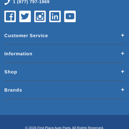
1 (877) 797-1969
Customer Service
Information
Shop
Brands
© 2026 First Place Auto Parts. All Rights Reserved.