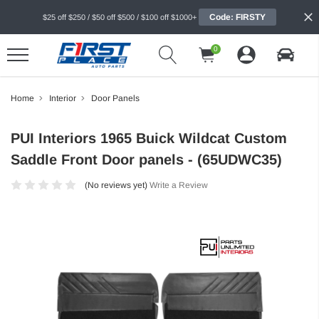
Code: FIRSTY
$25 off $250 / $50 off $500 / $100 off $1000+
0
Home
Interior
Door Panels
PUI Interiors 1965 Buick Wildcat Custom
Saddle Front Door panels - (65UDWC35)
(No reviews yet)
Write a Review