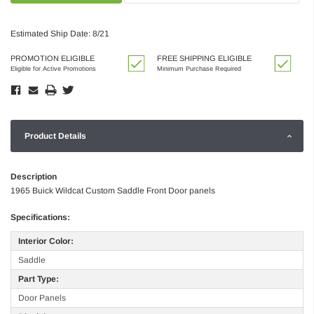
Estimated Ship Date: 8/21
PROMOTION ELIGIBLE
FREE SHIPPING ELIGIBLE
Eligible for Active Promotions
Minimum Purchase Required
Product Details
Description
1965 Buick Wildcat Custom Saddle Front Door panels
Specifications:
Interior Color:
Saddle
Part Type:
Door Panels