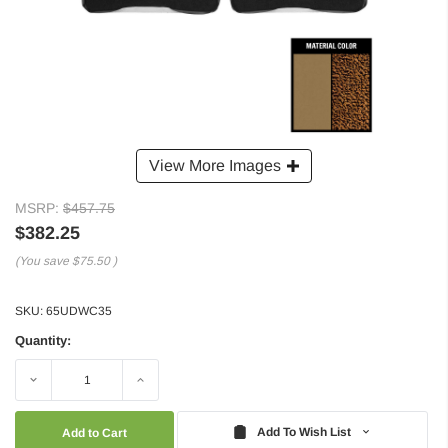
View More Images
MSRP:
$457.75
$382.25
(You save
$75.50
)
SKU:
65UDWC35
Quantity:
Decrease
Increase
Quantity:
Quantity:
Add To Wish List