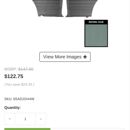
View More Images
MSRP:
$147.00
$122.75
(You save
$24.25
)
SKU:
65AD2D44W
Quantity:
Decrease
Increase