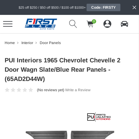
Code: FIRSTY
$25 off $250 / $50 off $500 / $100 off $1000+
0
Home
Interior
Door Panels
PUI Interiors 1965 Chevrolet Chevelle 2
Door Wagn Slate/Blue Rear Panels -
(65AD2D44W)
(No reviews yet)
Write a Review