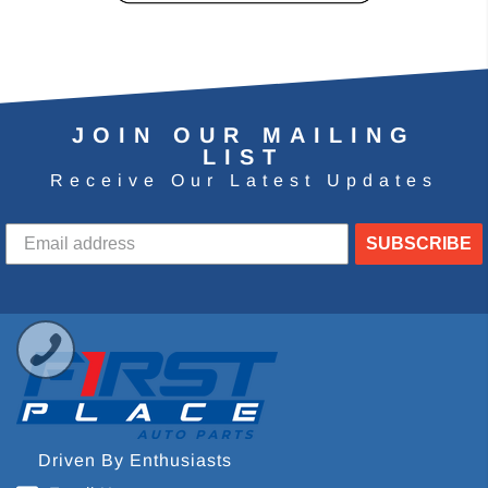
JOIN OUR MAILING
LIST
Receive Our Latest Updates
SUBSCRIBE
Driven By Enthusiasts