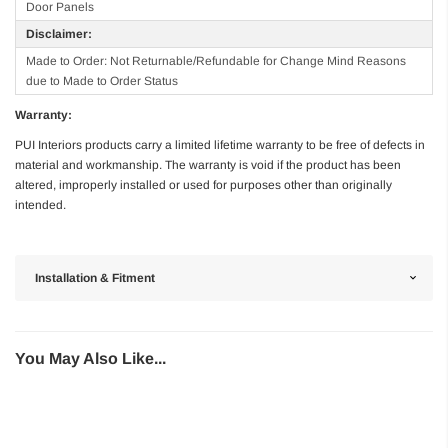
Door Panels
Disclaimer:
Made to Order: Not Returnable/Refundable for Change Mind Reasons
due to Made to Order Status
Warranty:
PUI Interiors products carry a limited lifetime warranty to be free of defects in
material and workmanship. The warranty is void if the product has been
altered, improperly installed or used for purposes other than originally
intended.
Installation & Fitment
You May Also Like...