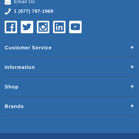
Email Us
1 (877) 797-1969
Customer Service
Information
Shop
Brands