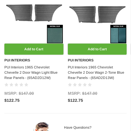
Add to Cart
Add to Cart
PUI INTERIORS
PUI INTERIORS
PUI Interiors 1965 Chevrolet
PUI Interiors 1965 Chevrolet
Chevelle 2 Door Wagn Light Blue
Chevelle 2 Door Wagn 2-Tone Blue
Rear Panels - (65AD2D12W)
Rear Panels - (65AD2D13W)
MSRP:
$147.00
MSRP:
$147.00
$122.75
$122.75
Have Questions?