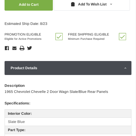
Quantity:
Quantity:
Add To Wish List
Estimated Ship Date: 8/23
PROMOTION ELIGIBLE
FREE SHIPPING ELIGIBLE
Eligible for Active Promotions
Minimum Purchase Required
Product Details
Description
1965 Chevrolet Chevelle 2 Door Wagn Slate/Blue Rear Panels
Specifications:
Interior Color:
Slate Blue
Part Type: