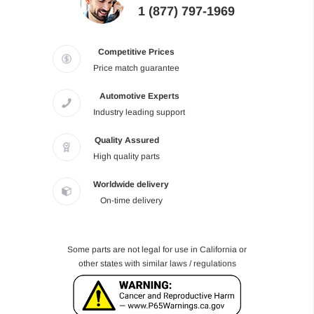
1 (877) 797-1969
Competitive Prices
Price match guarantee
Automotive Experts
Industry leading support
Quality Assured
High quality parts
Worldwide delivery
On-time delivery
Some parts are not legal for use in California or
other states with similar laws / regulations