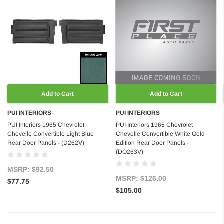
Add to Cart
Add to Cart
PUI INTERIORS
PUI INTERIORS
PUI Interiors 1965 Chevrolet
PUI Interiors 1965 Chevrolet
Chevelle Convertible Light Blue
Chevelle Convertible White Gold
Rear Door Panels - (D262V)
Edition Rear Door Panels -
(DO263V)
MSRP:
$92.50
MSRP:
$126.00
$77.75
$105.00