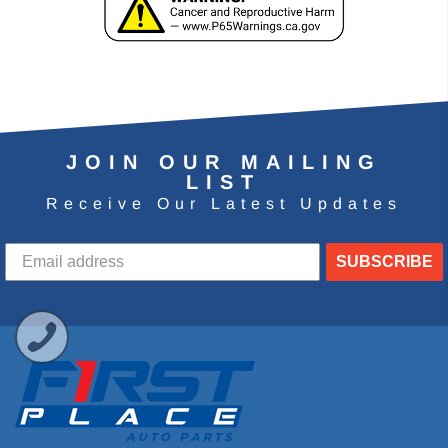
JOIN OUR MAILING
LIST
Receive Our Latest Updates
SUBSCRIBE