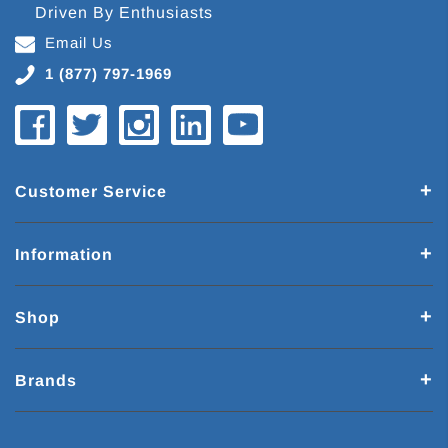
Driven By Enthusiasts
Email Us
1 (877) 797-1969
Customer Service
Information
Shop
Brands