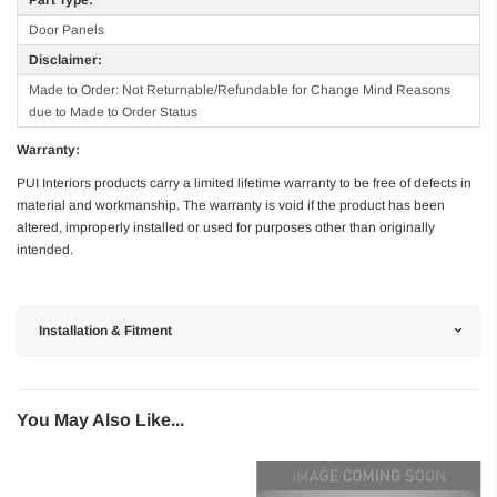
Door Panels
Disclaimer:
Made to Order: Not Returnable/Refundable for Change Mind Reasons
due to Made to Order Status
Warranty:
PUI Interiors products carry a limited lifetime warranty to be free of defects in
material and workmanship. The warranty is void if the product has been
altered, improperly installed or used for purposes other than originally
intended.
Installation & Fitment
You May Also Like...