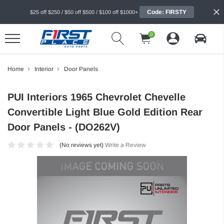
Code: FIRSTY
$25 off $250 / $50 off $500 / $100 off $1000+
0
Home
Interior
Door Panels
PUI Interiors 1965 Chevrolet Chevelle
Convertible Light Blue Gold Edition Rear
Door Panels - (DO262V)
(No reviews yet)
Write a Review