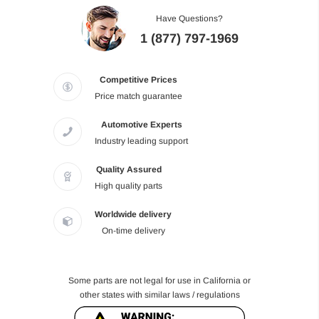
Have Questions?
1 (877) 797-1969
Competitive Prices
Price match guarantee
Automotive Experts
Industry leading support
Quality Assured
High quality parts
Worldwide delivery
On-time delivery
Some parts are not legal for use in California or
other states with similar laws / regulations