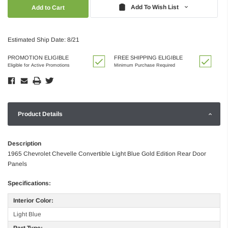
Quantity:
Quantity:
Add To Wish List
Estimated Ship Date: 8/21
PROMOTION ELIGIBLE
FREE SHIPPING ELIGIBLE
Eligible for Active Promotions
Minimum Purchase Required
Product Details
Description
1965 Chevrolet Chevelle Convertible Light Blue Gold Edition Rear Door
Panels
Specifications:
Interior Color:
Light Blue
Part Type: