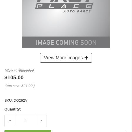
View More Images
MSRP:
$126.00
$105.00
(You save
$21.00
)
SKU:
DO262V
Quantity:
Decrease
Increase