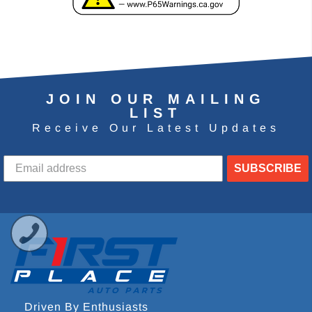
JOIN OUR MAILING
LIST
Receive Our Latest Updates
SUBSCRIBE
Driven By Enthusiasts