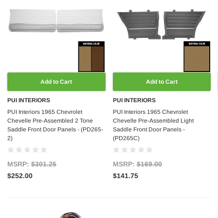
Add to Cart
Add to Cart
PUI INTERIORS
PUI INTERIORS
PUI Interiors 1965 Chevrolet
PUI Interiors 1965 Chevrolet
Chevelle Pre-Assembled 2 Tone
Chevelle Pre-Assembled Light
Saddle Front Door Panels - (PD265-
Saddle Front Door Panels -
2)
(PD265C)
MSRP:
$301.25
MSRP:
$169.00
$252.00
$141.75