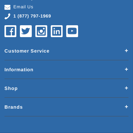
Email Us
1 (877) 797-1969
Customer Service
Information
Shop
Brands