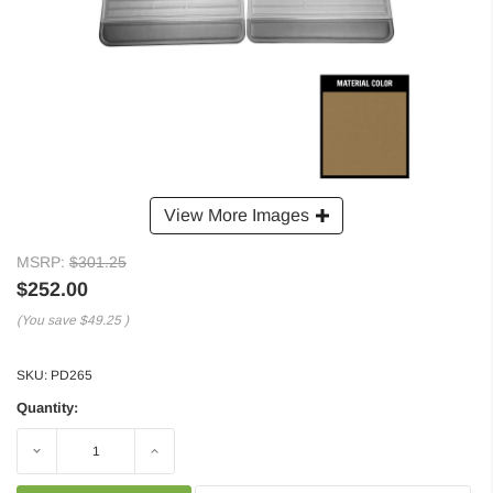
View More Images
MSRP:
$301.25
$252.00
(You save
$49.25
)
SKU:
PD265
Quantity:
Decrease
Increase