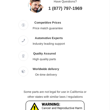
Have Questions?
1 (877) 797-1969
Competitive Prices
Price match guarantee
Automotive Experts
Industry leading support
Quality Assured
High quality parts
Worldwide delivery
On-time delivery
Some parts are not legal for use in California or
other states with similar laws / regulations