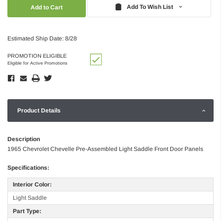
Quantity:
Quantity:
Add To Wish List
Estimated Ship Date: 8/28
PROMOTION ELIGIBLE
Eligible for Active Promotions
Product Details
Description
1965 Chevrolet Chevelle Pre-Assembled Light Saddle Front Door Panels
Specifications:
Interior Color:
Light Saddle
Part Type: