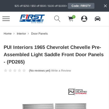
Code: FIRSTY
$25 off $250 / $50 off $500 / $100 off $1000+
0
Home
Interior
Door Panels
PUI Interiors 1965 Chevrolet Chevelle Pre-
Assembled Light Saddle Front Door Panels
- (PD265)
(No reviews yet)
Write a Review