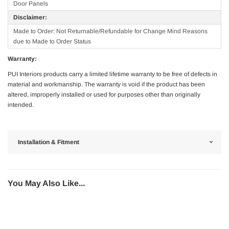
Door Panels
Disclaimer:
Made to Order: Not Returnable/Refundable for Change Mind Reasons
due to Made to Order Status
Warranty:
PUI Interiors products carry a limited lifetime warranty to be free of defects in
material and workmanship. The warranty is void if the product has been
altered, improperly installed or used for purposes other than originally
intended.
Installation & Fitment
You May Also Like...