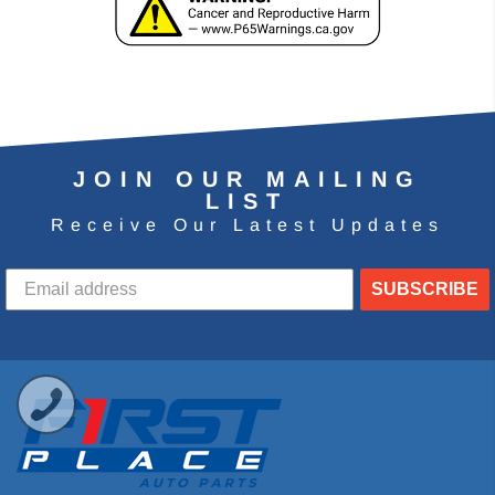
JOIN OUR MAILING
LIST
Receive Our Latest Updates
SUBSCRIBE