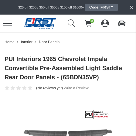
Code: FIRSTY
$25 off $250 / $50 off $500 / $100 off $1000+
0
Home
Interior
Door Panels
PUI Interiors 1965 Chevrolet Impala
Convertible Pre-Assembled Light Saddle
Rear Door Panels - (65BDN35VP)
(No reviews yet)
Write a Review