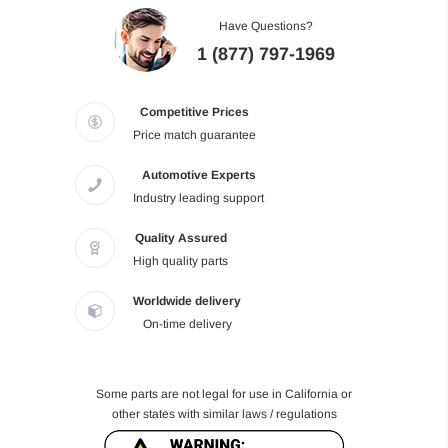
Have Questions?
1 (877) 797-1969
Competitive Prices
Price match guarantee
Automotive Experts
Industry leading support
Quality Assured
High quality parts
Worldwide delivery
On-time delivery
Some parts are not legal for use in California or
other states with similar laws / regulations