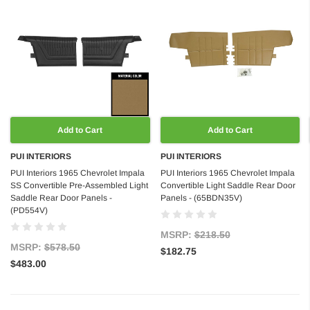
Add to Cart
Add to Cart
PUI INTERIORS
PUI INTERIORS
PUI Interiors 1965 Chevrolet Impala
PUI Interiors 1965 Chevrolet Impala
SS Convertible Pre-Assembled Light
Convertible Light Saddle Rear Door
Saddle Rear Door Panels -
Panels - (65BDN35V)
(PD554V)
MSRP:
$218.50
MSRP:
$578.50
$182.75
$483.00