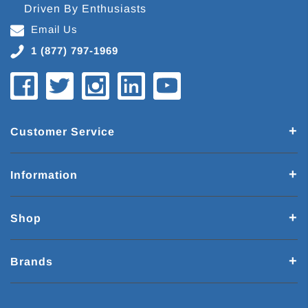
Driven By Enthusiasts
Email Us
1 (877) 797-1969
Customer Service
Information
Shop
Brands