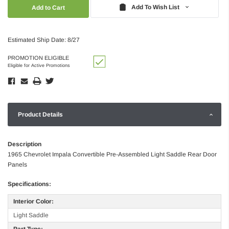
Quantity:
Quantity:
Add To Wish List
Estimated Ship Date: 8/27
PROMOTION ELIGIBLE
Eligible for Active Promotions
Product Details
Description
1965 Chevrolet Impala Convertible Pre-Assembled Light Saddle Rear Door
Panels
Specifications:
Interior Color:
Light Saddle
Part Type: