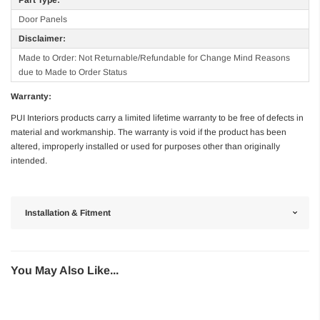
Door Panels
Disclaimer:
Made to Order: Not Returnable/Refundable for Change Mind Reasons
due to Made to Order Status
Warranty:
PUI Interiors products carry a limited lifetime warranty to be free of defects in
material and workmanship. The warranty is void if the product has been
altered, improperly installed or used for purposes other than originally
intended.
Installation & Fitment
You May Also Like...