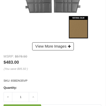
View More Images
MSRP:
$578.50
$483.00
(You save
$95.50
)
SKU:
65BDN35VP
Quantity:
Decrease
Increase