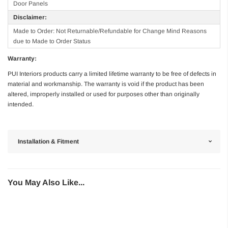
Door Panels
Disclaimer:
Made to Order: Not Returnable/Refundable for Change Mind Reasons
due to Made to Order Status
Warranty:
PUI Interiors products carry a limited lifetime warranty to be free of defects in
material and workmanship. The warranty is void if the product has been
altered, improperly installed or used for purposes other than originally
intended.
Installation & Fitment
You May Also Like...