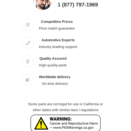
1 (877) 797-1969
Competitive Prices
Price match guarantee
Automotive Experts
Industry leading support
Quality Assured
High quality parts
Worldwide delivery
On-time delivery
Some parts are not legal for use in California or
other states with similar laws / regulations