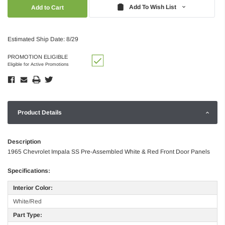
Quantity:
Quantity:
Add To Wish List
Estimated Ship Date: 8/29
PROMOTION ELIGIBLE
Eligible for Active Promotions
Product Details
Description
1965 Chevrolet Impala SS Pre-Assembled White & Red Front Door Panels
Specifications:
Interior Color:
White/Red
Part Type: