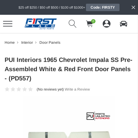
Code: FIRSTY
$25 off $250 / $50 off $500 / $100 off $1000+
0
Home
Interior
Door Panels
PUI Interiors 1965 Chevrolet Impala SS Pre-
Assembled White & Red Front Door Panels
- (PD557)
(No reviews yet)
Write a Review