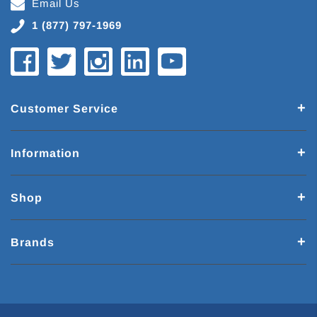
Email Us
1 (877) 797-1969
Customer Service
Information
Shop
Brands