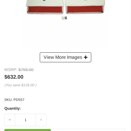
View More Images
MSRP:
$758.00
$632.00
(You save
$126.00
)
SKU:
PD557
Quantity:
Decrease
Increase