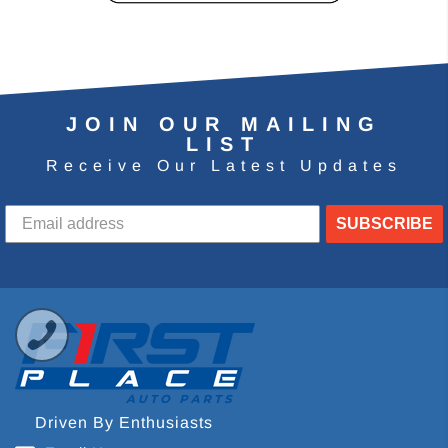
JOIN OUR MAILING
LIST
Receive Our Latest Updates
SUBSCRIBE
Driven By Enthusiasts