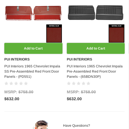
Add to Cart
Add to Cart
PUI INTERIORS
PUI INTERIORS
PUI Interiors 1965 Chevrolet Impala
PUI Interiors 1965 Chevrolet Impala
SS Pre-Assembled Red Front Door
Pre-Assembled Red Front Door
Panels - (PD551)
Panels - (65BDN30P)
MSRP:
$758.00
MSRP:
$758.00
$632.00
$632.00
Have Questions?