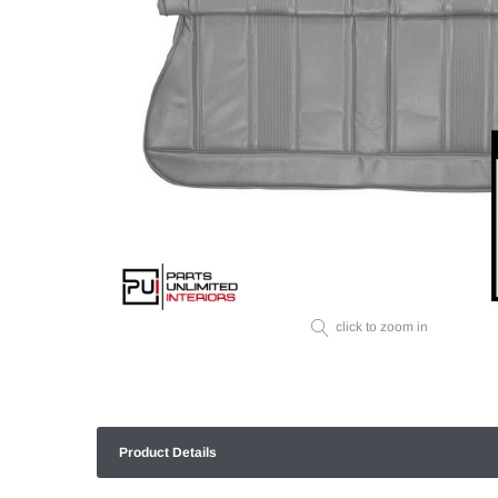
click to zoom in
Product Details