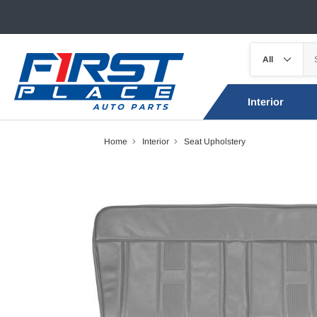
Interior
Home
Interior
Seat Upholstery