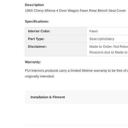
Description
1965 Chevy II/Nova 4 Door Wagon Fawn Rear Bench Seat Cover
Specifications:
Interior Color:
Fawn
Part Type:
Seat Upholstery
Disclaimer:
Made to Order: Not Retu
Reasons due to Made to 
Warranty:
PUI Interiors products carry a limited lifetime warranty to be free 
originally intended.
Installation & Fitment