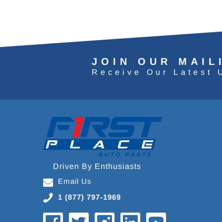
JOIN OUR MAIL
Receive Our Latest 
Driven By Enthusiasts
Email Us
1 (877) 797-1969