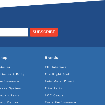
SUBSCRIBE
Shop
Brands
nterior
PUI Interiors
xterior & Body
The Right Stuff
erformance
Auto Metal Direct
rake System
Trim Parts
epair Parts
ACC Carpet
elp Center
Earls Performance