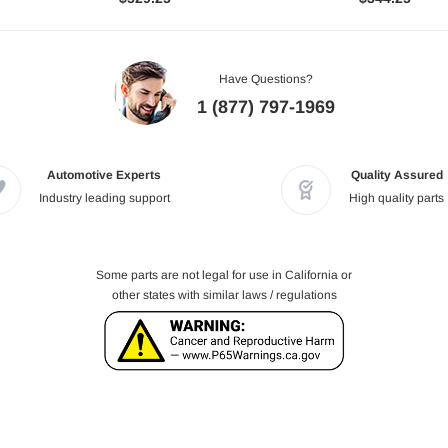
Have Questions?
1 (877) 797-1969
Automotive Experts
Quality Assured
Industry leading support
High quality parts
Some parts are not legal for use in California or
other states with similar laws / regulations