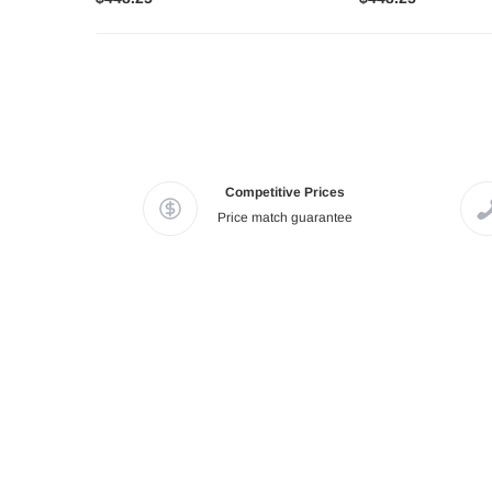
Competitive Prices
Price match guarantee