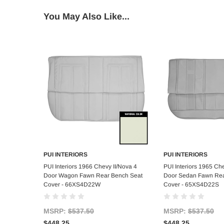
You May Also Like...
PUI INTERIORS
PUI INTERIORS
Add to Cart
Add to C
PUI Interiors 1966 Chevy II/Nova 4
PUI Interiors 1965 Che
Door Wagon Fawn Rear Bench Seat
Door Sedan Fawn Rea
Cover - 66XS4D22W
Cover - 65XS4D22S
MSRP:
$537.50
MSRP:
$537.50
$448.25
$448.25