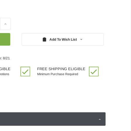
Increase
Quantity:
Add To Wish List
e: 8/21
GIBLE
FREE SHIPPING ELIGIBLE
motions
Minimum Purchase Required