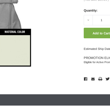
Quantity:
Decrease
Quantity:
Estimated Ship Dat
PROMOTION ELI
Eligible for Active Pro