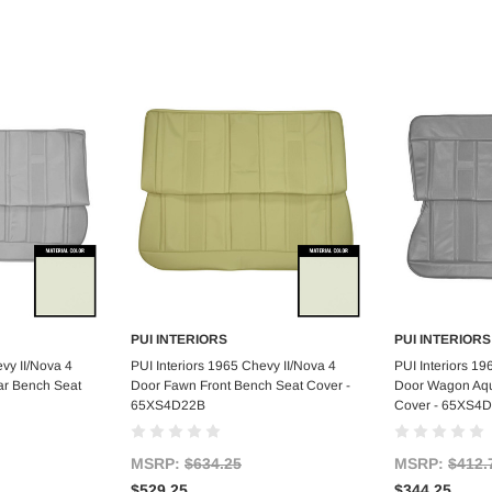
PUI INTERIORS
PUI INTERIORS
art
Add to Cart
Ad
vy II/Nova 4
PUI Interiors 1965 Chevy II/Nova 4
PUI Interiors 19
r Bench Seat
Door Fawn Front Bench Seat Cover -
Door Wagon Aqu
65XS4D22B
Cover - 65XS4
MSRP:
$634.25
MSRP:
$412.
$529.25
$344.25