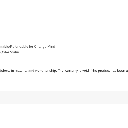
rnable/Refundable for Change Mind
Order Status
of defects in material and workmanship. The warranty is void if the product has been 