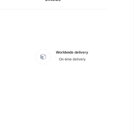
Worldwide delivery
On-time delivery