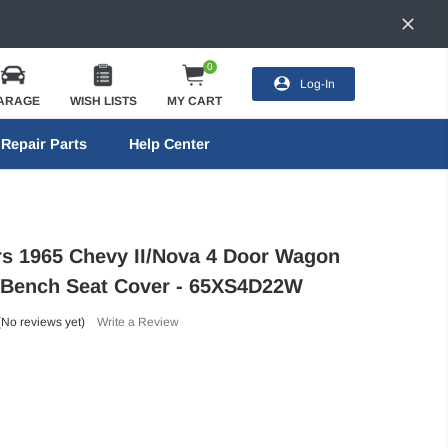
0
Log-In
ARAGE
WISH LISTS
MY CART
Repair Parts
Help Center
ors 1965 Chevy II/Nova 4 Door Wagon
 Bench Seat Cover - 65XS4D22W
(No reviews yet)
Write a Review