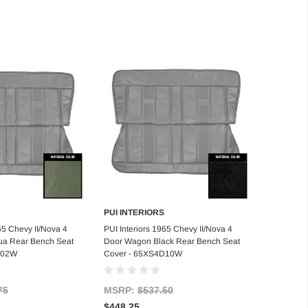
PUI INTERIORS
d to Cart
Add to Cart
65 Chevy II/Nova 4
PUI Interiors 1965 Chevy II/Nova 4
a Rear Bench Seat
Door Wagon Black Rear Bench Seat
D02W
Cover - 65XS4D10W
75
MSRP:
$537.50
$448.25