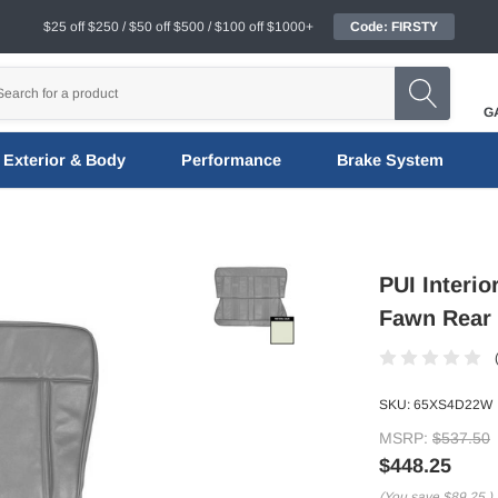
$25 off $250 / $50 off $500 / $100 off $1000+
Code: FIRSTY
G
Exterior & Body
Performance
Brake System
PUI Interi
Fawn Rear
SKU:
65XS4D22W
MSRP:
$537.50
$448.25
(You save
$89.25
)