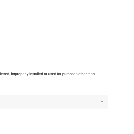
altered, improperly installed or used for purposes other than