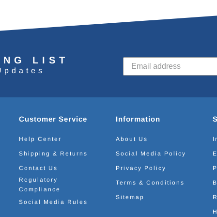
ING LIST
Updates
Customer Service
Information
Help Center
About Us
I
Shipping & Returns
Social Media Policy
E
Contact Us
Privacy Policy
P
Regulatory
Terms & Conditions
B
Compliance
Sitemap
R
Social Media Rules
H