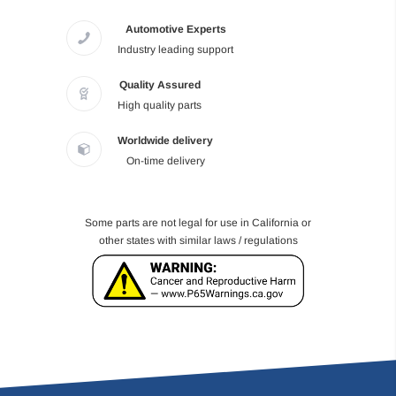
Automotive Experts
Industry leading support
Quality Assured
High quality parts
Worldwide delivery
On-time delivery
Some parts are not legal for use in California or
other states with similar laws / regulations