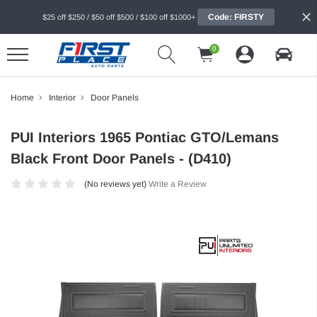
Code: FIRSTY
$25 off $250 / $50 off $500 / $100 off $1000+
0
Home
Interior
Door Panels
PUI Interiors 1965 Pontiac GTO/Lemans
Black Front Door Panels - (D410)
(No reviews yet)
Write a Review