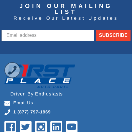
JOIN OUR MAILING
LIST
Receive Our Latest Updates
SUBSCRIBE
Driven By Enthusiasts
Email Us
1 (877) 797-1969