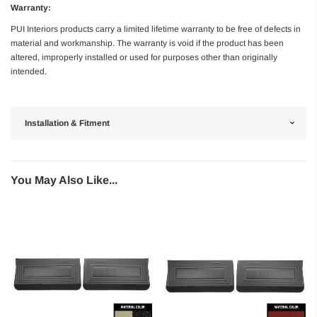
Warranty:
PUI Interiors products carry a limited lifetime warranty to be free of defects in
material and workmanship. The warranty is void if the product has been
altered, improperly installed or used for purposes other than originally
intended.
Installation & Fitment
You May Also Like...