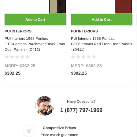
Add to Cart
Add to Cart
PUI INTERIORS
PUI INTERIORS
PUI Interiors 1965 Pontiac
PUI Interiors 1965 Pontiac
GTO/Lemans Parchment/Black Front
GTO/Lemans Red Front Door Panels
Door Panels - (D412)
- (D411)
MSRP:
$362.25
MSRP:
$362.25
$302.25
$302.25
Have Questions?
1 (877) 797-1969
Competitive Prices
Price match guarantee