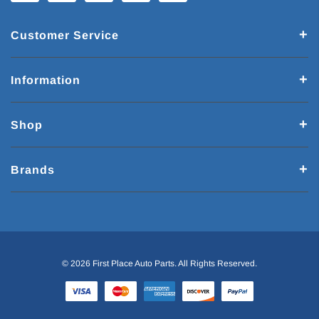
Customer Service
Information
Shop
Brands
© 2026 First Place Auto Parts. All Rights Reserved.