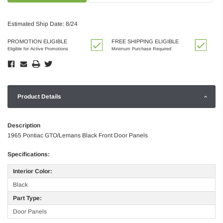
Estimated Ship Date: 8/24
PROMOTION ELIGIBLE
FREE SHIPPING ELIGIBLE
Eligible for Active Promotions
Minimum Purchase Required
Product Details
Description
1965 Pontiac GTO/Lemans Black Front Door Panels
Specifications:
Interior Color:
Black
Part Type:
Door Panels