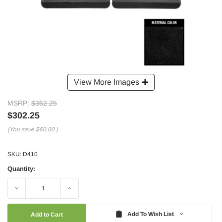
View More Images
MSRP:
$362.25
$302.25
(You save
$60.00
)
SKU:
D410
Quantity:
Decrease
Increase
Quantity:
Quantity:
Add To Wish List