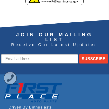
JOIN OUR MAILING
LIST
Receive Our Latest Updates
SUBSCRIBE
Driven By Enthusiasts