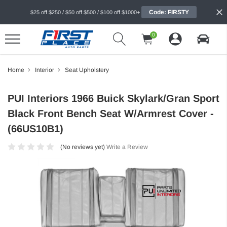
Code: FIRSTY
$25 off $250 / $50 off $500 / $100 off $1000+
0
Home
Interior
Seat Upholstery
PUI Interiors 1966 Buick Skylark/Gran Sport
Black Front Bench Seat W/Armrest Cover -
(66US10B1)
(No reviews yet)
Write a Review