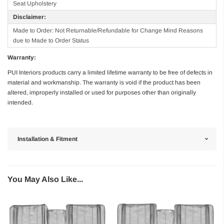
Seat Upholstery
Disclaimer:
Made to Order: Not Returnable/Refundable for Change Mind Reasons
due to Made to Order Status
Warranty:
PUI Interiors products carry a limited lifetime warranty to be free of defects in
material and workmanship. The warranty is void if the product has been
altered, improperly installed or used for purposes other than originally
intended.
Installation & Fitment
You May Also Like...