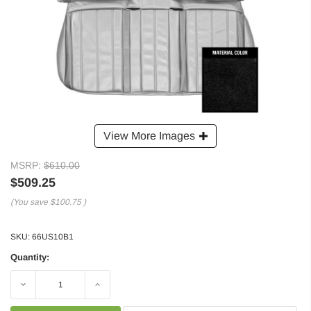
View More Images
MSRP:
$610.00
$509.25
(You save
$100.75
)
SKU:
66US10B1
Quantity:
Decrease
Increase