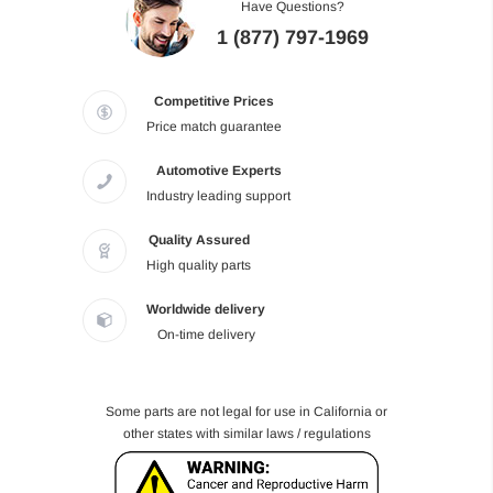
Have Questions?
1 (877) 797-1969
Competitive Prices
Price match guarantee
Automotive Experts
Industry leading support
Quality Assured
High quality parts
Worldwide delivery
On-time delivery
Some parts are not legal for use in California or
other states with similar laws / regulations