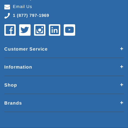
Email Us
1 (877) 797-1969
Customer Service
Information
Shop
Brands