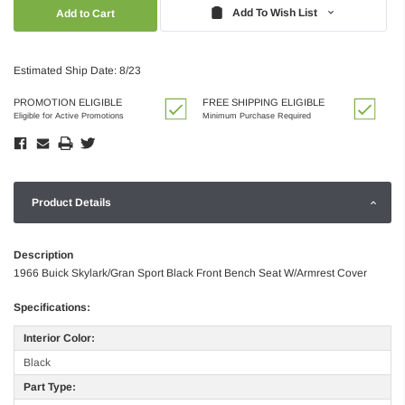
Quantity:
Quantity:
Add To Wish List
Estimated Ship Date: 8/23
PROMOTION ELIGIBLE
FREE SHIPPING ELIGIBLE
Eligible for Active Promotions
Minimum Purchase Required
Product Details
Description
1966 Buick Skylark/Gran Sport Black Front Bench Seat W/Armrest Cover
Specifications:
Interior Color:
Black
Part Type: