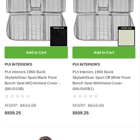
Add to Cart
Add to Cart
PUI INTERIORS
PUI INTERIORS
PUI Interiors 1966 Buick
PUI Interiors 1966 Buick
Skylark/Gran Sport Black Front
Skylark/Gran Sport Off White Front
Bench Seat W/O Armrest Cover -
Bench Seat W/Armrest Cover -
(66US10B)
(66US40B1)
MSRP:
$610.00
MSRP:
$610.00
$509.25
$509.25