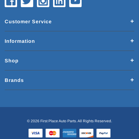
Customer Service
Information
Shop
Brands
© 2026 First Place Auto Parts. All Rights Reserved.