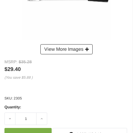
View More Images
MSRP:
$35.28
$29.40
(You save
$5.88
)
SKU:
2305
Quantity:
Decrease
Increase
Quantity:
Quantity: