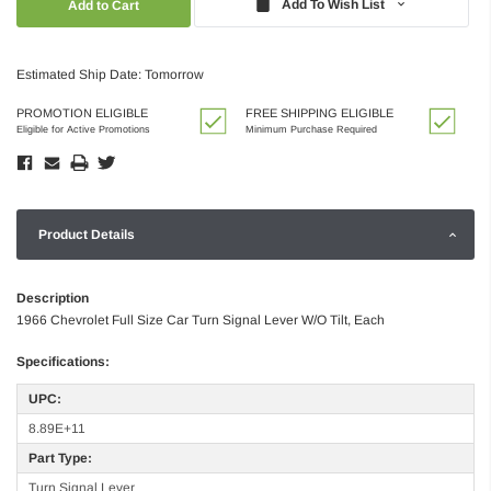
Add To Wish List
Estimated Ship Date: Tomorrow
PROMOTION ELIGIBLE
FREE SHIPPING ELIGIBLE
Eligible for Active Promotions
Minimum Purchase Required
Product Details
Description
1966 Chevrolet Full Size Car Turn Signal Lever W/O Tilt, Each
Specifications:
UPC:
8.89E+11
Part Type:
Turn Signal Lever