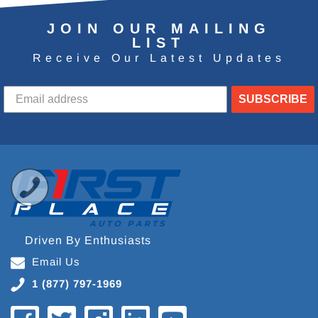
JOIN OUR MAILING
LIST
Receive Our Latest Updates
SUBSCRIBE
Driven By Enthusiasts
Email Us
1 (877) 797-1969