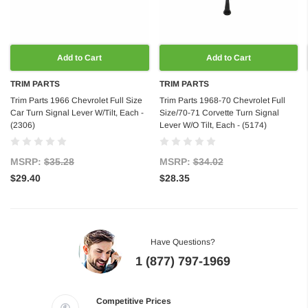
Add to Cart
Add to Cart
TRIM PARTS
TRIM PARTS
Trim Parts 1966 Chevrolet Full Size
Trim Parts 1968-70 Chevrolet Full
Car Turn Signal Lever W/Tilt, Each -
Size/70-71 Corvette Turn Signal
(2306)
Lever W/O Tilt, Each - (5174)
MSRP:
$35.28
MSRP:
$34.02
$29.40
$28.35
Have Questions?
1 (877) 797-1969
Competitive Prices