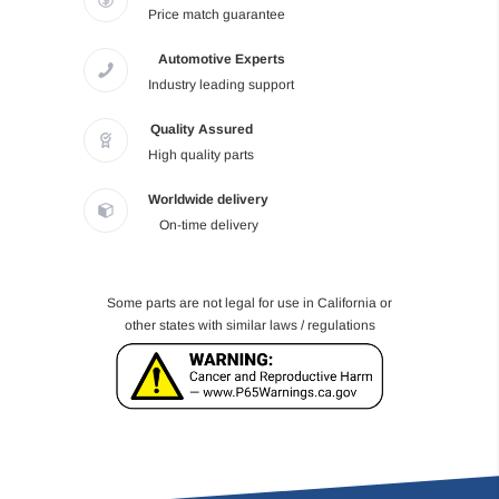
Price match guarantee
Automotive Experts
Industry leading support
Quality Assured
High quality parts
Worldwide delivery
On-time delivery
Some parts are not legal for use in California or
other states with similar laws / regulations