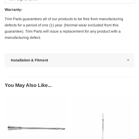
Warranty:
Trim Parts guarantees all of our products to be free from manufacturing
defects for a period of one (1) year. (Normal wear excluded from this
guarantee). Trim Parts will issue a replacement for any product with a
manufacturing defect.
Installation & Fitment
You May Also Like...