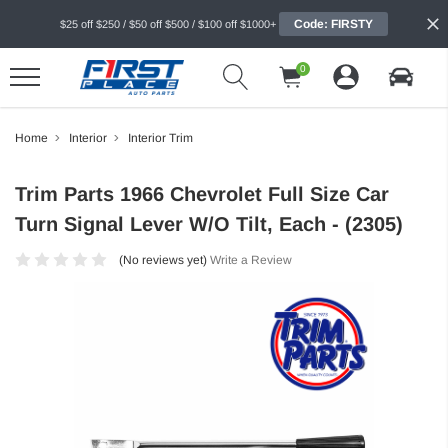
Code: FIRSTY
$25 off $250 / $50 off $500 / $100 off $1000+
0
Home
Interior
Interior Trim
Trim Parts 1966 Chevrolet Full Size Car
Turn Signal Lever W/O Tilt, Each - (2305)
(No reviews yet)
Write a Review