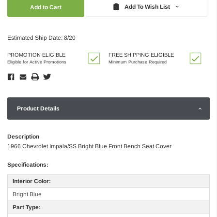
Quantity:
Quantity:
Add To Wish List
Estimated Ship Date: 8/20
PROMOTION ELIGIBLE
FREE SHIPPING ELIGIBLE
Eligible for Active Promotions
Minimum Purchase Required
Product Details
Description
1966 Chevrolet Impala/SS Bright Blue Front Bench Seat Cover
Specifications:
Interior Color:
Bright Blue
Part Type: