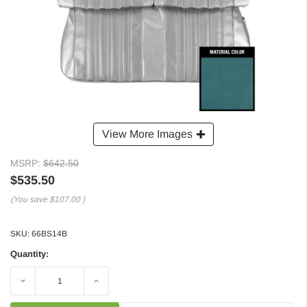
View More Images
MSRP:
$642.50
$535.50
(You save
$107.00
)
SKU:
66BS14B
Quantity:
Decrease
Increase