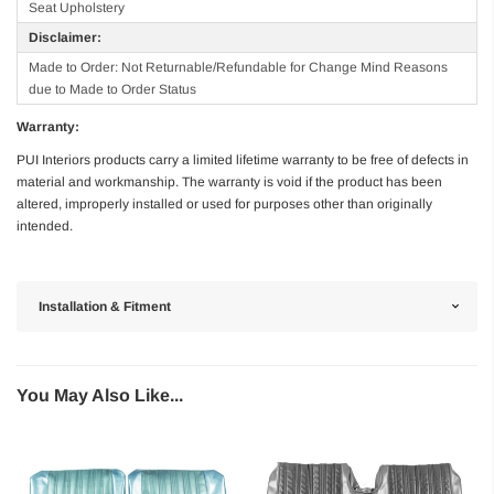
Seat Upholstery
Disclaimer:
Made to Order: Not Returnable/Refundable for Change Mind Reasons
due to Made to Order Status
Warranty:
PUI Interiors products carry a limited lifetime warranty to be free of defects in
material and workmanship. The warranty is void if the product has been
altered, improperly installed or used for purposes other than originally
intended.
Installation & Fitment
You May Also Like...