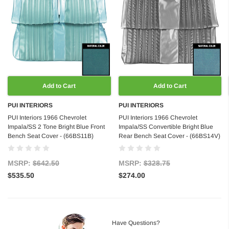
Add to Cart
Add to Cart
PUI INTERIORS
PUI INTERIORS
PUI Interiors 1966 Chevrolet
PUI Interiors 1966 Chevrolet
Impala/SS 2 Tone Bright Blue Front
Impala/SS Convertible Bright Blue
Bench Seat Cover - (66BS11B)
Rear Bench Seat Cover - (66BS14V)
MSRP:
$642.50
MSRP:
$328.75
$535.50
$274.00
Have Questions?