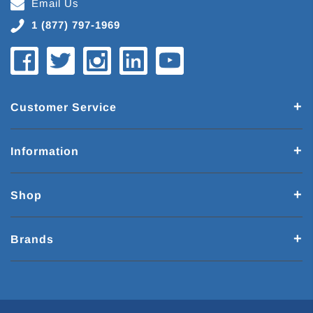
Email Us
1 (877) 797-1969
Customer Service
Information
Shop
Brands