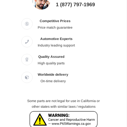
1 (877) 797-1969
Competitive Prices
Price match guarantee
Automotive Experts
Industry leading support
Quality Assured
High quality parts
Worldwide delivery
On-time delivery
Some parts are not legal for use in California or
other states with similar laws / regulations