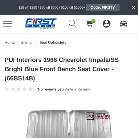
Code: FIRSTY
$25 off $250 / $50 off $500 / $100 off $1000+
0
Home
Interior
Seat Upholstery
PUI Interiors 1966 Chevrolet Impala/SS
Bright Blue Front Bench Seat Cover -
(66BS14B)
(No reviews yet)
Write a Review