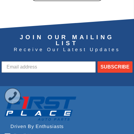
JOIN OUR MAILING
LIST
Receive Our Latest Updates
SUBSCRIBE
Driven By Enthusiasts