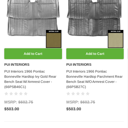
Add to Cart
Add to Cart
PUI INTERIORS
PUI INTERIORS
PUI Interiors 1966 Pontiac
PUI Interiors 1966 Pontiac
Bonneville Hardtop Ivy Gold Rear
Bonneville Hardtop Parchment Rear
Bench Seat W/ Armrest Cover -
Bench Seat W/O Armrest Cover -
(66PSB46C1)
(66PSB27C)
MSRP:
$602.75
MSRP:
$602.75
$503.00
$503.00