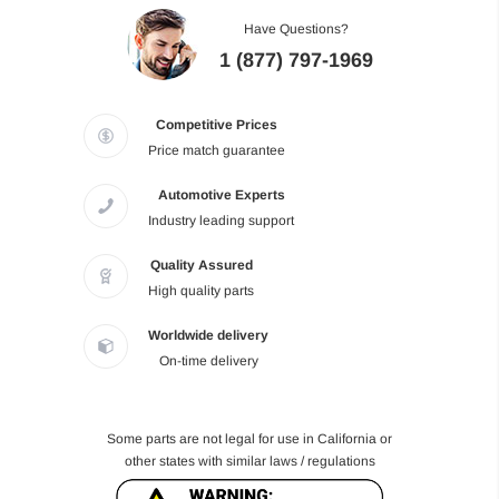
Have Questions?
1 (877) 797-1969
Competitive Prices
Price match guarantee
Automotive Experts
Industry leading support
Quality Assured
High quality parts
Worldwide delivery
On-time delivery
Some parts are not legal for use in California or
other states with similar laws / regulations