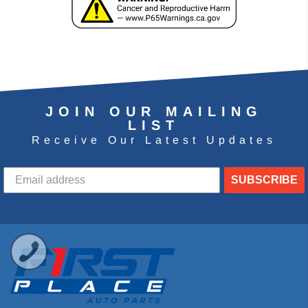
JOIN OUR MAILING
LIST
Receive Our Latest Updates
SUBSCRIBE