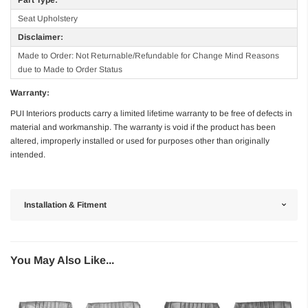
Seat Upholstery
Disclaimer:
Made to Order: Not Returnable/Refundable for Change Mind Reasons
due to Made to Order Status
Warranty:
PUI Interiors products carry a limited lifetime warranty to be free of defects in
material and workmanship. The warranty is void if the product has been
altered, improperly installed or used for purposes other than originally
intended.
Installation & Fitment
You May Also Like...