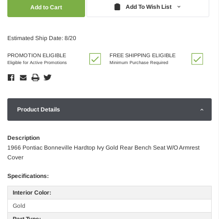
Quantity:
Quantity:
Add To Wish List
Estimated Ship Date: 8/20
PROMOTION ELIGIBLE
FREE SHIPPING ELIGIBLE
Eligible for Active Promotions
Minimum Purchase Required
Product Details
Description
1966 Pontiac Bonneville Hardtop Ivy Gold Rear Bench Seat W/O Armrest
Cover
Specifications:
Interior Color:
Gold
Part Type: