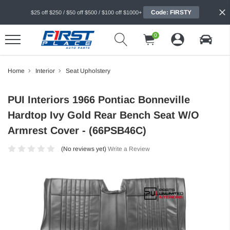
Code: FIRSTY
$25 off $250 / $50 off $500 / $100 off $1000+
0
Home
Interior
Seat Upholstery
PUI Interiors 1966 Pontiac Bonneville
Hardtop Ivy Gold Rear Bench Seat W/O
Armrest Cover - (66PSB46C)
(No reviews yet)
Write a Review