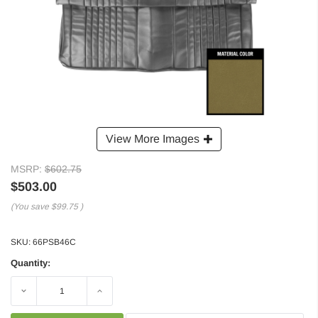
View More Images
MSRP:
$602.75
$503.00
(You save
$99.75
)
SKU:
66PSB46C
Quantity:
Decrease
Increase