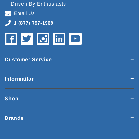
Driven By Enthusiasts
Email Us
1 (877) 797-1969
Customer Service
Information
Shop
Brands