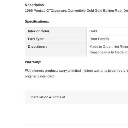
Description
1966 Pontiac GTO/Lemans Convertible Gold Gold Edition Rear Do
Specifications:
Interior Color:
Gold
Part Type:
Door Panels
Disclaimer:
Made to Order: Not Retu
Reasons due to Made to 
Warranty:
PUI Interiors products carry a limited lifetime warranty to be free 
originally intended.
Installation & Fitment