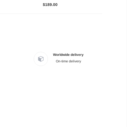
$189.00
Worldwide delivery
On-time delivery