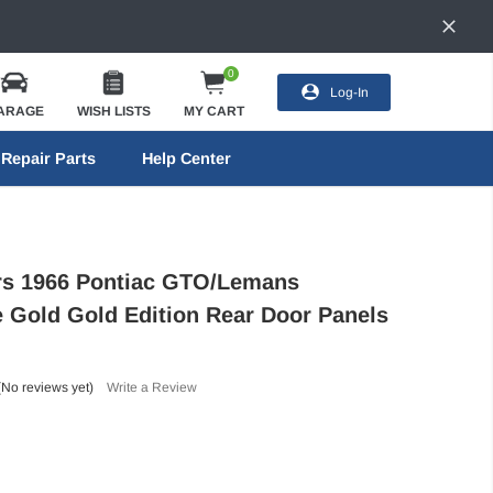
0
Log-In
ARAGE
WISH LISTS
MY CART
Repair Parts
Help Center
ors 1966 Pontiac GTO/Lemans
e Gold Gold Edition Rear Door Panels
(No reviews yet)
Write a Review