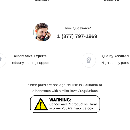
Have Questions?
1 (877) 797-1969
Automotive Experts
Quality Assured
Industry leading support
High quality parts
Some parts are not legal for use in California or
other states with similar laws / regulations