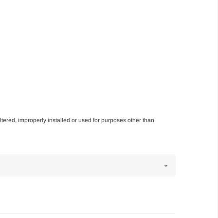
altered, improperly installed or used for purposes other than