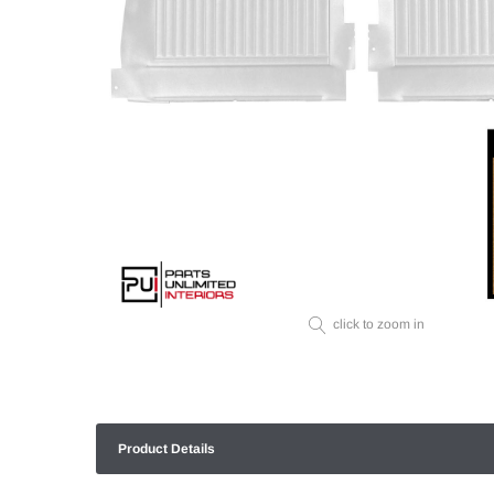
click to zoom in
Product Details