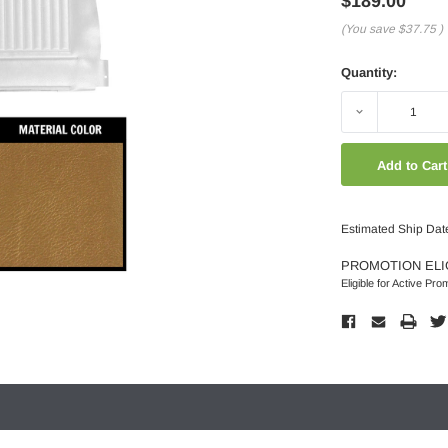
$189.00
(You save
$37.75
)
Quantity:
Decrease
Quantity:
Estimated Ship Dat
PROMOTION ELI
Eligible for Active Pro