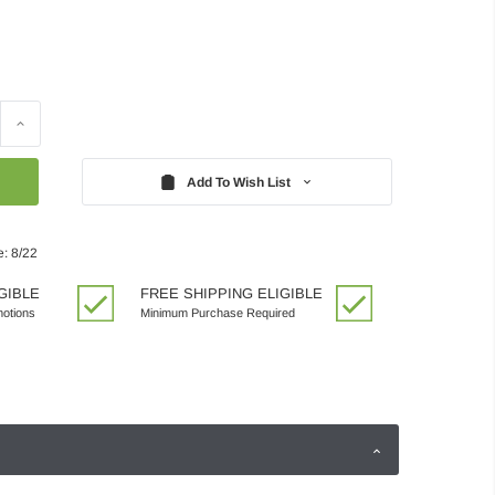
Increase
Quantity:
Add To Wish List
e: 8/22
GIBLE
FREE SHIPPING ELIGIBLE
motions
Minimum Purchase Required