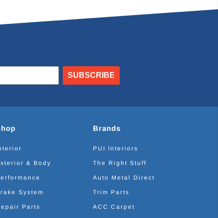
SUBSCRIBE
Shop
Brands
nterior
PUI Interiors
xterior & Body
The Right Stuff
erformance
Auto Metal Direct
rake System
Trim Parts
epair Parts
ACC Carpet