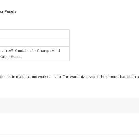
or Panels
rnable/Refundable for Change Mind
Order Status
of defects in material and workmanship. The warranty is void if the product has been 