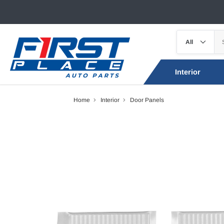
Interior
Home
Interior
Door Panels