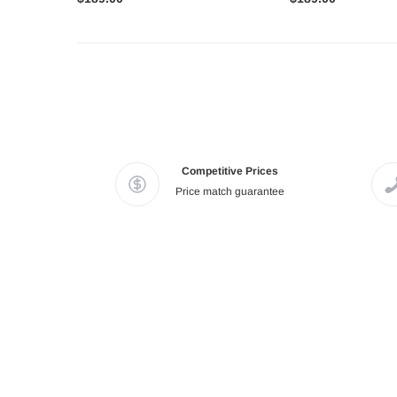
Competitive Prices
Price match guarantee