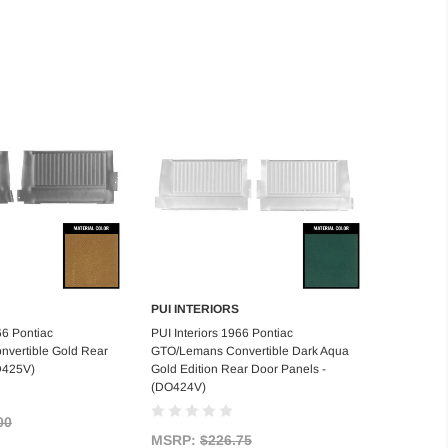
PUI INTERIORS
d to Cart
Add to Cart
66 Pontiac
PUI Interiors 1966 Pontiac
vertible Gold Rear
GTO/Lemans Convertible Dark Aqua
D425V)
Gold Edition Rear Door Panels -
(DO424V)
00
MSRP:
$226.75