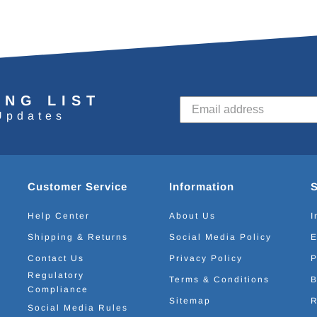
ING LIST
Updates
Customer Service
Information
Help Center
About Us
I
Shipping & Returns
Social Media Policy
E
Contact Us
Privacy Policy
P
Regulatory
Terms & Conditions
B
Compliance
Sitemap
R
Social Media Rules