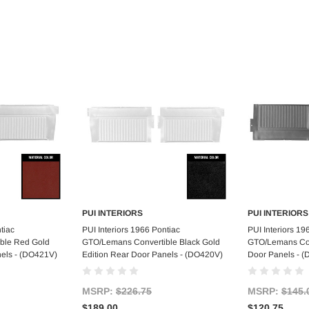
PUI INTERIORS
PUI INTERIORS
art
Add to Cart
Ad
tiac
PUI Interiors 1966 Pontiac
PUI Interiors 19
ble Red Gold
GTO/Lemans Convertible Black Gold
GTO/Lemans Con
nels - (DO421V)
Edition Rear Door Panels - (DO420V)
Door Panels - (
MSRP:
$226.75
MSRP:
$145.
$189.00
$120.75