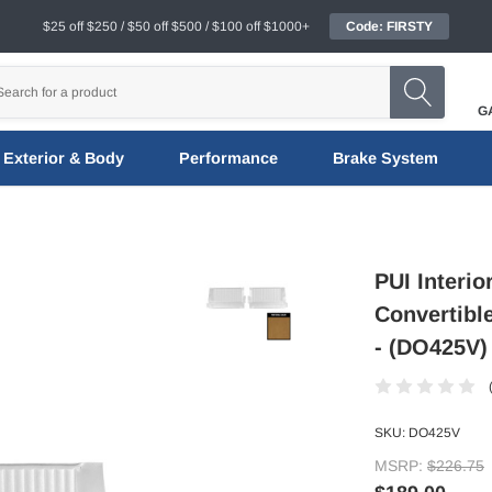
$25 off $250 / $50 off $500 / $100 off $1000+
Code: FIRSTY
G
Exterior & Body
Performance
Brake System
PUI Interi
Convertibl
- (DO425V)
SKU:
DO425V
MSRP:
$226.75