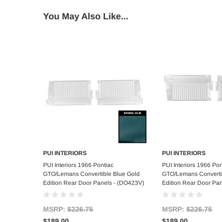
You May Also Like...
PUI INTERIORS
PUI INTERIORS
Add to Cart
Add to C
PUI Interiors 1966 Pontiac
PUI Interiors 1966 Pon
GTO/Lemans Convertible Blue Gold
GTO/Lemans Converti
Edition Rear Door Panels - (DO423V)
Edition Rear Door Pa
MSRP:
$226.75
MSRP:
$226.75
$189.00
$189.00