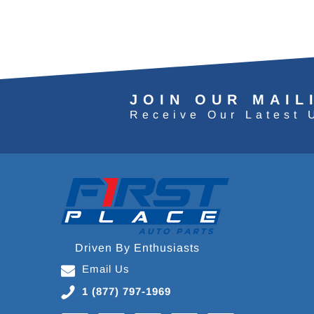
JOIN OUR MAIL
Receive Our Latest 
Driven By Enthusiasts
Email Us
1 (877) 797-1969