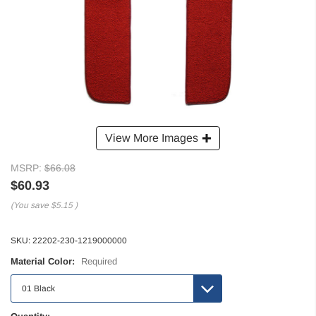
View More Images
MSRP:
$66.08
$60.93
(You save
$5.15
)
SKU:
22202-230-1219000000
Material Color:
Required