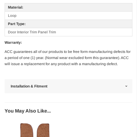
Material:
Loop
Part Type:
Door Interior Trim Panel Trim
Warranty:
ACC guarantees all of our products to be free form manufacturing defects for
a period of one (1) year. (Normal wear excluded form this gurarantee). ACC
will issue a replacement for any product with a manufacturing defect.
Installation & Fitment
You May Also Like...