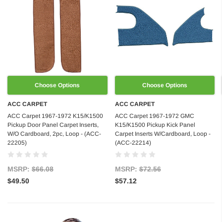
Choose Options
Choose Options
ACC CARPET
ACC CARPET
ACC Carpet 1967-1972 K15/K1500
ACC Carpet 1967-1972 GMC
Pickup Door Panel Carpet Inserts,
K15/K1500 Pickup Kick Panel
W/O Cardboard, 2pc, Loop - (ACC-
Carpet Inserts W/Cardboard, Loop -
22205)
(ACC-22214)
MSRP:
$66.08
MSRP:
$72.56
$49.50
$57.12