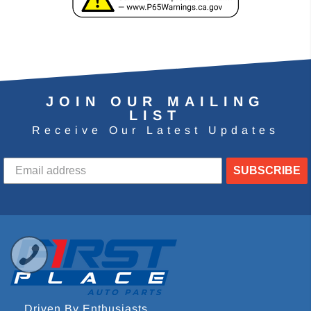
JOIN OUR MAILING
LIST
Receive Our Latest Updates
SUBSCRIBE
Driven By Enthusiasts