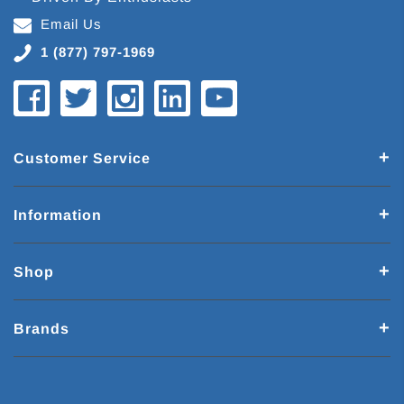
Email Us
1 (877) 797-1969
Customer Service
Information
Shop
Brands