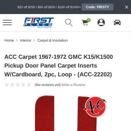
Code: FIRSTY
$25 off $250 / $50 off $500 / $100 off $1000+
0
Home
Interior
Carpet & Insulation
ACC Carpet 1967-1972 GMC K15/K1500
Pickup Door Panel Carpet Inserts
W/Cardboard, 2pc, Loop - (ACC-22202)
(No reviews yet)
Write a Review