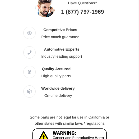
Have Questions?
1 (877) 797-1969
Competitive Prices
Price match guarantee
Automotive Experts
Industry leading support
Quality Assured
High quality parts
Worldwide delivery
On-time delivery
Some parts are not legal for use in California or
other states with similar laws / regulations