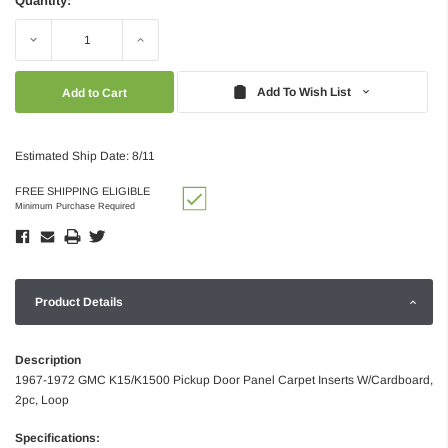
Quantity:
Decrease
Increase
Quantity:
Quantity:
Add To Wish List
Estimated Ship Date: 8/11
FREE SHIPPING ELIGIBLE
Minimum Purchase Required
Product Details
Description
1967-1972 GMC K15/K1500 Pickup Door Panel Carpet Inserts W/Cardboard,
2pc, Loop
Specifications: