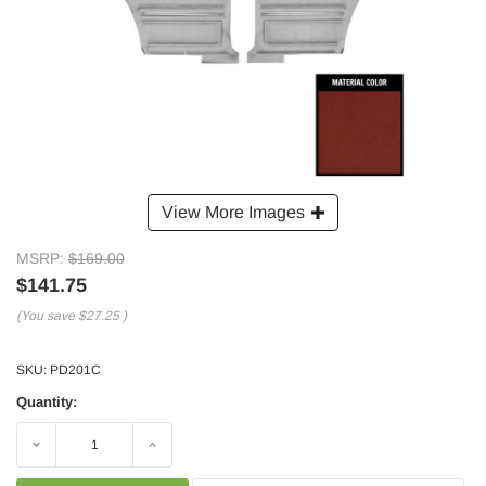
View More Images
MSRP:
$169.00
$141.75
(You save
$27.25
)
SKU:
PD201C
Quantity:
Decrease
Increase