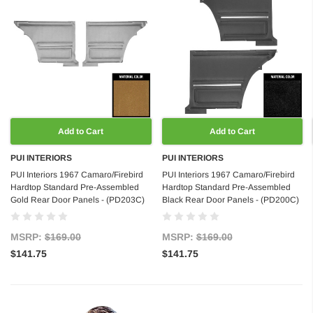
Add to Cart
Add to Cart
PUI INTERIORS
PUI INTERIORS
PUI Interiors 1967 Camaro/Firebird
PUI Interiors 1967 Camaro/Firebird
Hardtop Standard Pre-Assembled
Hardtop Standard Pre-Assembled
Gold Rear Door Panels - (PD203C)
Black Rear Door Panels - (PD200C)
MSRP:
$169.00
MSRP:
$169.00
$141.75
$141.75