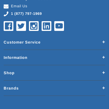
Email Us
1 (877) 797-1969
Customer Service
Information
Shop
Brands