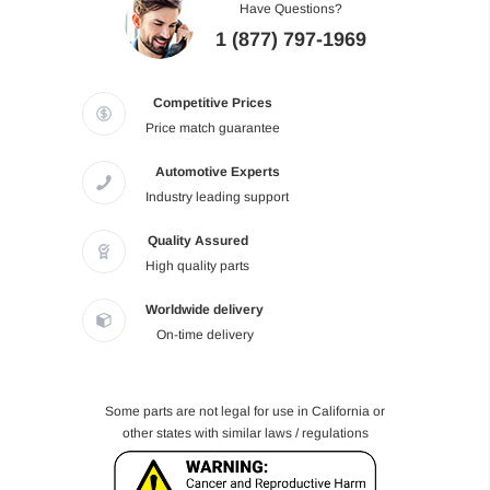
Have Questions?
1 (877) 797-1969
Competitive Prices
Price match guarantee
Automotive Experts
Industry leading support
Quality Assured
High quality parts
Worldwide delivery
On-time delivery
Some parts are not legal for use in California or
other states with similar laws / regulations