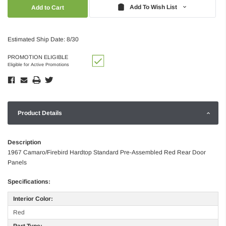
Quantity:
Quantity:
Add To Wish List
Estimated Ship Date: 8/30
PROMOTION ELIGIBLE
Eligible for Active Promotions
Product Details
Description
1967 Camaro/Firebird Hardtop Standard Pre-Assembled Red Rear Door
Panels
Specifications:
Interior Color:
Red
Part Type: