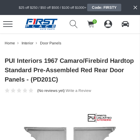
Code: FIRSTY
$25 off $250 / $50 off $500 / $100 off $1000+
0
Home
Interior
Door Panels
PUI Interiors 1967 Camaro/Firebird Hardtop
Standard Pre-Assembled Red Rear Door
Panels - (PD201C)
(No reviews yet)
Write a Review