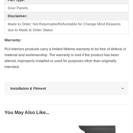
Door Panels
Disclaimer:
Made to Order: Not Returnable/Refundable for Change Mind Reasons
due to Made to Order Status
Warranty:
PUI Interiors products carry a limited lifetime warranty to be free of defects in
material and workmanship. The warranty is void if the product has been
altered, improperly installed or used for purposes other than originally
intended.
Installation & Fitment
You May Also Like...