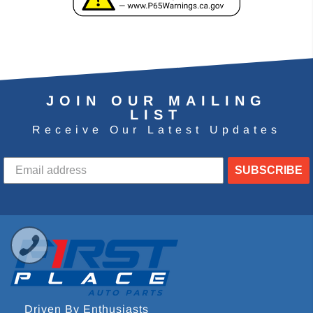
JOIN OUR MAILING
LIST
Receive Our Latest Updates
SUBSCRIBE
Driven By Enthusiasts