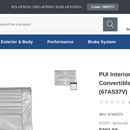
$25 off $250 / $50 off $500 / $100 off $1000+
Code: FIRSTY
G
Exterior & Body
Performance
Brake System
PUI Interio
Convertibl
(67AS37V)
SKU:
67AS37V
MSRP:
$241.50