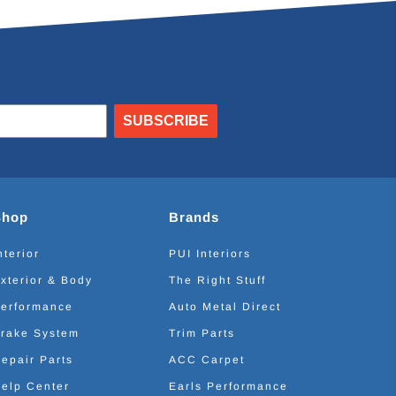
SUBSCRIBE
Shop
Brands
nterior
PUI Interiors
xterior & Body
The Right Stuff
erformance
Auto Metal Direct
rake System
Trim Parts
epair Parts
ACC Carpet
elp Center
Earls Performance