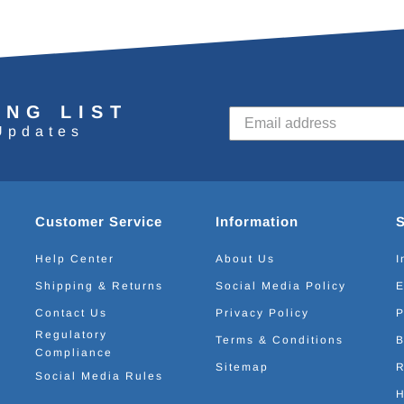
ING LIST
Updates
Customer Service
Information
Help Center
About Us
I
Shipping & Returns
Social Media Policy
E
Contact Us
Privacy Policy
P
Regulatory
Terms & Conditions
B
Compliance
Sitemap
R
Social Media Rules
H