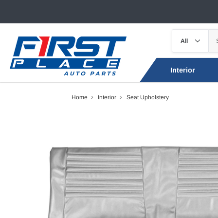
Interior
Home
Interior
Seat Upholstery