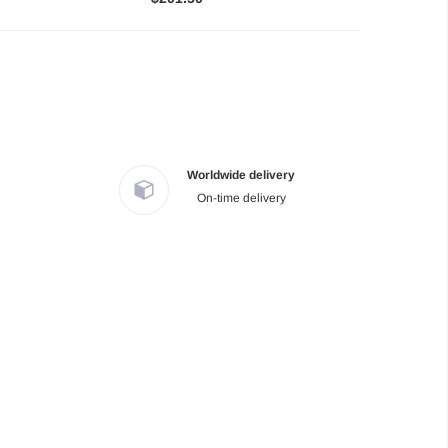
Worldwide delivery
On-time delivery