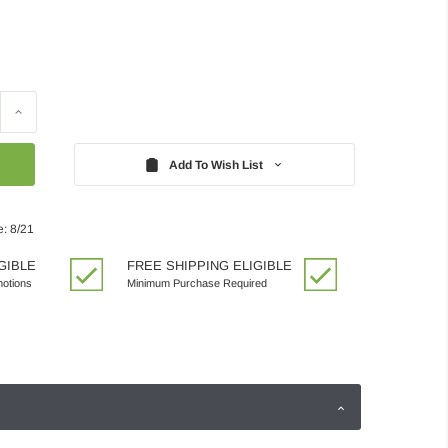
Increase
Quantity:
Add To Wish List
e: 8/21
GIBLE
FREE SHIPPING ELIGIBLE
motions
Minimum Purchase Required