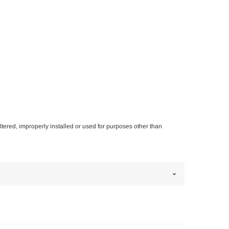
altered, improperly installed or used for purposes other than