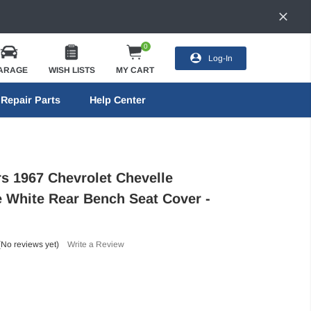
0
Log-In
ARAGE
WISH LISTS
MY CART
Repair Parts
Help Center
rs 1967 Chevrolet Chevelle
e White Rear Bench Seat Cover -
(No reviews yet)
Write a Review