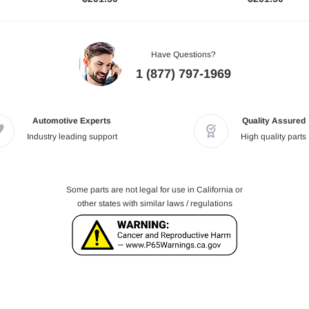
Have Questions?
1 (877) 797-1969
Automotive Experts
Quality Assured
Industry leading support
High quality parts
Some parts are not legal for use in California or
other states with similar laws / regulations