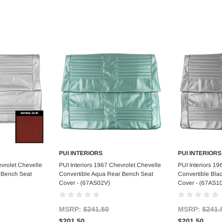
PUI INTERIORS
PUI INTERIORS
art
Add to Cart
Ad
evrolet Chevelle
PUI Interiors 1967 Chevrolet Chevelle
PUI Interiors 1
 Bench Seat
Convertible Aqua Rear Bench Seat
Convertible Bla
Cover - (67AS02V)
Cover - (67AS1
MSRP:
$241.50
MSRP:
$241.
$201.50
$201.50