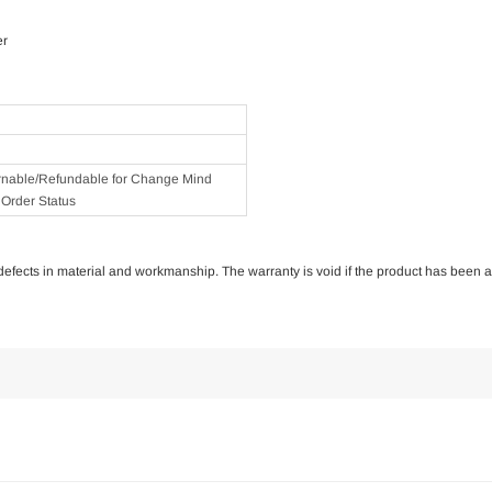
er
rnable/Refundable for Change Mind
Order Status
of defects in material and workmanship. The warranty is void if the product has been 