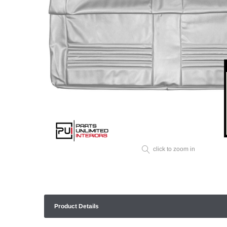
click to zoom in
Product Details