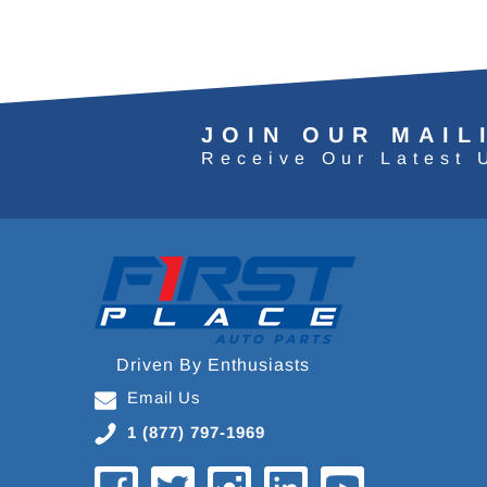
JOIN OUR MAIL
Receive Our Latest 
Driven By Enthusiasts
Email Us
1 (877) 797-1969