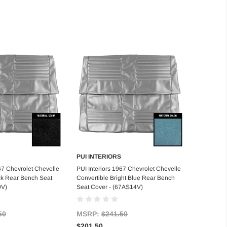
PUI INTERIORS
d to Cart
Add to Cart
967 Chevrolet Chevelle
PUI Interiors 1967 Chevrolet Chevelle
ck Rear Bench Seat
Convertible Bright Blue Rear Bench
0V)
Seat Cover - (67AS14V)
50
MSRP:
$241.50
$201.50