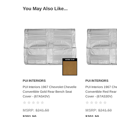
You May Also Like...
PUI INTERIORS
PUI INTERIORS
Add to Cart
Add to C
PUI Interiors 1967 Chevrolet Chevelle
PUI Interiors 1967 Ch
Convertible Gold Rear Bench Seat
Convertible Red Rear
Cover - (67AS43V)
Cover - (67AS30V)
MSRP:
$241.50
MSRP:
$241.50
$201.50
$201.50