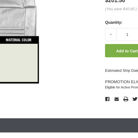
$201.50
(You save
$40.00
)
Quantity:
Decrease
Quantity:
Estimated Ship Dat
PROMOTION ELI
Eligible for Active Pro