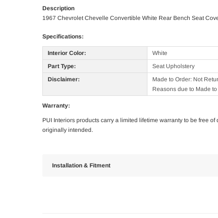
Description
1967 Chevrolet Chevelle Convertible White Rear Bench Seat Cov
Specifications:
Interior Color:
White
Part Type:
Seat Upholstery
Disclaimer:
Made to Order: Not Retu
Reasons due to Made to 
Warranty:
PUI Interiors products carry a limited lifetime warranty to be free 
originally intended.
Installation & Fitment