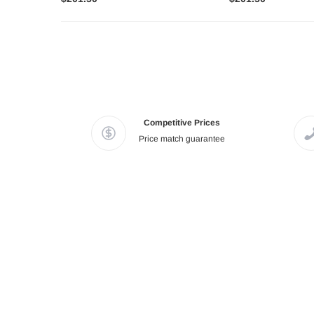
Competitive Prices
Price match guarantee