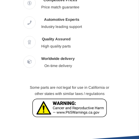
Competitive Prices
Price match guarantee
Automotive Experts
Industry leading support
Quality Assured
High quality parts
Worldwide delivery
On-time delivery
Some parts are not legal for use in California or
other states with similar laws / regulations