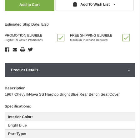
Quantity:
Quantity:
Add To Wish List
Estimated Ship Date: 8/20
PROMOTION ELIGIBLE
FREE SHIPPING ELIGIBLE
Eligible for Active Promotions
Minimum Purchase Required
Product Details
Description
1967 Chevy II/Nova SS Hardtop Bright Blue Rear Bench Seat Cover
Specifications:
Interior Color:
Bright Blue
Part Type: