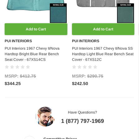
Add to Cart
Add to Cart
PUI INTERIORS
PUI INTERIORS
PUI Interiors 1967 Chevy II/Nova
PUI Interiors 1967 Chevy II/Nova SS
Hardtop Bright Blue Rear Bench
Hardtop Light Blue Rear Bench Seat
Seat Cover - 67XS14CS
Cover - 67XS12C
MSRP:
$412.75
MSRP:
$290.75
$344.25
$242.50
Have Questions?
1 (877) 797-1969