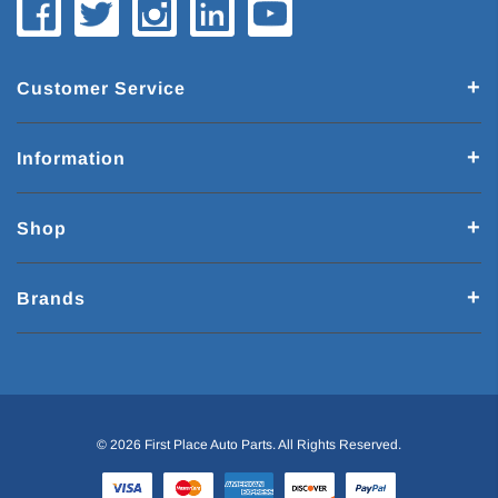
Customer Service
Information
Shop
Brands
© 2026 First Place Auto Parts. All Rights Reserved.