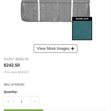
View More Images
MSRP:
$290.75
$242.50
(You save
$48.25
)
SKU:
67XS14C
Quantity:
Decrease
Increase