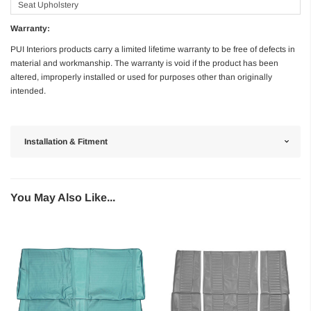
Seat Upholstery
Warranty:
PUI Interiors products carry a limited lifetime warranty to be free of defects in
material and workmanship. The warranty is void if the product has been
altered, improperly installed or used for purposes other than originally
intended.
Installation & Fitment
You May Also Like...