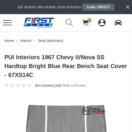
Code: FIRSTY
$25 off $250 / $50 off $500 / $100 off $1000+
0
Home
Interior
Seat Upholstery
PUI Interiors 1967 Chevy II/Nova SS
Hardtop Bright Blue Rear Bench Seat Cover
- 67XS14C
(No reviews yet)
Write a Review