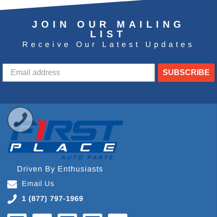
JOIN OUR MAILING
LIST
Receive Our Latest Updates
SUBSCRIBE
Driven By Enthusiasts
Email Us
1 (877) 797-1969