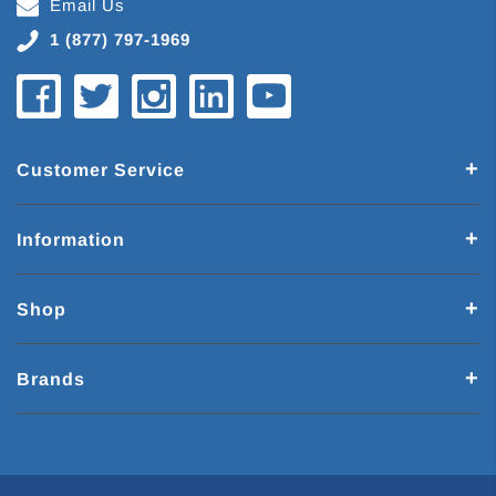
Email Us
1 (877) 797-1969
Customer Service
Information
Shop
Brands