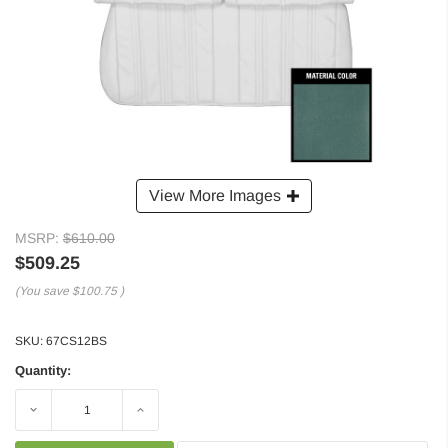
View More Images
MSRP:
$610.00
$509.25
(You save
$100.75
)
SKU:
67CS12BS
Quantity:
Decrease
Increase