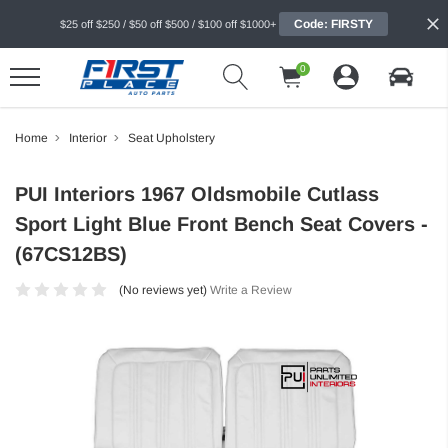
Code: FIRSTY
$25 off $250 / $50 off $500 / $100 off $1000+
0
Home
Interior
Seat Upholstery
PUI Interiors 1967 Oldsmobile Cutlass
Sport Light Blue Front Bench Seat Covers -
(67CS12BS)
(No reviews yet)
Write a Review