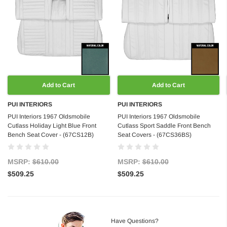
Add to Cart
Add to Cart
PUI INTERIORS
PUI INTERIORS
PUI Interiors 1967 Oldsmobile
PUI Interiors 1967 Oldsmobile
Cutlass Holiday Light Blue Front
Cutlass Sport Saddle Front Bench
Bench Seat Cover - (67CS12B)
Seat Covers - (67CS36BS)
MSRP:
$610.00
MSRP:
$610.00
$509.25
$509.25
Have Questions?