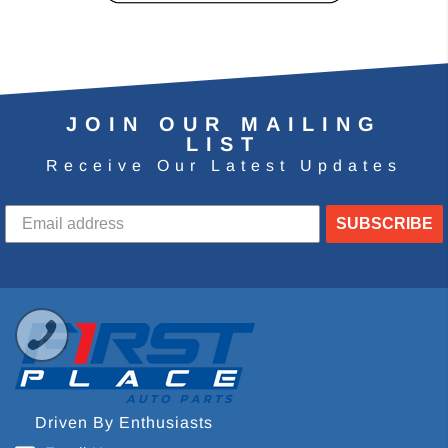
JOIN OUR MAILING
LIST
Receive Our Latest Updates
SUBSCRIBE
Driven By Enthusiasts