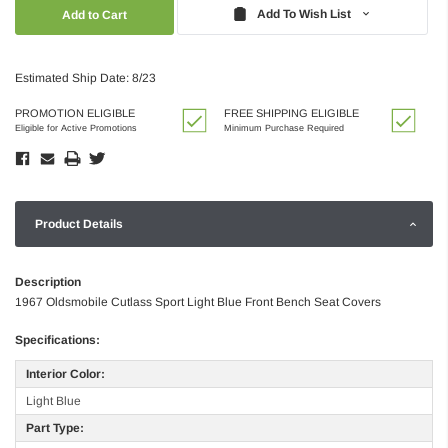
Quantity:
Quantity:
Add To Wish List
Estimated Ship Date: 8/23
PROMOTION ELIGIBLE
FREE SHIPPING ELIGIBLE
Eligible for Active Promotions
Minimum Purchase Required
Product Details
Description
1967 Oldsmobile Cutlass Sport Light Blue Front Bench Seat Covers
Specifications:
Interior Color:
Light Blue
Part Type: