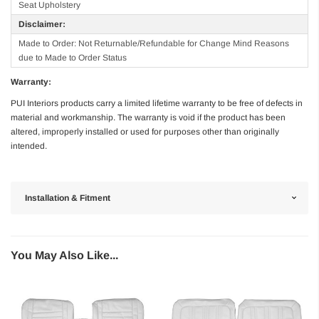
Seat Upholstery
Disclaimer:
Made to Order: Not Returnable/Refundable for Change Mind Reasons
due to Made to Order Status
Warranty:
PUI Interiors products carry a limited lifetime warranty to be free of defects in
material and workmanship. The warranty is void if the product has been
altered, improperly installed or used for purposes other than originally
intended.
Installation & Fitment
You May Also Like...