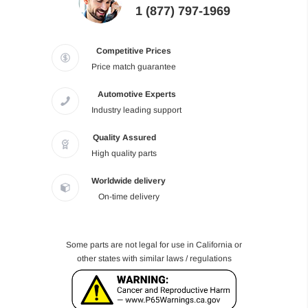
1 (877) 797-1969
Competitive Prices
Price match guarantee
Automotive Experts
Industry leading support
Quality Assured
High quality parts
Worldwide delivery
On-time delivery
Some parts are not legal for use in California or
other states with similar laws / regulations