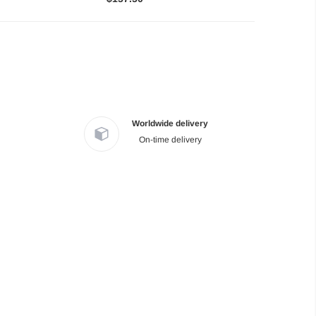
Worldwide delivery
On-time delivery