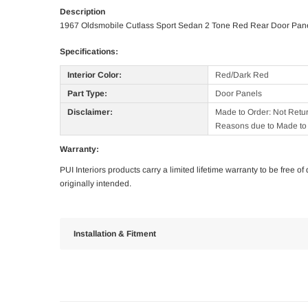
Description
1967 Oldsmobile Cutlass Sport Sedan 2 Tone Red Rear Door Pan
Specifications:
Interior Color:
Red/Dark Red
Part Type:
Door Panels
Disclaimer:
Made to Order: Not Retu
Reasons due to Made to 
Warranty:
PUI Interiors products carry a limited lifetime warranty to be free 
originally intended.
Installation & Fitment