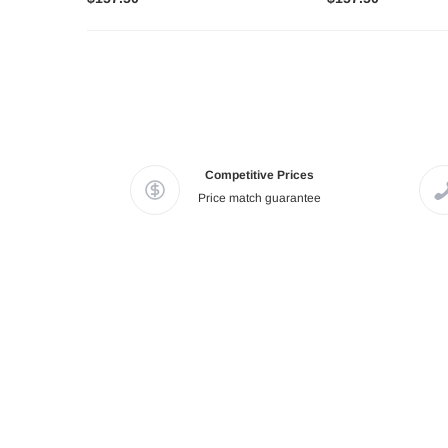
Competitive Prices
Price match guarantee