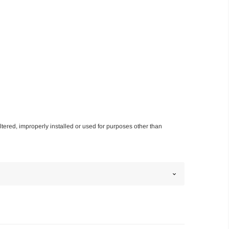
altered, improperly installed or used for purposes other than