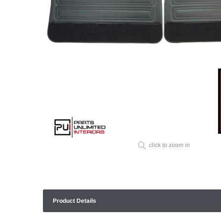
click to zoom in
Product Details