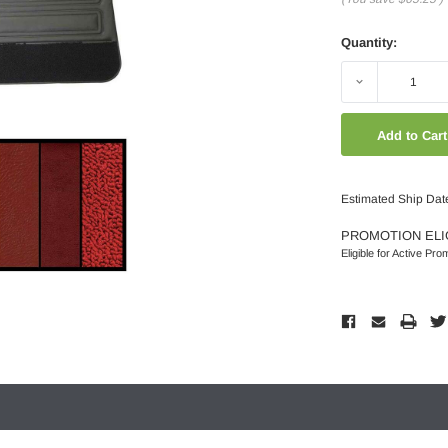
Quantity:
Decrease
Quantity:
Estimated Ship Dat
PROMOTION ELI
Eligible for Active Pro