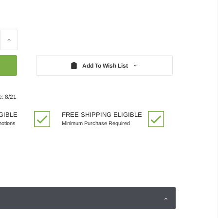
Increase
Quantity:
Add To Wish List
e: 8/21
GIBLE
FREE SHIPPING ELIGIBLE
motions
Minimum Purchase Required