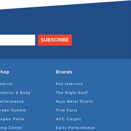
SUBSCRIBE
Shop
Brands
nterior
PUI Interiors
xterior & Body
The Right Stuff
erformance
Auto Metal Direct
rake System
Trim Parts
epair Parts
ACC Carpet
elp Center
Earls Performance