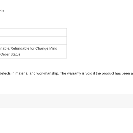
els
rnable/Refundable for Change Mind
Order Status
of defects in material and workmanship. The warranty is void if the product has been 