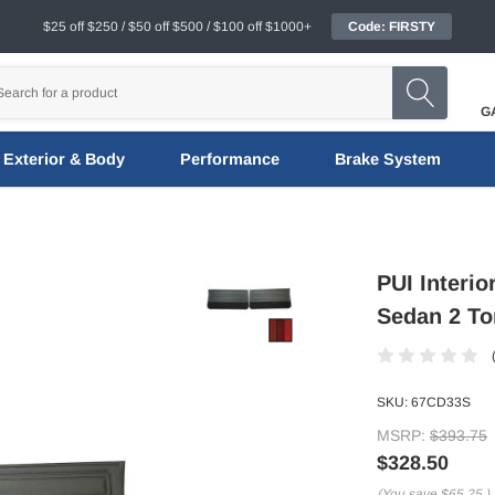
$25 off $250 / $50 off $500 / $100 off $1000+
Code: FIRSTY
G
Exterior & Body
Performance
Brake System
PUI Interi
Sedan 2 To
SKU:
67CD33S
MSRP:
$393.75
$328.50
(You save
$65.25
)