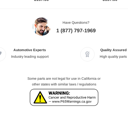
Have Questions?
1 (877) 797-1969
Automotive Experts
Quality Assured
Industry leading support
High quality parts
Some parts are not legal for use in California or
other states with similar laws / regulations