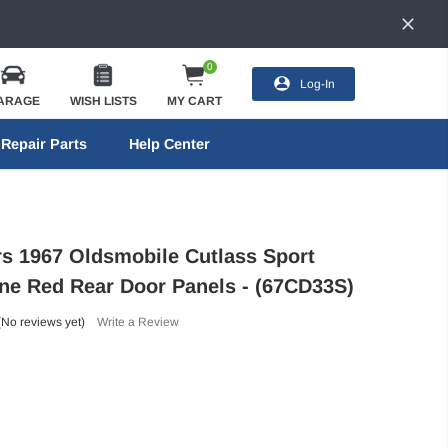
0
Log-In
ARAGE
WISH LISTS
MY CART
Repair Parts
Help Center
ors 1967 Oldsmobile Cutlass Sport
ne Red Rear Door Panels - (67CD33S)
(No reviews yet)
Write a Review