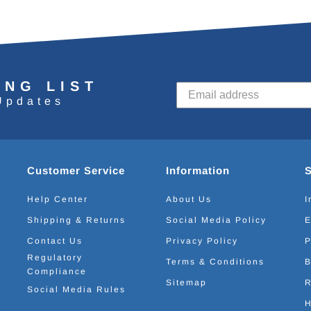
ING LIST
Updates
Customer Service
Information
Help Center
About Us
I
Shipping & Returns
Social Media Policy
E
Contact Us
Privacy Policy
P
Regulatory
Terms & Conditions
B
Compliance
Sitemap
R
Social Media Rules
H