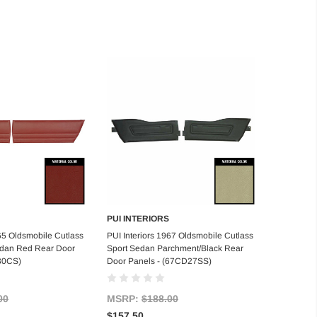
PUI INTERIORS
d to Cart
Add to Cart
965 Oldsmobile Cutlass
PUI Interiors 1967 Oldsmobile Cutlass
edan Red Rear Door
Sport Sedan Parchment/Black Rear
30CS)
Door Panels - (67CD27SS)
00
MSRP:
$188.00
$157.50