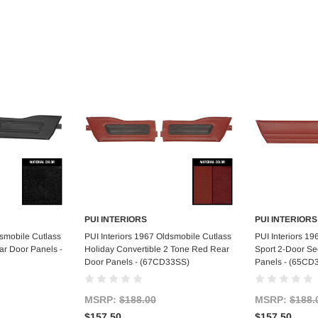
PUI INTERIORS
PUI INTERIORS
art
Add to Cart
Ad
dsmobile Cutlass
PUI Interiors 1967 Oldsmobile Cutlass
PUI Interiors 1
ar Door Panels -
Holiday Convertible 2 Tone Red Rear
Sport 2-Door S
Door Panels - (67CD33SS)
Panels - (65CD
MSRP:
$188.00
MSRP:
$188.
$157.50
$157.50