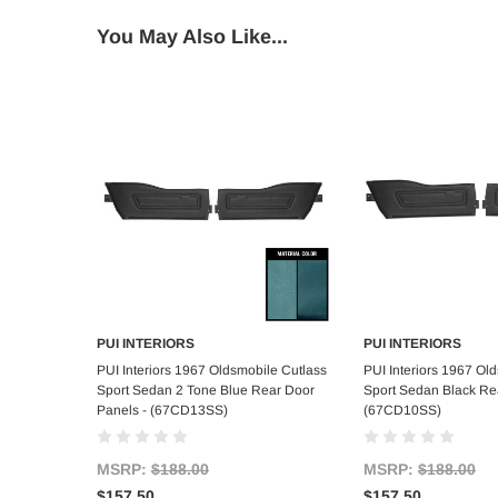
You May Also Like...
PUI INTERIORS
PUI INTERIORS
Add to Cart
Add to C
PUI Interiors 1967 Oldsmobile Cutlass
PUI Interiors 1967 Ol
Sport Sedan 2 Tone Blue Rear Door
Sport Sedan Black Re
Panels - (67CD13SS)
(67CD10SS)
MSRP:
$188.00
MSRP:
$188.00
$157.50
$157.50