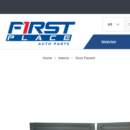
Interior
Home
Interior
Door Panels