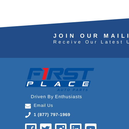
JOIN OUR MAIL
Receive Our Latest 
Driven By Enthusiasts
Email Us
1 (877) 797-1969