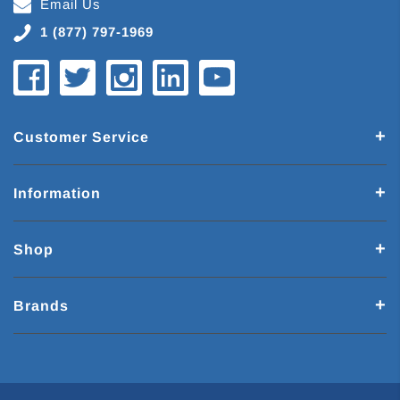
Email Us
1 (877) 797-1969
Customer Service
Information
Shop
Brands