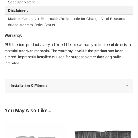
Seat Upholstery
Disclaimer:
Made to Order: Not Returnable/Refundable for Change Mind Reasons
due to Made to Order Status
Warranty:
PUI Interiors products carry a limited lifetime warranty to be free of defects in
material and workmanship. The warranty is void if the product has been
altered, improperly installed or used for purposes other than originally
intended.
Installation & Fitment
You May Also Like...