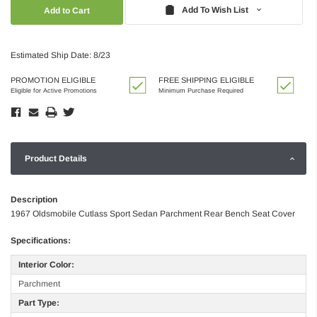
Quantity:
Quantity:
Add To Wish List
Estimated Ship Date: 8/23
PROMOTION ELIGIBLE
FREE SHIPPING ELIGIBLE
Eligible for Active Promotions
Minimum Purchase Required
Product Details
Description
1967 Oldsmobile Cutlass Sport Sedan Parchment Rear Bench Seat Cover
Specifications:
Interior Color:
Parchment
Part Type: