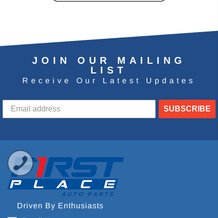
JOIN OUR MAILING
LIST
Receive Our Latest Updates
SUBSCRIBE
Driven By Enthusiasts