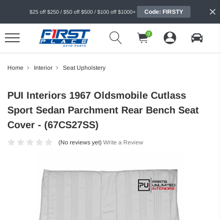
Code: FIRSTY
$25 off $250 / $50 off $500 / $100 off $1000+
0
Home
Interior
Seat Upholstery
PUI Interiors 1967 Oldsmobile Cutlass
Sport Sedan Parchment Rear Bench Seat
Cover - (67CS27SS)
(No reviews yet)
Write a Review