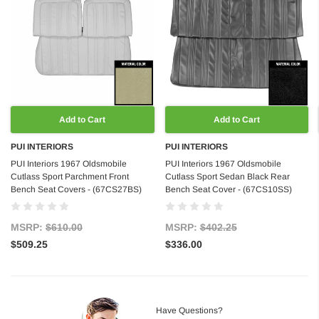
Add to Cart
Add to Cart
PUI INTERIORS
PUI INTERIORS
PUI Interiors 1967 Oldsmobile
PUI Interiors 1967 Oldsmobile
Cutlass Sport Parchment Front
Cutlass Sport Sedan Black Rear
Bench Seat Covers - (67CS27BS)
Bench Seat Cover - (67CS10SS)
MSRP:
$610.00
MSRP:
$402.25
$509.25
$336.00
Have Questions?