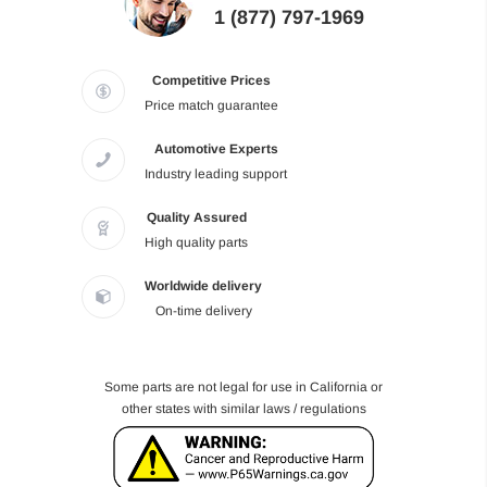
1 (877) 797-1969
Competitive Prices
Price match guarantee
Automotive Experts
Industry leading support
Quality Assured
High quality parts
Worldwide delivery
On-time delivery
Some parts are not legal for use in California or
other states with similar laws / regulations