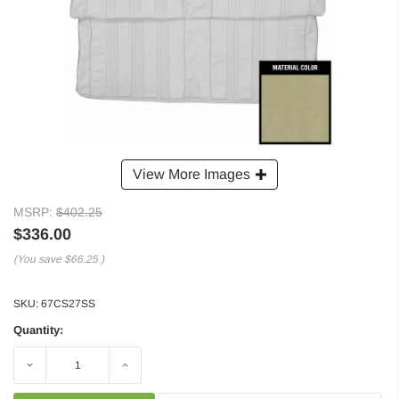
View More Images
MSRP:
$402.25
$336.00
(You save
$66.25
)
SKU:
67CS27SS
Quantity:
Decrease
Increase