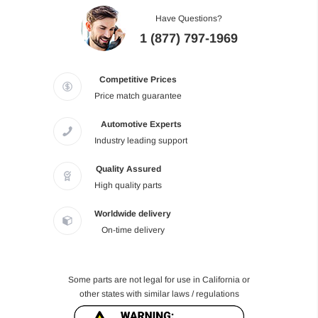
Have Questions?
1 (877) 797-1969
Competitive Prices
Price match guarantee
Automotive Experts
Industry leading support
Quality Assured
High quality parts
Worldwide delivery
On-time delivery
Some parts are not legal for use in California or
other states with similar laws / regulations