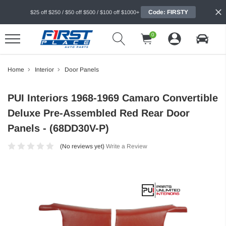
Code: FIRSTY
$25 off $250 / $50 off $500 / $100 off $1000+
0
Home
Interior
Door Panels
PUI Interiors 1968-1969 Camaro Convertible
Deluxe Pre-Assembled Red Rear Door
Panels - (68DD30V-P)
(No reviews yet)
Write a Review