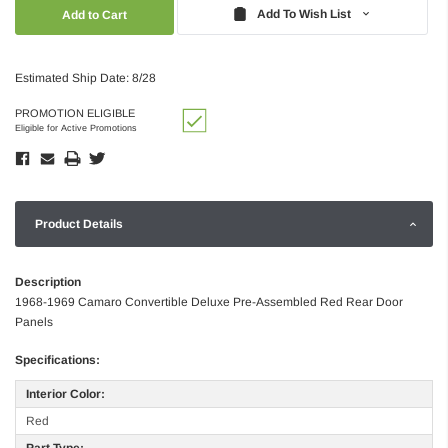
Quantity:
Quantity:
Add To Wish List
Estimated Ship Date: 8/28
PROMOTION ELIGIBLE
Eligible for Active Promotions
Product Details
Description
1968-1969 Camaro Convertible Deluxe Pre-Assembled Red Rear Door
Panels
Specifications:
Interior Color:
Red
Part Type: