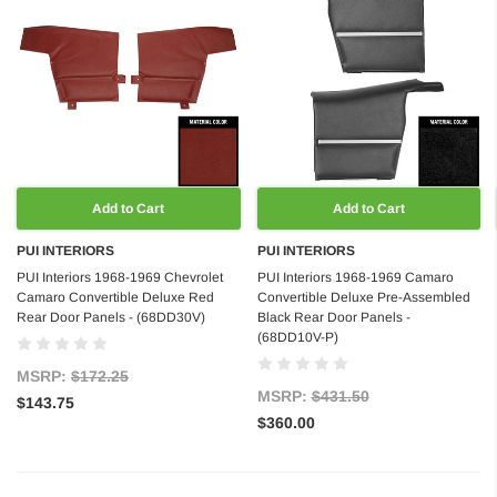
Add to Cart
Add to Cart
PUI INTERIORS
PUI INTERIORS
PUI Interiors 1968-1969 Chevrolet
PUI Interiors 1968-1969 Camaro
Camaro Convertible Deluxe Red
Convertible Deluxe Pre-Assembled
Rear Door Panels - (68DD30V)
Black Rear Door Panels -
(68DD10V-P)
MSRP:
$172.25
MSRP:
$431.50
$143.75
$360.00