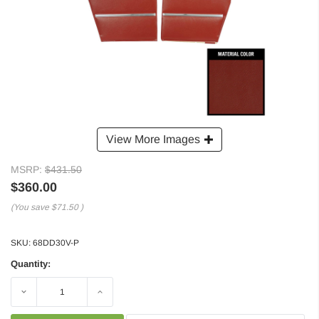
View More Images
MSRP:
$431.50
$360.00
(You save
$71.50
)
SKU:
68DD30V-P
Quantity:
Decrease
Increase