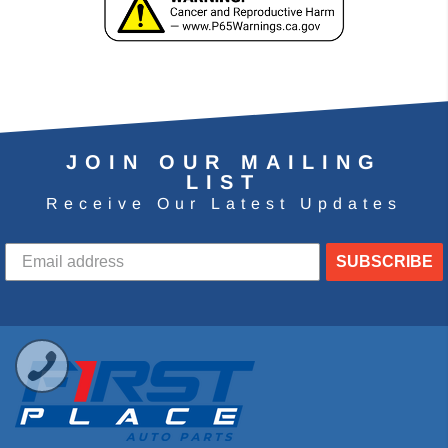
JOIN OUR MAILING
LIST
Receive Our Latest Updates
SUBSCRIBE