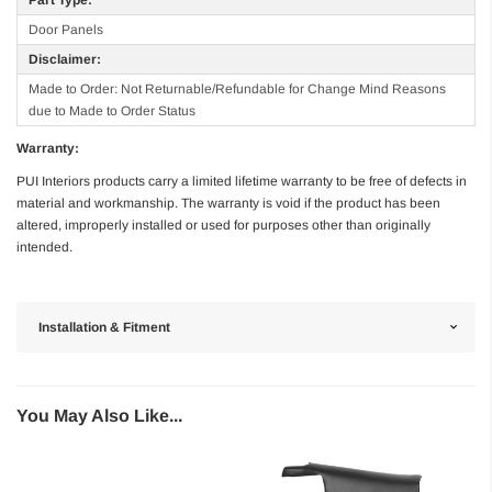
Door Panels
Disclaimer:
Made to Order: Not Returnable/Refundable for Change Mind Reasons
due to Made to Order Status
Warranty:
PUI Interiors products carry a limited lifetime warranty to be free of defects in
material and workmanship. The warranty is void if the product has been
altered, improperly installed or used for purposes other than originally
intended.
Installation & Fitment
You May Also Like...