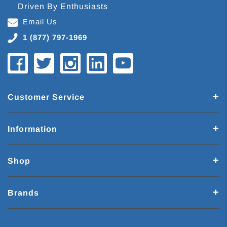
Driven By Enthusiasts
Email Us
1 (877) 797-1969
Customer Service
Information
Shop
Brands