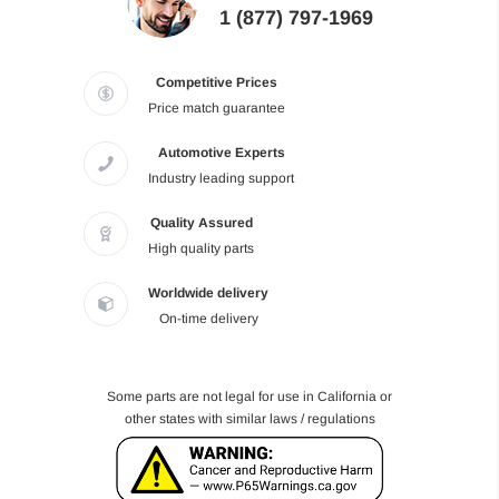
1 (877) 797-1969
Competitive Prices
Price match guarantee
Automotive Experts
Industry leading support
Quality Assured
High quality parts
Worldwide delivery
On-time delivery
Some parts are not legal for use in California or
other states with similar laws / regulations