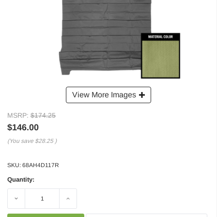
View More Images
MSRP:
$174.25
$146.00
(You save
$28.25
)
SKU:
68AH4D117R
Quantity:
Decrease
Increase