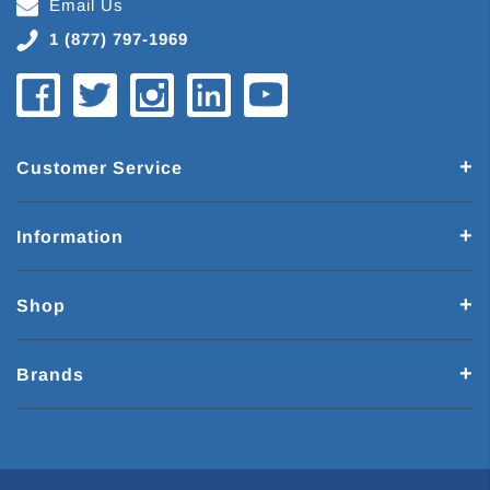
Email Us
1 (877) 797-1969
Customer Service
Information
Shop
Brands