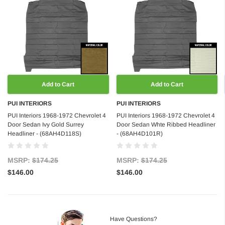
Add to Cart
Add to Cart
PUI INTERIORS
PUI INTERIORS
PUI Interiors 1968-1972 Chevrolet 4
PUI Interiors 1968-1972 Chevrolet 4
Door Sedan Ivy Gold Surrey
Door Sedan Whte Ribbed Headliner
Headliner - (68AH4D118S)
- (68AH4D101R)
MSRP:
$174.25
MSRP:
$174.25
$146.00
$146.00
Have Questions?