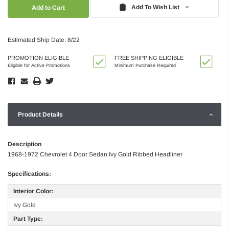
Quantity:
Quantity:
Add To Wish List
Estimated Ship Date: 8/22
PROMOTION ELIGIBLE
FREE SHIPPING ELIGIBLE
Eligible for Active Promotions
Minimum Purchase Required
Product Details
Description
1968-1972 Chevrolet 4 Door Sedan Ivy Gold Ribbed Headliner
Specifications:
Interior Color:
Ivy Gold
Part Type: