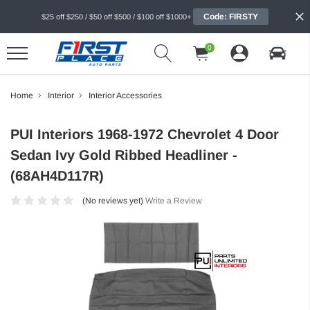
Code: FIRSTY
$25 off $250 / $50 off $500 / $100 off $1000+
0
Home
Interior
Interior Accessories
PUI Interiors 1968-1972 Chevrolet 4 Door
Sedan Ivy Gold Ribbed Headliner -
(68AH4D117R)
(No reviews yet)
Write a Review