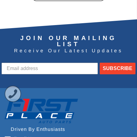
JOIN OUR MAILING
LIST
Receive Our Latest Updates
SUBSCRIBE
Driven By Enthusiasts