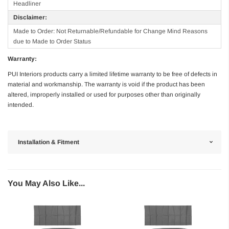
Headliner
Disclaimer:
Made to Order: Not Returnable/Refundable for Change Mind Reasons
due to Made to Order Status
Warranty:
PUI Interiors products carry a limited lifetime warranty to be free of defects in
material and workmanship. The warranty is void if the product has been
altered, improperly installed or used for purposes other than originally
intended.
Installation & Fitment
You May Also Like...