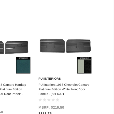
PUI INTERIORS
d to Cart
Add to Cart
968 Camaro Hardtop
PUI Interiors 1968 Chevrolet Camaro
latinum Edition
Platinum Edition White Front Door
ar Door Panels -
Panels - (68FD37)
MSRP:
$219.50
50
$183.75