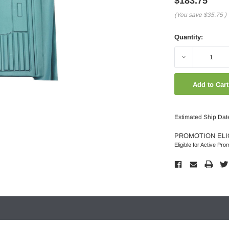
$183.75
(You save
$35.75
)
Quantity:
Decrease
Quantity:
Estimated Ship Dat
PROMOTION ELI
Eligible for Active Pro