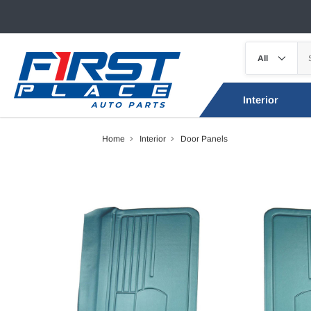
Interior
Home
Interior
Door Panels