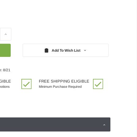
Increase
Quantity:
Add To Wish List
e: 8/21
GIBLE
FREE SHIPPING ELIGIBLE
motions
Minimum Purchase Required