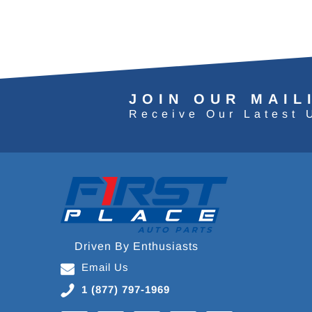
JOIN OUR MAIL
Receive Our Latest 
Driven By Enthusiasts
Email Us
1 (877) 797-1969