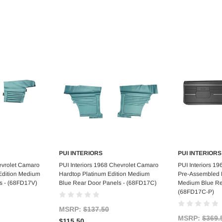
PUI INTERIORS
PUI INTERIORS
art
Add to Cart
Ad
evrolet Camaro
PUI Interiors 1968 Chevrolet Camaro
PUI Interiors 1
 Edition Medium
Hardtop Platinum Edition Medium
Pre-Assembled P
s - (68FD17V)
Blue Rear Door Panels - (68FD17C)
Medium Blue Re
(68FD17C-P)
MSRP:
$137.50
MSRP:
$369.
$115.50