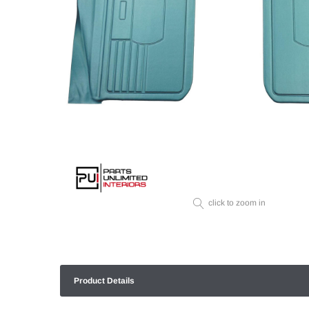
click to zoom in
Product Details