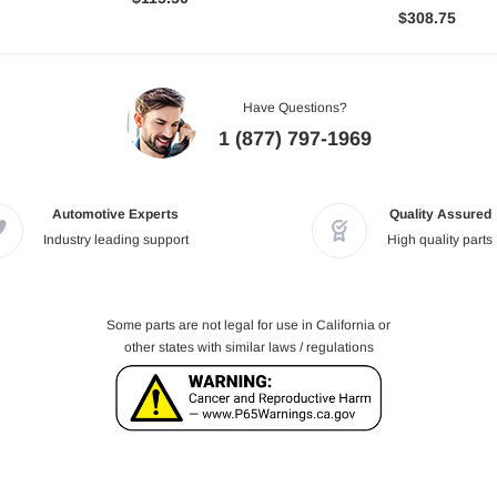
$308.75
Have Questions?
1 (877) 797-1969
Automotive Experts
Quality Assured
Industry leading support
High quality parts
Some parts are not legal for use in California or
other states with similar laws / regulations