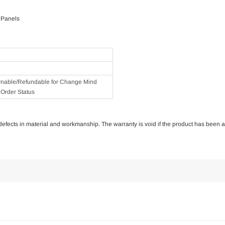
 Panels
rnable/Refundable for Change Mind
Order Status
of defects in material and workmanship. The warranty is void if the product has been 