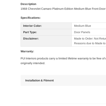
Description
1968 Chevrolet Camaro Platinum Edition Medium Blue Front Door
Specifications:
Interior Color:
Medium Blue
Part Type:
Door Panels
Disclaimer:
Made to Order: Not Retu
Reasons due to Made to 
Warranty:
PUI Interiors products carry a limited lifetime warranty to be free 
originally intended.
Installation & Fitment