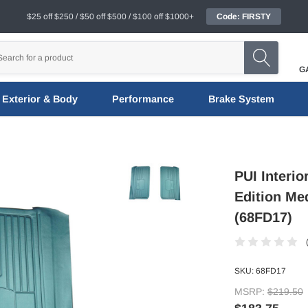
$25 off $250 / $50 off $500 / $100 off $1000+
Code: FIRSTY
G
Exterior & Body
Performance
Brake System
PUI Interi
Edition Me
(68FD17)
SKU:
68FD17
MSRP:
$219.50