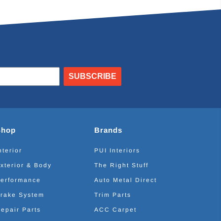
SUBSCRIBE
Shop
Brands
nterior
PUI Interiors
xterior & Body
The Right Stuff
erformance
Auto Metal Direct
rake System
Trim Parts
epair Parts
ACC Carpet