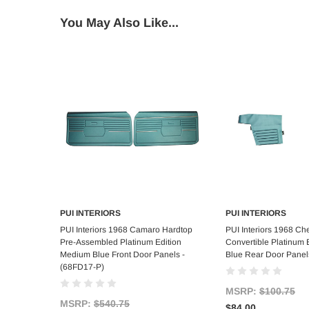
You May Also Like...
PUI INTERIORS
PUI INTERIORS
Add to Cart
Add to C
PUI Interiors 1968 Camaro Hardtop
PUI Interiors 1968 Ch
Pre-Assembled Platinum Edition
Convertible Platinum
Medium Blue Front Door Panels -
Blue Rear Door Panel
(68FD17-P)
MSRP:
$100.75
MSRP:
$540.75
$84.00