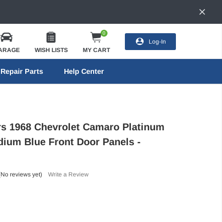
0
Log-In
ARAGE
WISH LISTS
MY CART
Repair Parts
Help Center
ors 1968 Chevrolet Camaro Platinum
dium Blue Front Door Panels -
(No reviews yet)
Write a Review