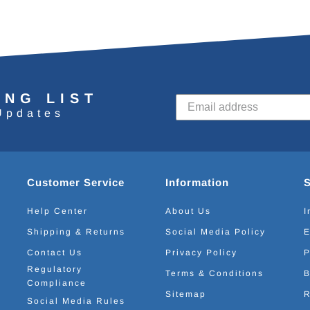
ING LIST
Updates
Customer Service
Information
Help Center
About Us
I
Shipping & Returns
Social Media Policy
E
Contact Us
Privacy Policy
P
Regulatory
Terms & Conditions
B
Compliance
Sitemap
R
Social Media Rules