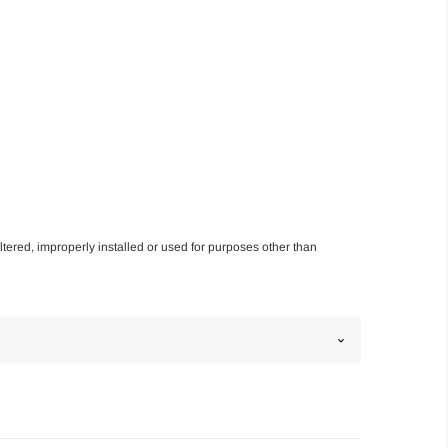
altered, improperly installed or used for purposes other than