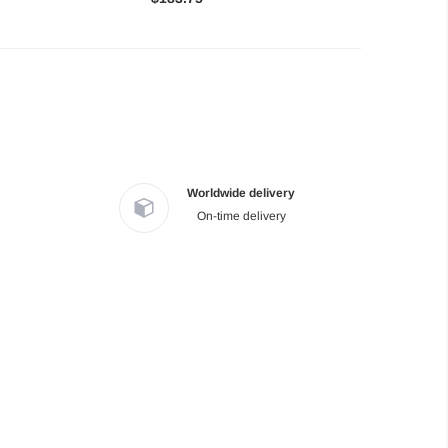
Worldwide delivery
On-time delivery