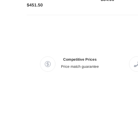
$451.50
Competitive Prices
Price match guarantee