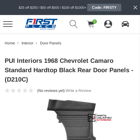
Code: FIRSTY
$25 off $250 / $50 off $500 / $100 off $1000+
0
Home
Interior
Door Panels
PUI Interiors 1968 Chevrolet Camaro
Standard Hardtop Black Rear Door Panels -
(D210C)
(No reviews yet)
Write a Review