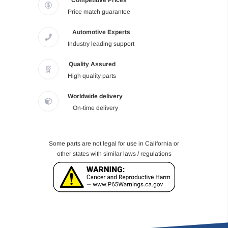
Competitive Prices
Price match guarantee
Automotive Experts
Industry leading support
Quality Assured
High quality parts
Worldwide delivery
On-time delivery
Some parts are not legal for use in California or
other states with similar laws / regulations