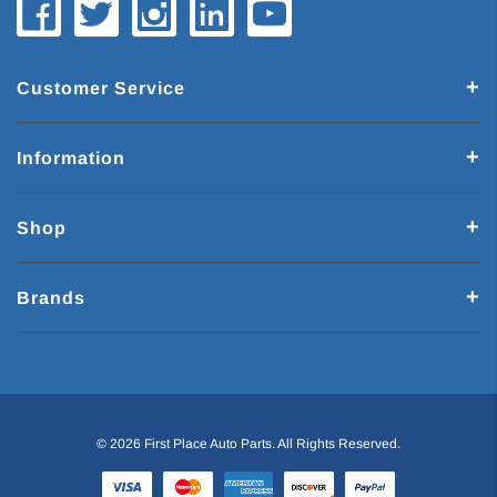
Customer Service
Information
Shop
Brands
© 2026 First Place Auto Parts. All Rights Reserved.