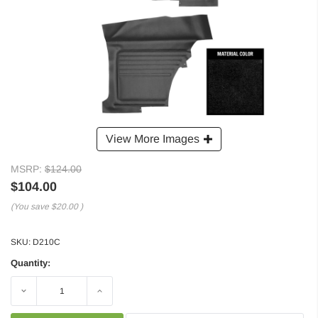
View More Images
MSRP:
$124.00
$104.00
(You save
$20.00
)
SKU:
D210C
Quantity:
Decrease
Increase