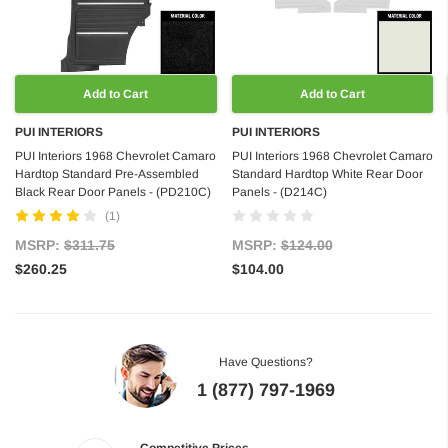
Add to Cart
Add to Cart
PUI INTERIORS
PUI INTERIORS
PUI Interiors 1968 Chevrolet Camaro
PUI Interiors 1968 Chevrolet Camaro
Hardtop Standard Pre-Assembled
Standard Hardtop White Rear Door
Black Rear Door Panels - (PD210C)
Panels - (D214C)
(1)
MSRP:
$311.75
MSRP:
$124.00
$260.25
$104.00
Have Questions?
1 (877) 797-1969