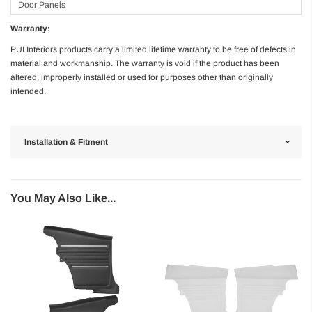
Door Panels
Warranty:
PUI Interiors products carry a limited lifetime warranty to be free of defects in
material and workmanship. The warranty is void if the product has been
altered, improperly installed or used for purposes other than originally
intended.
Installation & Fitment
You May Also Like...