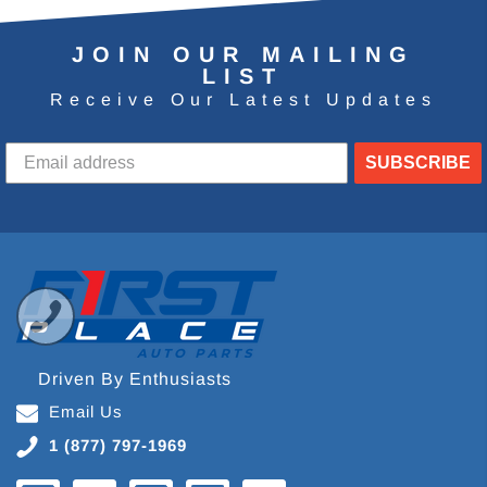
JOIN OUR MAILING
LIST
Receive Our Latest Updates
SUBSCRIBE
Driven By Enthusiasts
Email Us
1 (877) 797-1969