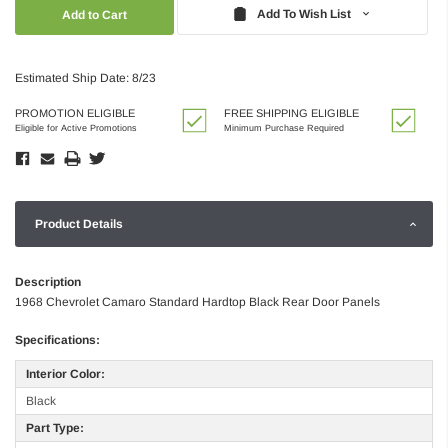
Quantity:
Quantity:
Add To Wish List
Estimated Ship Date: 8/23
PROMOTION ELIGIBLE
FREE SHIPPING ELIGIBLE
Eligible for Active Promotions
Minimum Purchase Required
Product Details
Description
1968 Chevrolet Camaro Standard Hardtop Black Rear Door Panels
Specifications:
Interior Color:
Black
Part Type: