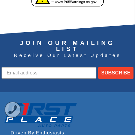
JOIN OUR MAILING
LIST
Receive Our Latest Updates
SUBSCRIBE
Driven By Enthusiasts