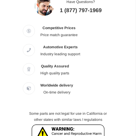
Have Questions?
1 (877) 797-1969
Competitive Prices
Price match guarantee
Automotive Experts
Industry leading support
Quality Assured
High quality parts
Worldwide delivery
On-time delivery
Some parts are not legal for use in California or
other states with similar laws / regulations