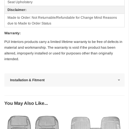
Seat Upholstery
Disclaimer:
Made to Order: Not Returnable/Refundable for Change Mind Reasons
due to Made to Order Status
Warranty:
PUI Interiors products carry a limited lifetime warranty to be free of defects in
material and workmanship. The warranty is void if the product has been
altered, improperly installed or used for purposes other than originally
intended.
Installation & Fitment
You May Also Like...