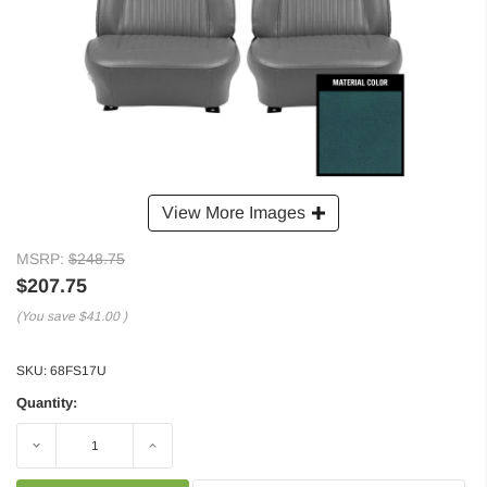
View More Images
MSRP:
$248.75
$207.75
(You save
$41.00
)
SKU:
68FS17U
Quantity:
Decrease
Increase