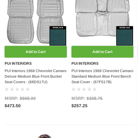
Add to Cart
Add to Cart
PUI INTERIORS
PUI INTERIORS
PUI Interiors 1968 Chevrolet Camaro
PUI Interiors 1968 Chevrolet Camaro
Deluxe Medium Blue Front Bucket
Standard Medium Blue Front Bench
Seat Covers - (68DS17U)
Seat Cover - (67FS17B)
MSRP:
$568.00
MSRP:
$308.75
$473.50
$257.25