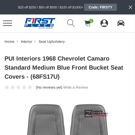
Code: FIRSTY
$25 off $250 / $50 off $500 / $100 off $1000+
0
Home
Interior
Seat Upholstery
PUI Interiors 1968 Chevrolet Camaro
Standard Medium Blue Front Bucket Seat
Covers - (68FS17U)
(No reviews yet)
Write a Review