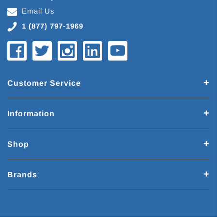
Email Us
1 (877) 797-1969
Customer Service
Information
Shop
Brands