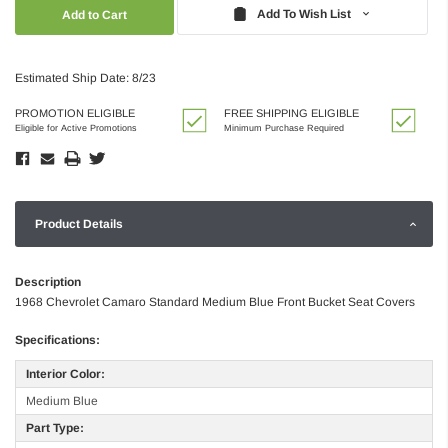
Quantity:
Quantity:
Add To Wish List
Estimated Ship Date: 8/23
PROMOTION ELIGIBLE
FREE SHIPPING ELIGIBLE
Eligible for Active Promotions
Minimum Purchase Required
Product Details
Description
1968 Chevrolet Camaro Standard Medium Blue Front Bucket Seat Covers
Specifications:
Interior Color:
Medium Blue
Part Type: