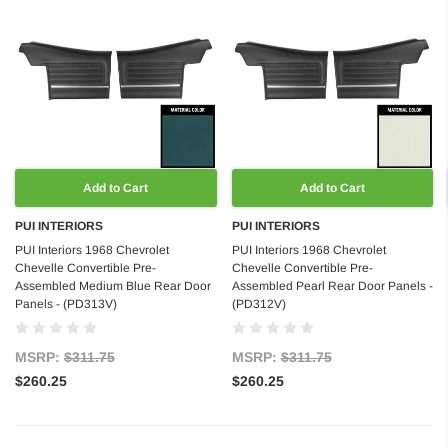
Add to Cart
Add to Cart
PUI INTERIORS
PUI INTERIORS
PUI Interiors 1968 Chevrolet
PUI Interiors 1968 Chevrolet
Chevelle Convertible Pre-
Chevelle Convertible Pre-
Assembled Medium Blue Rear Door
Assembled Pearl Rear Door Panels -
Panels - (PD313V)
(PD312V)
MSRP:
$311.75
MSRP:
$311.75
$260.25
$260.25