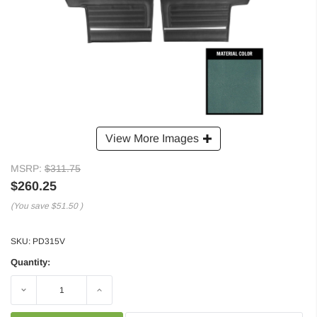
View More Images
MSRP:
$311.75
$260.25
(You save
$51.50
)
SKU:
PD315V
Quantity:
Decrease
Increase