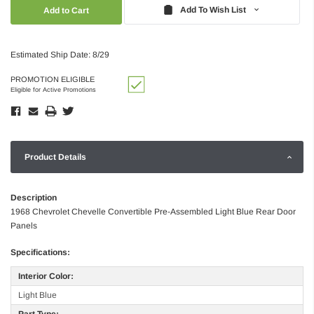
Quantity:
Quantity:
Add To Wish List
Estimated Ship Date: 8/29
PROMOTION ELIGIBLE
Eligible for Active Promotions
Product Details
Description
1968 Chevrolet Chevelle Convertible Pre-Assembled Light Blue Rear Door
Panels
Specifications:
Interior Color:
Light Blue
Part Type: