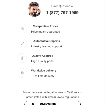
Have Questions?
1 (877) 797-1969
Competitive Prices
Price match guarantee
Automotive Experts
Industry leading support
Quality Assured
High quality parts
Worldwide delivery
On-time delivery
Some parts are not legal for use in California or
other states with similar laws / regulations