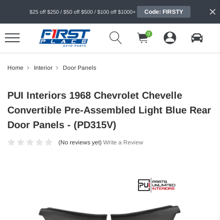
Code: FIRSTY
$25 off $250 / $50 off $500 / $100 off $1000+
0
Home
Interior
Door Panels
PUI Interiors 1968 Chevrolet Chevelle
Convertible Pre-Assembled Light Blue Rear
Door Panels - (PD315V)
(No reviews yet)
Write a Review