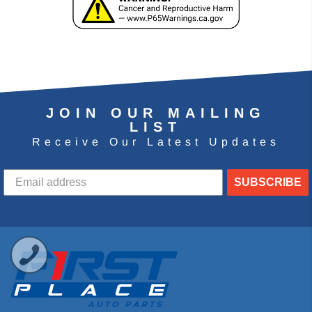
JOIN OUR MAILING
LIST
Receive Our Latest Updates
SUBSCRIBE