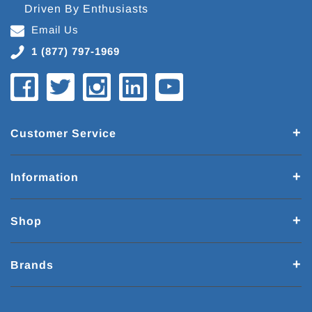
Driven By Enthusiasts
Email Us
1 (877) 797-1969
Customer Service
Information
Shop
Brands