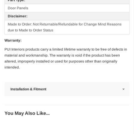
Door Panels
Disclaimer:
Made to Order: Not Returnable/Refundable for Change Mind Reasons
due to Made to Order Status
Warranty:
PUI Interiors products carry a limited lifetime warranty to be free of defects in
material and workmanship. The warranty is void if the product has been
altered, improperly installed or used for purposes other than originally
intended.
Installation & Fitment
You May Also Like...