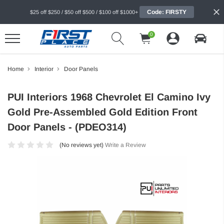
Code: FIRSTY
$25 off $250 / $50 off $500 / $100 off $1000+
0
Home
Interior
Door Panels
PUI Interiors 1968 Chevrolet El Camino Ivy
Gold Pre-Assembled Gold Edition Front
Door Panels - (PDEO314)
(No reviews yet)
Write a Review