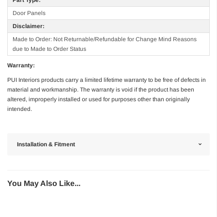
Door Panels
Disclaimer:
Made to Order: Not Returnable/Refundable for Change Mind Reasons
due to Made to Order Status
Warranty:
PUI Interiors products carry a limited lifetime warranty to be free of defects in
material and workmanship. The warranty is void if the product has been
altered, improperly installed or used for purposes other than originally
intended.
Installation & Fitment
You May Also Like...