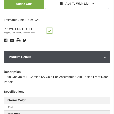
Quantity:
Quantity:
Add To Wish List
Estimated Ship Date: 8/28
PROMOTION ELIGIBLE
Eligible for Active Promotions
Product Details
Description
1968 Chevrolet El Camino Ivy Gold Pre-Assembled Gold Edition Front Door
Panels
Specifications:
Interior Color:
Gold
Part Type: