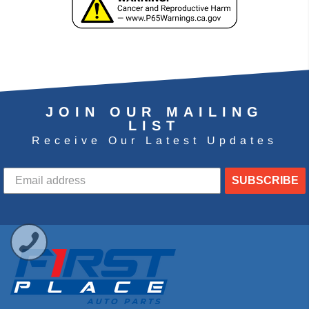
JOIN OUR MAILING
LIST
Receive Our Latest Updates
SUBSCRIBE