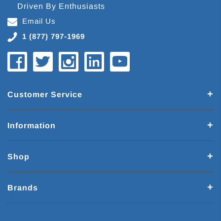
Driven By Enthusiasts
Email Us
1 (877) 797-1969
Customer Service
Information
Shop
Brands