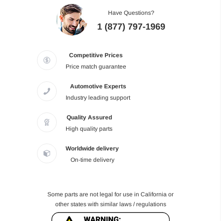
Have Questions?
1 (877) 797-1969
Competitive Prices
Price match guarantee
Automotive Experts
Industry leading support
Quality Assured
High quality parts
Worldwide delivery
On-time delivery
Some parts are not legal for use in California or
other states with similar laws / regulations