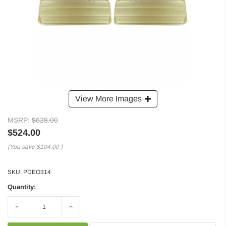
View More Images
MSRP:
$628.00
$524.00
(You save
$104.00
)
SKU:
PDEO314
Quantity:
Decrease
Increase