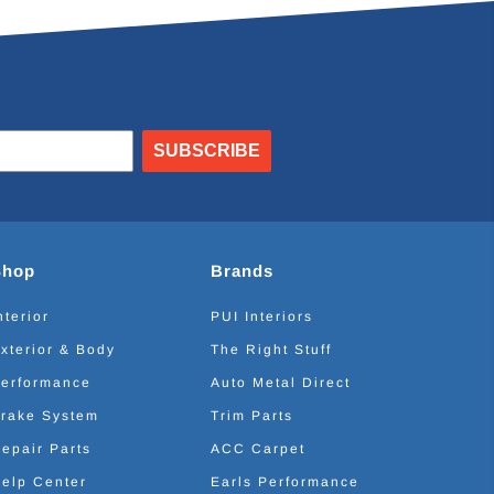
SUBSCRIBE
Shop
Brands
nterior
PUI Interiors
xterior & Body
The Right Stuff
erformance
Auto Metal Direct
rake System
Trim Parts
epair Parts
ACC Carpet
elp Center
Earls Performance