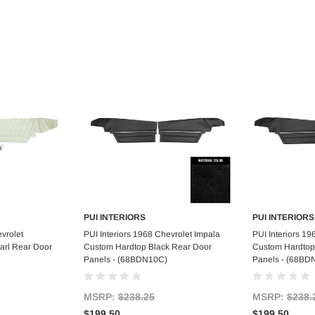
PUI INTERIORS
PUI INTERIORS
art
Add to Cart
Ad
vrolet
PUI Interiors 1968 Chevrolet Impala
PUI Interiors 19
arl Rear Door
Custom Hardtop Black Rear Door
Custom Hardtop
Panels - (68BDN10C)
Panels - (68BD
MSRP:
$238.25
MSRP:
$238.
$199.50
$199.50