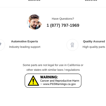
Have Questions?
1 (877) 797-1969
Automotive Experts
Quality Assured
Industry leading support
High quality parts
Some parts are not legal for use in California or
other states with similar laws / regulations