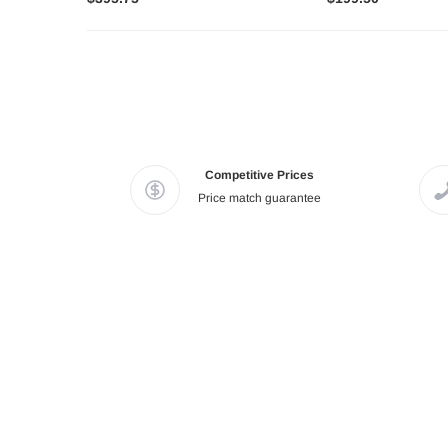
Competitive Prices
Price match guarantee