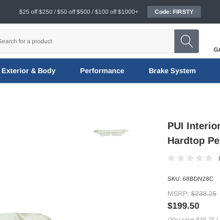
$25 off $250 / $50 off $500 / $100 off $1000+
Code: FIRSTY
G
Exterior & Body
Performance
Brake System
PUI Interi
Hardtop Pe
SKU:
68BDN28C
MSRP:
$238.25
$199.50
(You save
$38.75
)