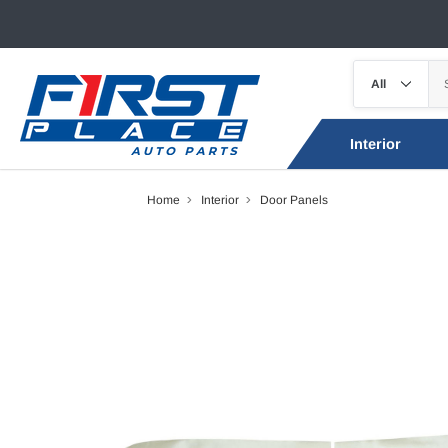
Interior
Home
Interior
Door Panels