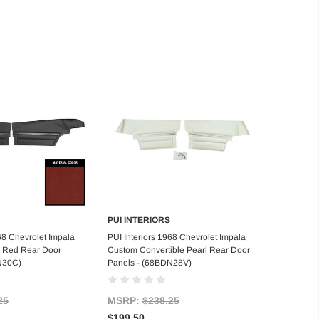
PUI INTERIORS
d to Cart
Add to Cart
68 Chevrolet Impala
PUI Interiors 1968 Chevrolet Impala
 Red Rear Door
Custom Convertible Pearl Rear Door
N30C)
Panels - (68BDN28V)
25
MSRP:
$238.25
$199.50