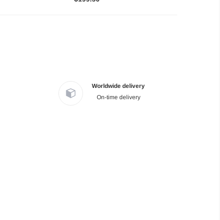
Worldwide delivery
On-time delivery