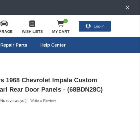
0
Log-In
ARAGE
WISH LISTS
MY CART
Repair Parts
Help Center
ors 1968 Chevrolet Impala Custom
arl Rear Door Panels - (68BDN28C)
(No reviews yet)
Write a Review