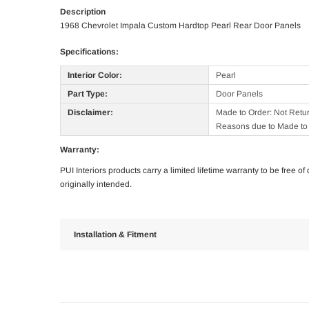
Description
1968 Chevrolet Impala Custom Hardtop Pearl Rear Door Panels
Specifications:
Interior Color:
Pearl
Part Type:
Door Panels
Disclaimer:
Made to Order: Not Retu
Reasons due to Made to 
Warranty:
PUI Interiors products carry a limited lifetime warranty to be free 
originally intended.
Installation & Fitment