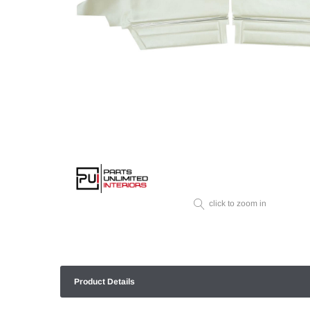
click to zoom in
Product Details