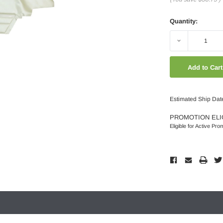
Quantity:
Decrease
Quantity:
Estimated Ship Dat
PROMOTION ELI
Eligible for Active Pro