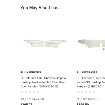
You May Also Like...
PUI INTERIORS
PUI INTERIORS
Add to Cart
Add to C
PUI Interiors 1968 Chevrolet Impala
PUI Interiors 1968 Che
Hardtop Pre-Assembled Pearl Rear
Impala/SS Hardtop Pe
Door Panels - (68BDN28C-P)
Panels - (68BD28C)
MSRP:
$474.50
MSRP:
$238.25
$395.75
$199.50