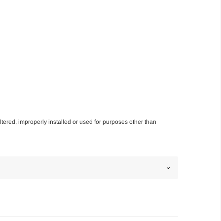
altered, improperly installed or used for purposes other than