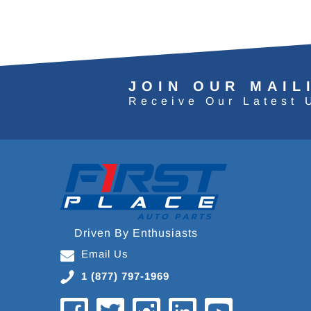
JOIN OUR MAIL
Receive Our Latest 
Driven By Enthusiasts
Email Us
1 (877) 797-1969