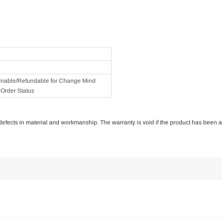
rnable/Refundable for Change Mind
Order Status
of defects in material and workmanship. The warranty is void if the product has been 