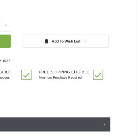
Increase
Quantity:
Add To Wish List
e: 8/22
GIBLE
FREE SHIPPING ELIGIBLE
motions
Minimum Purchase Required