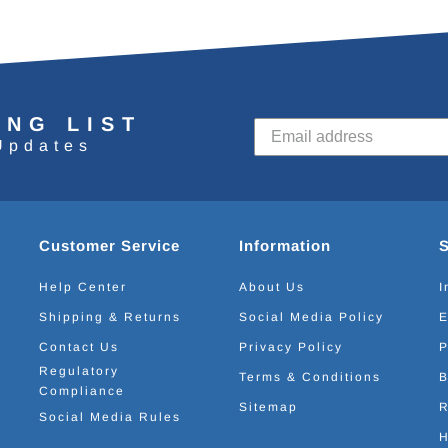
ING LIST
Updates
Customer Service
Information
Help Center
About Us
I
Shipping & Returns
Social Media Policy
E
Contact Us
Privacy Policy
P
Regulatory
Terms & Conditions
B
Compliance
Sitemap
R
Social Media Rules
H