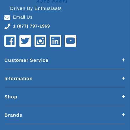
Driven By Enthusiasts
Email Us
1 (877) 797-1969
Customer Service
Information
Shop
Brands