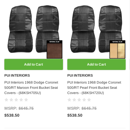
Add to Cart
Add to Cart
PUI INTERIORS
PUI INTERIORS
PUI Interiors 1968 Dodge Coronet
PUI Interiors 1968 Dodge Coronet
500/RT Maroon Front Bucket Seat
500/RT Pearl Front Bucket Seat
Covers - (68KSH705U)
Covers - (68KSH720U)
MSRP:
$645.75
MSRP:
$645.75
$538.50
$538.50