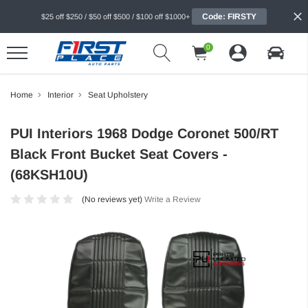
Code: FIRSTY
$25 off $250 / $50 off $500 / $100 off $1000+
0
Home
Interior
Seat Upholstery
PUI Interiors 1968 Dodge Coronet 500/RT
Black Front Bucket Seat Covers -
(68KSH10U)
(No reviews yet)
Write a Review