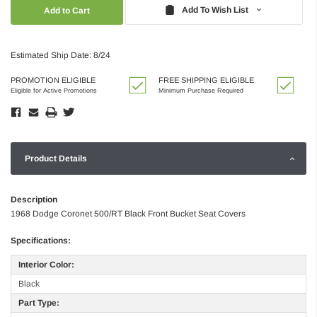
Quantity:
Quantity:
Add To Wish List
Estimated Ship Date: 8/24
PROMOTION ELIGIBLE
FREE SHIPPING ELIGIBLE
Eligible for Active Promotions
Minimum Purchase Required
Product Details
Description
1968 Dodge Coronet 500/RT Black Front Bucket Seat Covers
Specifications:
Interior Color:
Black
Part Type: