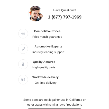
Have Questions?
1 (877) 797-1969
Competitive Prices
Price match guarantee
Automotive Experts
Industry leading support
Quality Assured
High quality parts
Worldwide delivery
On-time delivery
Some parts are not legal for use in California or
other states with similar laws / regulations