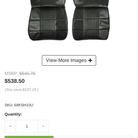
View More Images
MSRP:
$645.75
$538.50
(You save
$107.25
)
SKU:
68KSH10U
Quantity:
Decrease
Increase