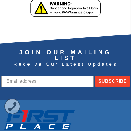
JOIN OUR MAILING
LIST
Receive Our Latest Updates
SUBSCRIBE