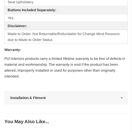
Seat Upholstery
Buttons Included Separately:
Yes
Disclaimer:
Made to Order: Not Returnable/Refundable for Change Mind Reasons
due to Made to Order Status
Warranty:
PUI Interiors products carry a limited lifetime warranty to be free of defects in
material and workmanship. The warranty is void if the product has been
altered, improperly installed or used for purposes other than originally
intended.
Installation & Fitment
You May Also Like...