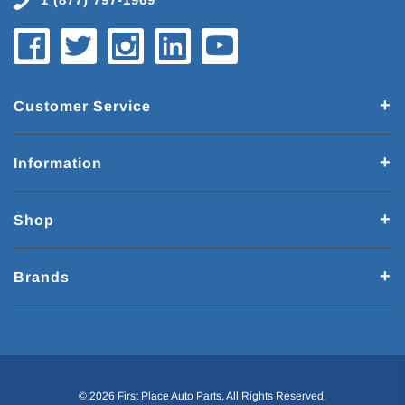
Customer Service
Information
Shop
Brands
© 2026 First Place Auto Parts. All Rights Reserved.