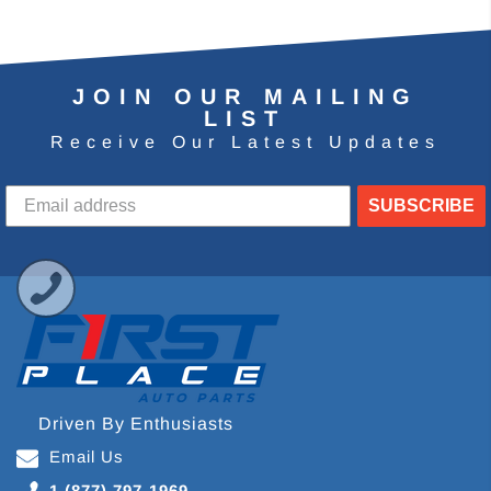
JOIN OUR MAILING
LIST
Receive Our Latest Updates
SUBSCRIBE
Driven By Enthusiasts
Email Us
1 (877) 797-1969