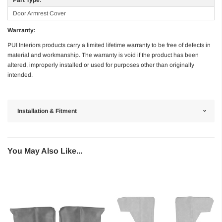
Door Armrest Cover
Warranty:
PUI Interiors products carry a limited lifetime warranty to be free of defects in
material and workmanship. The warranty is void if the product has been
altered, improperly installed or used for purposes other than originally
intended.
Installation & Fitment
You May Also Like...