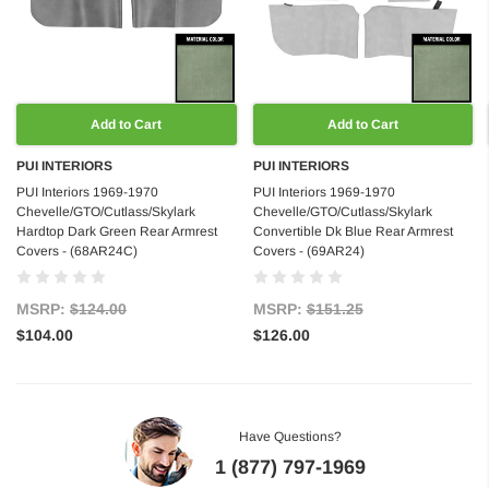
Add to Cart
Add to Cart
PUI INTERIORS
PUI INTERIORS
PUI Interiors 1969-1970
PUI Interiors 1969-1970
Chevelle/GTO/Cutlass/Skylark
Chevelle/GTO/Cutlass/Skylark
Hardtop Dark Green Rear Armrest
Convertible Dk Blue Rear Armrest
Covers - (68AR24C)
Covers - (69AR24)
MSRP:
$124.00
MSRP:
$151.25
$104.00
$126.00
Have Questions?
1 (877) 797-1969