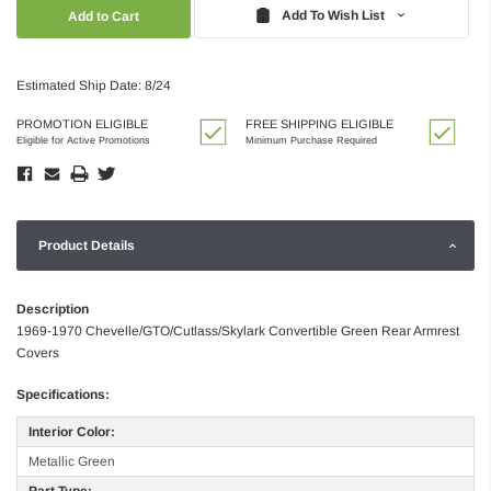
Quantity:
Quantity:
Add To Wish List
Estimated Ship Date: 8/24
PROMOTION ELIGIBLE
FREE SHIPPING ELIGIBLE
Eligible for Active Promotions
Minimum Purchase Required
Product Details
Description
1969-1970 Chevelle/GTO/Cutlass/Skylark Convertible Green Rear Armrest
Covers
Specifications:
Interior Color:
Metallic Green
Part Type: