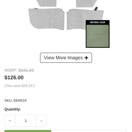
View More Images
MSRP:
$151.25
$126.00
(You save
$25.25
)
SKU:
68AR24
Quantity:
Decrease
Increase