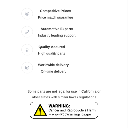
Competitive Prices
Price match guarantee
Automotive Experts
Industry leading support
Quality Assured
High quality parts
Worldwide delivery
On-time delivery
Some parts are not legal for use in California or
other states with similar laws / regulations