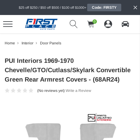
Code: FIRSTY
$25 off $250 / $50 off $500 / $100 off $1000+
0
Home
Interior
Door Panels
PUI Interiors 1969-1970
Chevelle/GTO/Cutlass/Skylark Convertible
Green Rear Armrest Covers - (68AR24)
(No reviews yet)
Write a Review