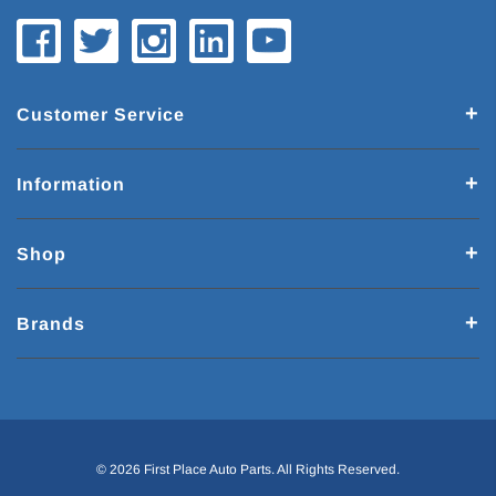
Customer Service
Information
Shop
Brands
© 2026 First Place Auto Parts. All Rights Reserved.