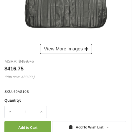
View More Images
MSRP:
$499.75
$416.75
(You save
$83.00
)
SKU:
69AS10B
Quantity:
Decrease
Increase
Quantity:
Quantity:
Add To Wish List