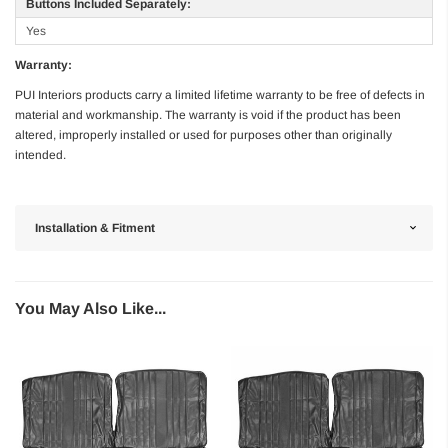
Buttons Included Separately:
Yes
Warranty:
PUI Interiors products carry a limited lifetime warranty to be free of defects in
material and workmanship. The warranty is void if the product has been
altered, improperly installed or used for purposes other than originally
intended.
Installation & Fitment
You May Also Like...