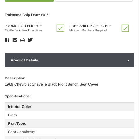
Estimated Ship Date: 8/07
PROMOTION ELIGIBLE
FREE SHIPPING ELIGIBLE
Eligible for Active Promotions
Minimum Purchase Required
Product Details
Description
1969 Chevrolet Chevelle Black Front Bench Seat Cover
Specifications:
Interior Color:
Black
Part Type:
Seat Upholstery