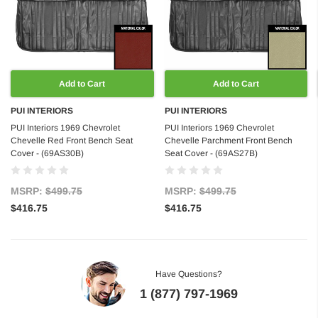
Add to Cart
Add to Cart
PUI INTERIORS
PUI INTERIORS
PUI Interiors 1969 Chevrolet
PUI Interiors 1969 Chevrolet
Chevelle Red Front Bench Seat
Chevelle Parchment Front Bench
Cover - (69AS30B)
Seat Cover - (69AS27B)
MSRP:
$499.75
MSRP:
$499.75
$416.75
$416.75
Have Questions?
1 (877) 797-1969