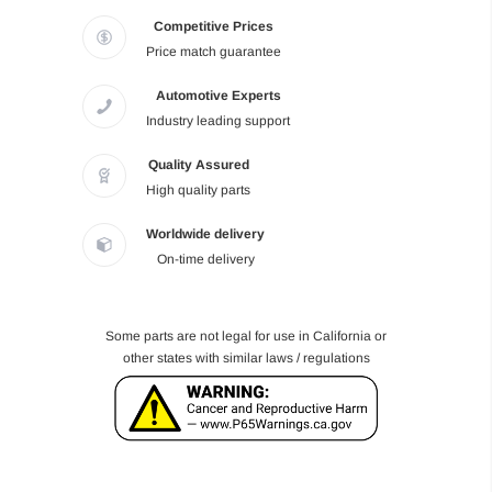
Competitive Prices
Price match guarantee
Automotive Experts
Industry leading support
Quality Assured
High quality parts
Worldwide delivery
On-time delivery
Some parts are not legal for use in California or
other states with similar laws / regulations