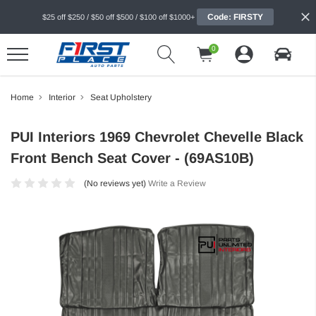
Code: FIRSTY
$25 off $250 / $50 off $500 / $100 off $1000+
0
Home
Interior
Seat Upholstery
PUI Interiors 1969 Chevrolet Chevelle Black
Front Bench Seat Cover - (69AS10B)
(No reviews yet)
Write a Review