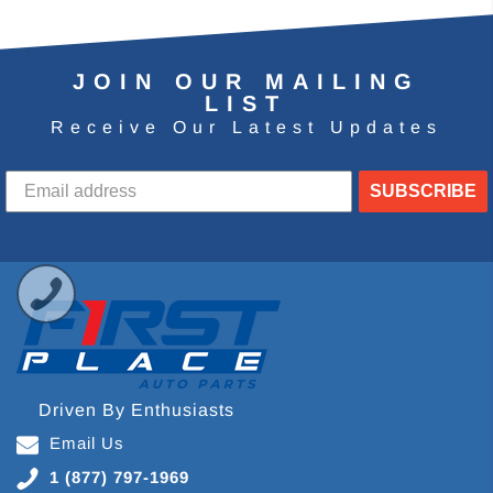
JOIN OUR MAILING
LIST
Receive Our Latest Updates
SUBSCRIBE
Driven By Enthusiasts
Email Us
1 (877) 797-1969