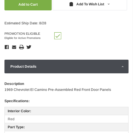
Quantity:
Quantity:
Add To Wish List
Estimated Ship Date: 8/28
PROMOTION ELIGIBLE
Eligible for Active Promotions
Product Details
Description
1969 Chevrolet El Camino Pre-Assembled Red Front Door Panels
Specifications:
Interior Color:
Red
Part Type: