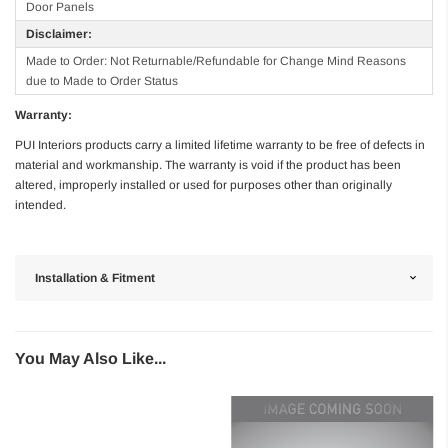
Door Panels
Disclaimer:
Made to Order: Not Returnable/Refundable for Change Mind Reasons
due to Made to Order Status
Warranty:
PUI Interiors products carry a limited lifetime warranty to be free of defects in
material and workmanship. The warranty is void if the product has been
altered, improperly installed or used for purposes other than originally
intended.
Installation & Fitment
You May Also Like...