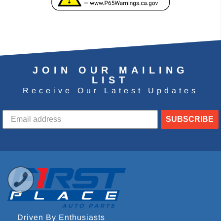
JOIN OUR MAILING
LIST
Receive Our Latest Updates
SUBSCRIBE
Driven By Enthusiasts