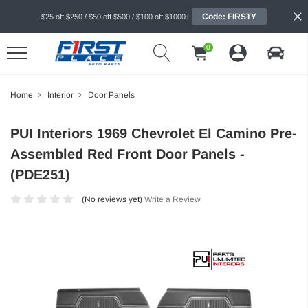
Code: FIRSTY
$25 off $250 / $50 off $500 / $100 off $1000+
0
Home
Interior
Door Panels
PUI Interiors 1969 Chevrolet El Camino Pre-
Assembled Red Front Door Panels -
(PDE251)
(No reviews yet)
Write a Review