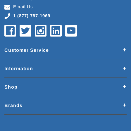
Email Us
1 (877) 797-1969
Customer Service
Information
Shop
Brands