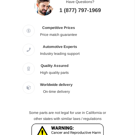
Have Questions?
1 (877) 797-1969
Competitive Prices
Price match guarantee
Automotive Experts
Industry leading support
Quality Assured
High quality parts
Worldwide delivery
On-time delivery
Some parts are not legal for use in California or
other states with similar laws / regulations